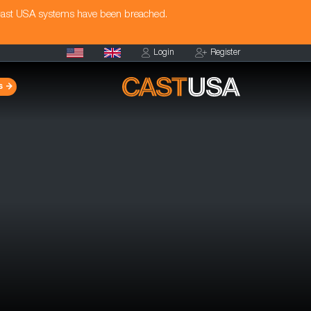
Cast USA systems have been breached.
Login
Register
s