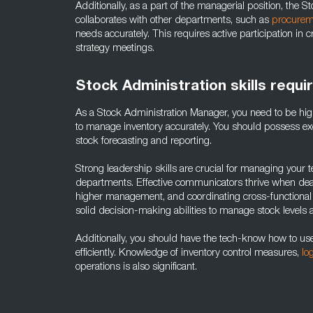
Additionally, as a part of the managerial position, the 
collaborates with other departments, such as
procurem
needs accurately. This requires active participation i
strategy meetings.
Stock Administration skills requi
As a Stock Administration Manager, you need to be hig
to manage inventory accurately. You should possess excell
stock forecasting and reporting.
Strong leadership skills are crucial for managing your 
departments. Effective communicators thrive when deali
higher management, and coordinating cross-functional 
solid decision-making abilities to manage stock levels 
Additionally, you should have the tech-know how to 
efficiently. Knowledge of inventory control measures,
lo
operations is also significant.