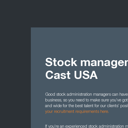
Stock managem
Cast USA
Good stock administration managers can have a 
business, so you need to make sure you’ve got 
and wide for the best talent for our clients’ po
your recruitment requirements here.
If you’re an experienced stock administration ma