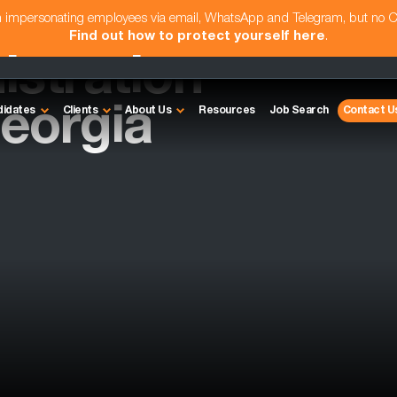
am impersonating employees via email, WhatsApp and Telegram, but no 
Find out how to protect yourself here
.
istration
eorgia
didates
Clients
About Us
Resources
Job Search
Contact U