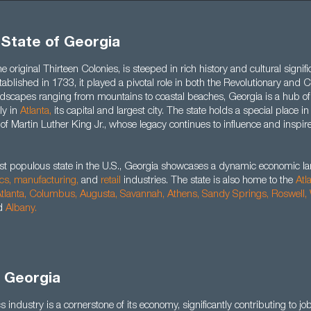
 State of Georgia
e original Thirteen Colonies, is steeped in rich history and cultural signifi
stablished in 1733, it played a pivotal role in both the Revolutionary and
landscapes ranging from mountains to coastal beaches, Georgia is a hub o
rly in
Atlanta,
its capital and largest city. The state holds a special place i
 of Martin Luther King Jr., whose legacy continues to influence and inspi
st populous state in the U.S., Georgia showcases a dynamic economic 
ics,
manufacturing,
and
retail
industries. The state is also home to the
Atl
tlanta,
Columbus,
Augusta
,
Savannah
,
Athens
,
Sandy Springs
,
Roswell
,
d
Albany
.
n Georgia
s industry is a cornerstone of its economy, significantly contributing to jo