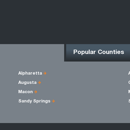
Popular Counties
Alpharetta
Augusta
Macon
Sandy Springs