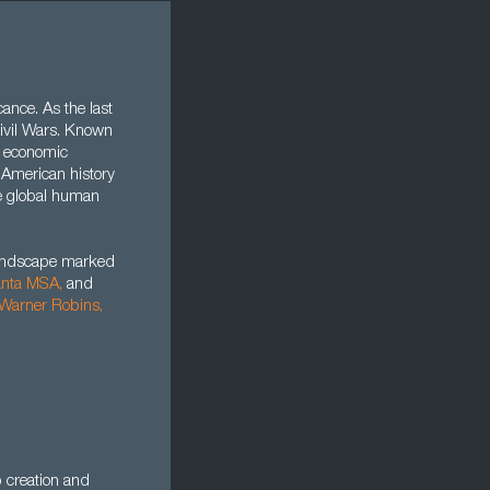
cance. As the last
 Civil Wars. Known
f economic
n American history
re global human
landscape marked
anta MSA,
and
Warner Robins
,
b creation and