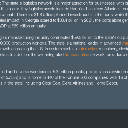
. The state's logistics network is a major attraction for businesses, with o
this sector. Key logistics assets include Hartsfield-Jackson Atlanta Interna
avannah. There are $1.8 billion planned investments in the ports, while th
sales impact in Georgia soared to $83.4 billion in 2021, the ports alone g
GDP at $59 billion annually.
a’s manufacturing industry contributes $59.5 billion to the state's outp
9,000 production workers. The state is a national leader in advanced
ma
owth outpacing the U.S. in sectors such as
automotive
,
machinery, elect
tals. In addition, the well-integrated
transportation
network, provides a 
.
lled and diverse workforce of 5.3 million people, pro-business environme
te of 5.75%) and is home to 440 of the Fortune 500 companies, with 18 o
s in the state, including Coca Cola, Delta Airlines and Home Depot.