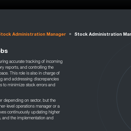
»
Stock Administration Manager
Stock Administration Ma
obs
ring accurate tracking of incoming
y reports, and controlling the
ace. This role is also in charge of
ing and addressing discrepancies
s to minimize stock errors and
r depending on sector, but the
her-level operations manager or a
olves continuously updating higher
s, and the implementation and