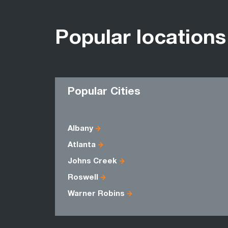
Popular locations
Popular Cities
Albany
Atlanta
Johns Creek
Roswell
Warner Robins