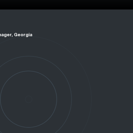
nager, Georgia