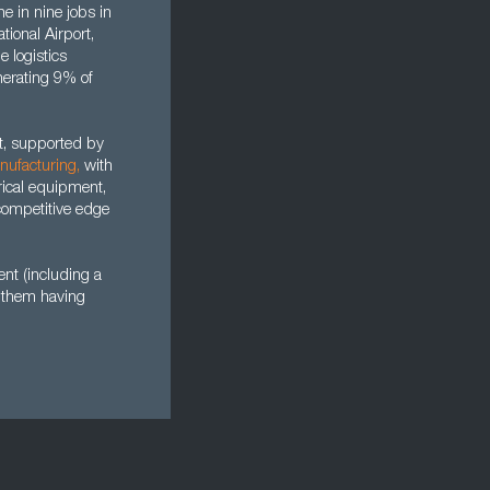
ne in nine jobs in
tional Airport,
e logistics
enerating 9% of
ut, supported by
nufacturing
,
with
rical equipment,
competitive edge
nt (including a
f them having