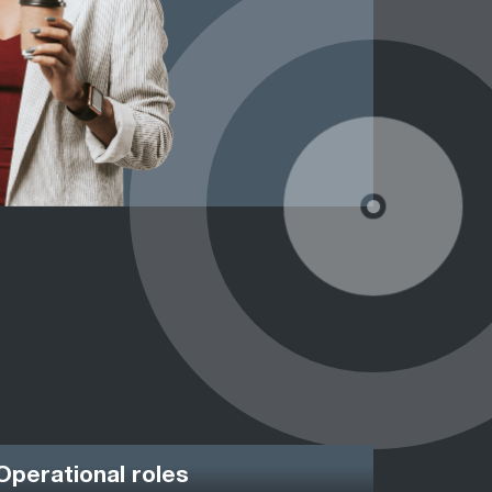
Operational roles