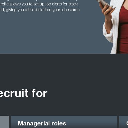
ile allows you to set up job alerts for stock
d, giving you a head start on your job search
ecruit for
Managerial roles