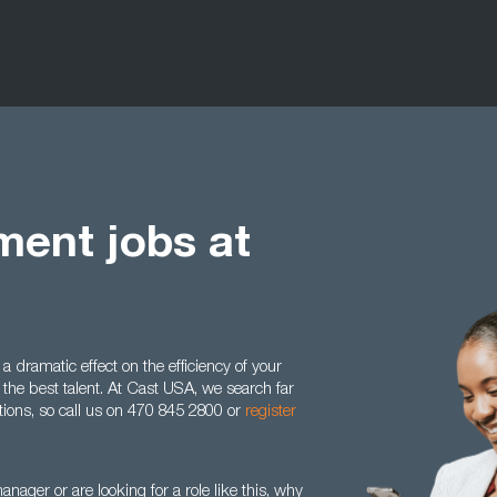
ent jobs at
dramatic effect on the efficiency of your
the best talent. At Cast USA, we search far
sitions, so call us on 470 845 2800 or
register
nager or are looking for a role like this, why