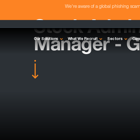
We're aware of a global phishing sc
Stock Admin
Manager - G
Our Solutions
What We Recruit
Sectors
Can