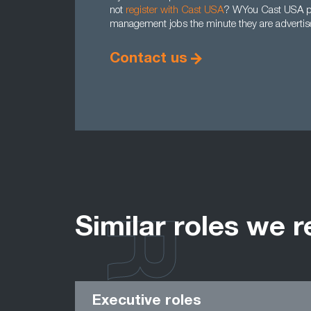
not
register with Cast USA
? WYou Cast USA prof
management jobs the minute they are advertise
Contact us
Similar roles we r
Executive roles