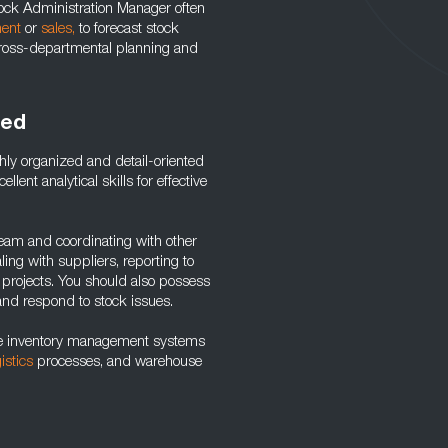
Stock Administration Manager often
ent
or
sales
,
to forecast stock
n cross-departmental planning and
red
hly organized and detail-oriented
ent analytical skills for effective
team and coordinating with other
ng with suppliers, reporting to
projects. You should also possess
and respond to stock issues.
use inventory management systems
gistics
processes, and warehouse