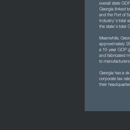
overall state GDP
Georgia linked to 
and the Port of S
industry's total 
the state's total 
Meanwhile, Georgi
approximately 28
a 10-year GDP gr
and fabricated me
to manufacturers
Georgia has a ski
corporate tax ra
their headquarter