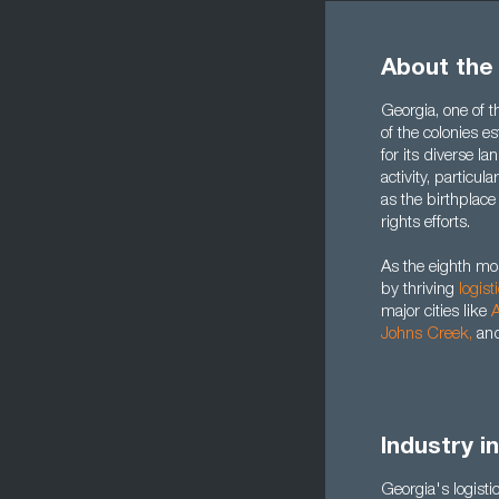
About the
Georgia, one of th
of the colonies e
for its diverse 
activity, particula
as the birthplace
rights efforts.
As the eighth mo
by thriving
logist
major cities like
A
Johns Creek
,
an
Industry i
Georgia's logistic