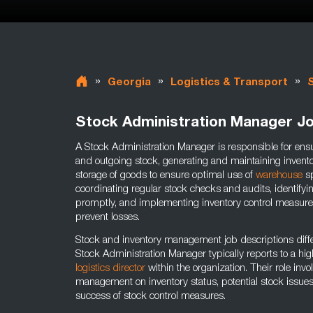
»
»
»
Georgia
Logistics & Transport
Stock Administration Manager J
A Stock Administration Manager is responsible for ensu
and outgoing stock, generating and maintaining inventor
storage of goods to ensure optimal use of
warehouse
sp
coordinating regular stock checks and audits, identify
promptly, and implementing inventory control measure
prevent losses.
Stock and inventory management job descriptions diffe
Stock Administration Manager typically reports to a hig
logistics director
within the organization. Their role inv
management on inventory status, potential stock issue
success of stock control measures.