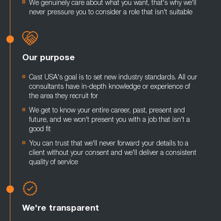
We genuinely care about what you want, that's why we'll
never pressure you to consider a role that isn't suitable
Our purpose
Cast USA's goal is to set new industry standards. All our
consultants have in-depth knowledge or experience of
the area they recruit for
We get to know your entire career, past, present and
future, and we won't present you with a job that isn't a
good fit
You can trust that we'll never forward your details to a
client without your consent and we'll deliver a consistent
quality of service
We're transparent