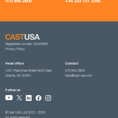
470 845 2800
+44 333 121 3345
Registered number: 05425983
Privacy Policy
Head office
Contact
1201 Peachtree Street North East,
470 845 2800
Atlanta, GA 30361
hello@cast-usa.com
Follow us
© Cast USA Ltd 2022 - 2026
All rights reserved