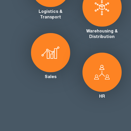
Logistics &
Transport
Warehousing &
Distribution
Sales
HR