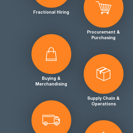
Fractional Hiring
Procurement &
Purchasing
Buying &
Merchandising
Supply Chain &
Operations