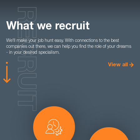
RECRUIT
What we recruit
We'll make your job hunt easy. With connections to the best
companies out there, we can help you find the role of your dreams
- in your desired specialism.
View all