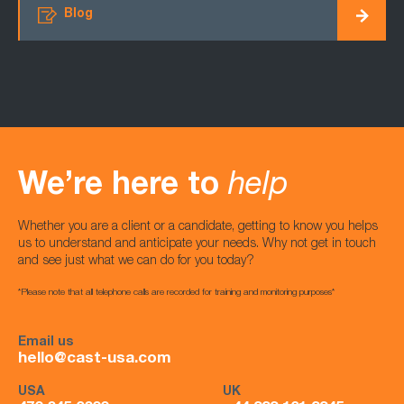
Blog
We’re here to
help
Whether you are a client or a candidate, getting to know you helps
us to understand and anticipate your needs. Why not get in touch
and see just what we can do for you today?
*Please note that all telephone calls are recorded for training and monitoring purposes*
Email us
hello@cast-usa.com
USA
UK