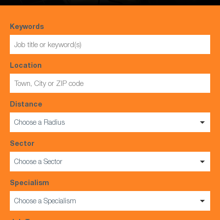
Keywords
Location
Distance
Choose a Radius
Sector
Choose a Sector
Specialism
Choose a Specialism