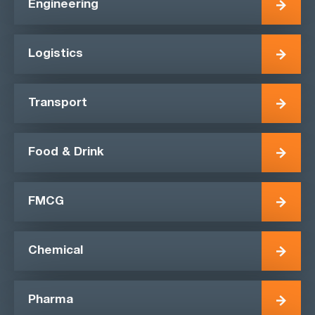
Engineering
Logistics
Transport
Food & Drink
FMCG
Chemical
Pharma