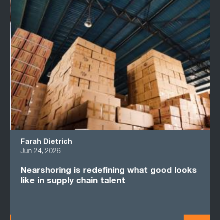
Farah Dietrich
Jun 24, 2026
Nearshoring is redefining what good looks
like in supply chain talent