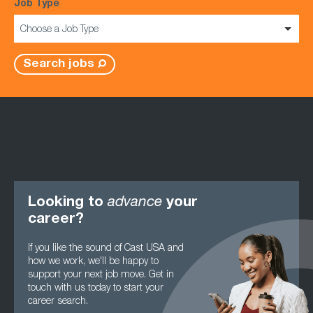
Job Type
Choose a Job Type
Search jobs
Looking to
advance
your
career?
If you like the sound of Cast USA and
how we work, we'll be happy to
support your next job move. Get in
touch with us today to start your
career search.