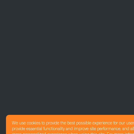
We use cookies to provide the best possible experience for our use
provide essential functionality and improve site performance, and all