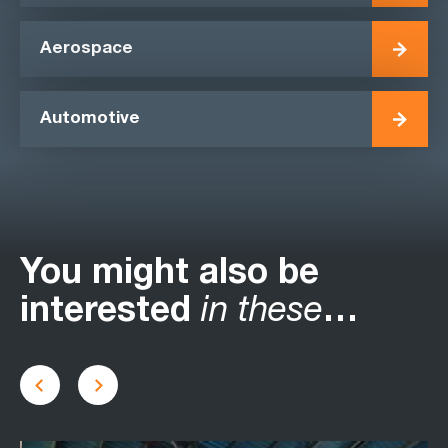
Aerospace
Automotive
You might also be
interested
in these
…