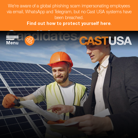
We're aware of a global phishing scam impersonating employees
via email, WhatsApp and Telegram, but no Cast USA systems have
been breached.
Find out how to protect yourself here
.
Candidates
Menu