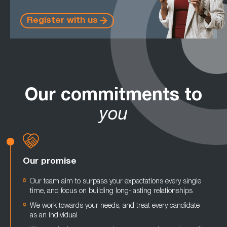
Register with us
Our commitments to
you
Our promise
Our team aim to surpass your expectations every single
time, and focus on building long-lasting relationships
We work towards your needs, and treat every candidate
as an individual