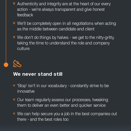
Authenticity and integrity are at the heart of our every
action - we're always transparent and give honest
feedback
We'll be completely open in all negotiations when acting
as the middle between candidate and client
We don't do things by halves - we get to the nitty-gritty,
taking the time to understand the role and company
culture
We never stand still
'Stop' isn't in our vocabulary - constantly strive to be
innovative
Our team regularly assess our processes, tweaking
them to deliver an even better and quicker service
We can help secure you a job in the best companies out
there - and the best roles too