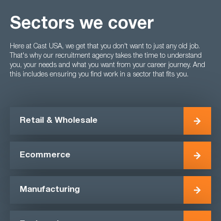
Sectors we cover
Here at Cast USA, we get that you don't want to just any old job.
That's why our recruitment agency takes the time to understand
you, your needs and what you want from your career journey. And
this includes ensuring you find work in a sector that fits you.
Retail & Wholesale
Ecommerce
Manufacturing