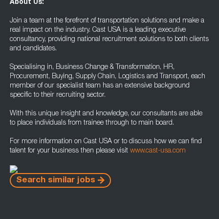
About Us:
Join a team at the forefront of transportation solutions and make a
real impact on the industry. Cast USA is a leading executive
consultancy, providing national recruitment solutions to both clients
and candidates.
Specialising in, Business Change & Transformation, HR,
Procurement, Buying, Supply Chain, Logistics and Transport, each
member of our specialist team has an extensive background
specific to their recruiting sector.
With this unique insight and knowledge, our consultants are able
to place individuals from trainee through to main board.
For more information on Cast USA or to discuss how we can find
talent for your business then please visit
www.cast-usa.com
Search similar jobs