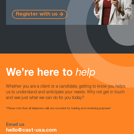
Register with us
We’re here to
help
Whether you are a client or a candidate, getting to know you helps
us to understand and anticipate your needs. Why not get in touch
and see just what we can do for you today?
*Please note that all telephone calls are recorded for training and monitoring purposes*
Email us
hello@cast-usa.com