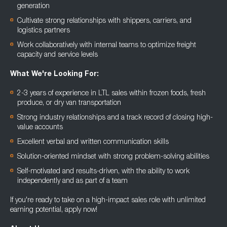
generation
Cultivate strong relationships with shippers, carriers, and
logistics partners
Work collaboratively with internal teams to optimize freight
capacity and service levels
What We're Looking For:
2-3 years of experience in LTL sales within frozen foods, fresh
produce, or dry van transportation
Strong industry relationships and a track record of closing high-
value accounts
Excellent verbal and written communication skills
Solution-oriented mindset with strong problem-solving abilities
Self-motivated and results-driven, with the ability to work
independently and as part of a team
If you're ready to take on a high-impact sales role with unlimited
earning potential, apply now!