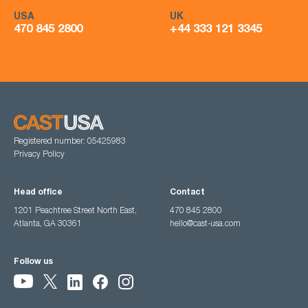
USA
UK
470 845 2800
+44 333 121 3345
Registered number: 05425983
Privacy Policy
Head office
Contact
1201 Peachtree Street North East,
470 845 2800
Atlanta, GA 30361
hello@cast-usa.com
Follow us