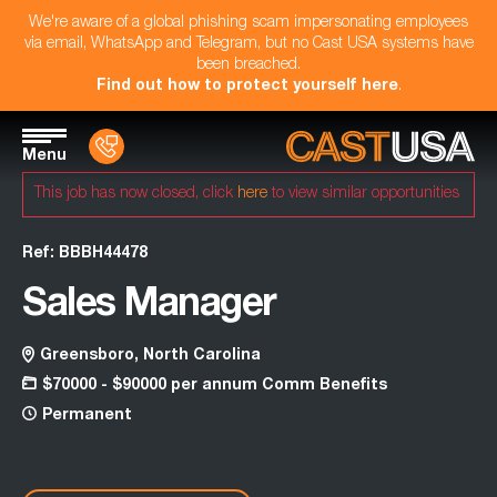
We're aware of a global phishing scam impersonating employees
via email, WhatsApp and Telegram, but no Cast USA systems have
been breached.
Find out how to protect yourself here
.
Menu
This job has now closed, click
here
to view similar opportunities
Ref: BBBH44478
Sales Manager
Greensboro, North Carolina
$70000 - $90000 per annum Comm Benefits
Permanent