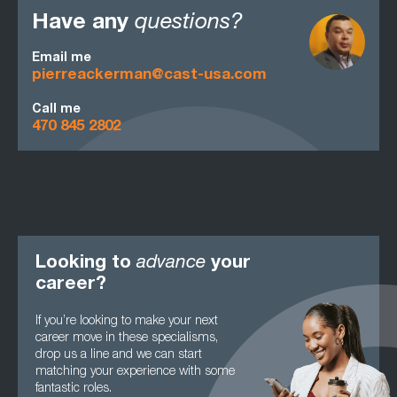
Have any
questions?
Email me
pierreackerman@cast-usa.com
Call me
470 845 2802
Looking to
advance
your
career?
If you’re looking to make your next
career move in these specialisms,
drop us a line and we can start
matching your experience with some
fantastic roles.