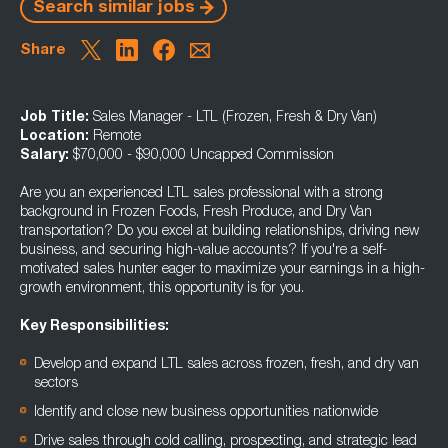
Search similar jobs
Share
Job Title:
Sales Manager - LTL (Frozen, Fresh & Dry Van)
Location:
Remote
Salary:
$70,000 - $90,000 Uncapped Commission
Are you an experienced LTL sales professional with a strong
background in Frozen Foods, Fresh Produce, and Dry Van
transportation? Do you excel at building relationships, driving new
business, and securing high-value accounts? If you're a self-
motivated sales hunter eager to maximize your earnings in a high-
growth environment, this opportunity is for you.
Key Responsibilities:
Develop and expand LTL sales across frozen, fresh, and dry van
sectors
Identify and close new business opportunities nationwide
Drive sales through cold calling, prospecting, and strategic lead