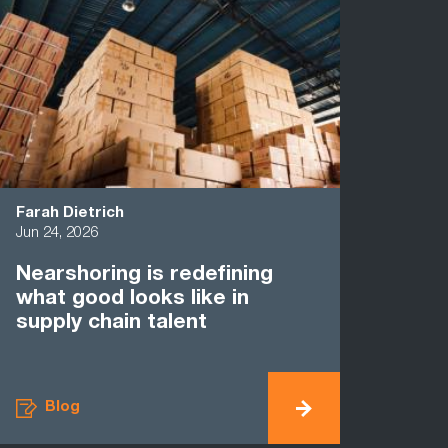
Farah Dietrich
Jun 24, 2026
Nearshoring is redefining
what good looks like in
supply chain talent
Blog