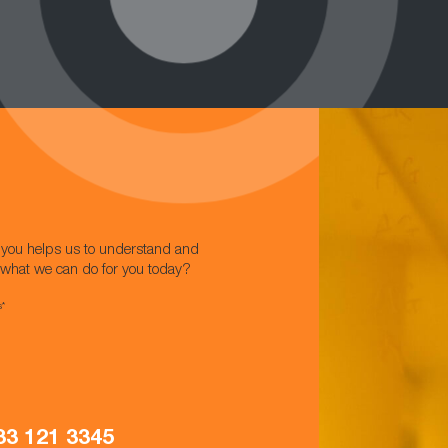
w you helps us to understand and
t what we can do for you today?
s*
33 121 3345