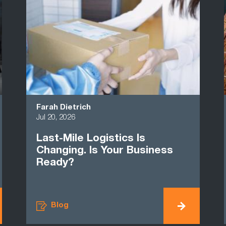
Farah Dietrich
Jul 20, 2026
Last-Mile Logistics Is
Changing. Is Your Business
Ready?
Blog