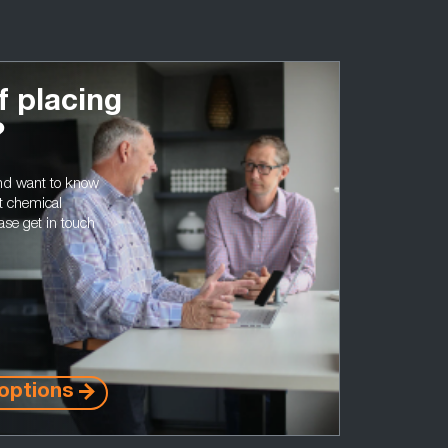
f placing
?
and want to know
t chemical
ase get in touch
options