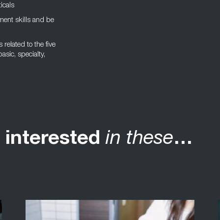
icals
ent skills and be
related to the five
asic, specialty,
 interested
in these
…