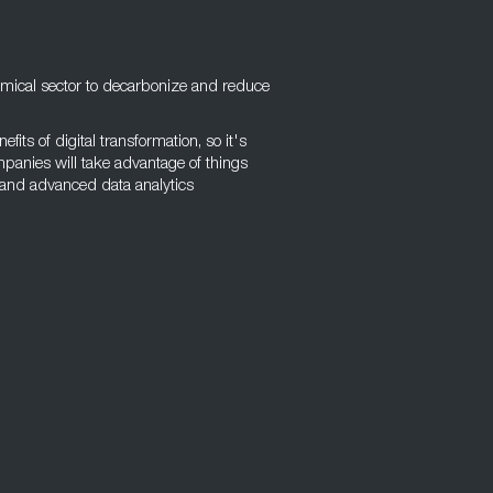
emical sector to decarbonize and reduce
efits of digital transformation, so it's
anies will take advantage of things
 and advanced data analytics