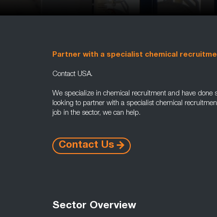
Partner with a specialist chemical recruitm
Contact USA.
We specialize in chemical recruitment and have done s
looking to partner with a specialist chemical recruitme
job in the sector, we can help.
Contact Us
Sector Overview