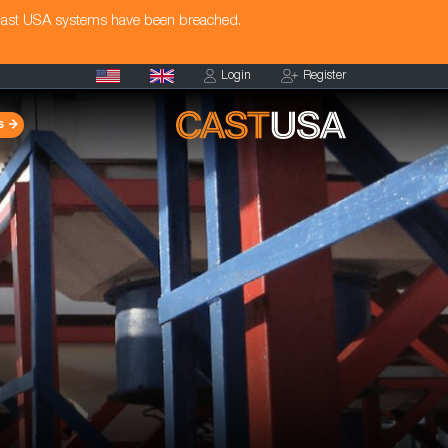
Cast USA systems have been breached.
Login
Register
s