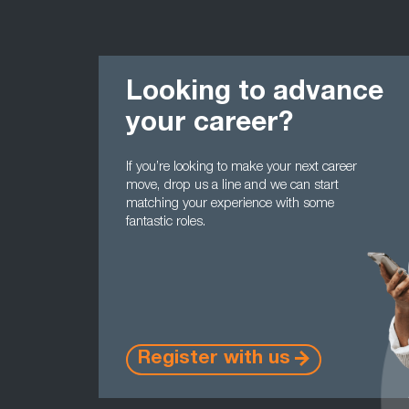
Looking to advance
your career?
If you’re looking to make your next career
move, drop us a line and we can start
matching your experience with some
fantastic roles.
Register with us