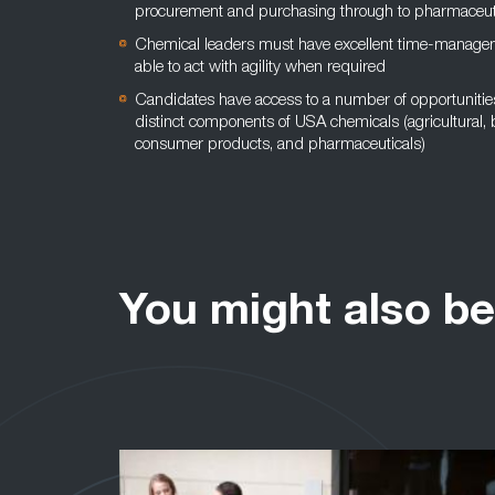
procurement and purchasing through to pharmaceut
Chemical leaders must have excellent time-managem
able to act with agility when required
Candidates have access to a number of opportunities 
distinct components of USA chemicals (agricultural, b
consumer products, and pharmaceuticals)
You might also be