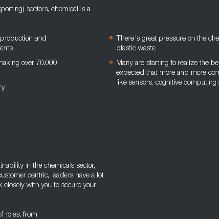
orting) sectors, chemical is a
 production and
There's great pressure on the ch
ments
plastic waste
 making over 70,000
Many are starting to realize the ben
expected that more and more comp
like sensors, cognitive computing
try
ability in the chemicals sector,
customer centric, leaders have a lot
k closely with you to secure your
of roles, from