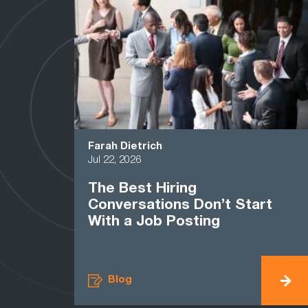
Farah Dietrich
Jul 22, 2026
The Best Hiring
Conversations Don’t Start
With a Job Posting
Blog