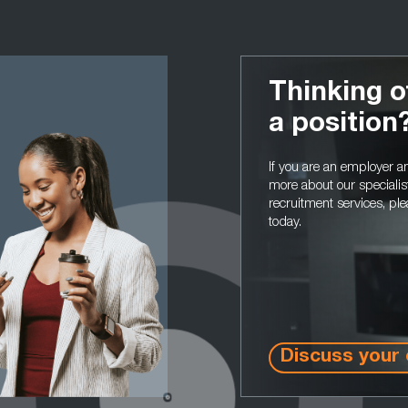
Thinking o
a position
If you are an employer 
more about our specialis
recruitment services, ple
today.
Discuss your 