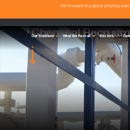
We're aware of a global phishing sc
Sectors we cover
Chemical Recruitm
Our Solutions
What We Recruit
Sectors
Can