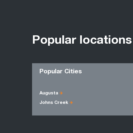
Popular locations
Popular Cities
Augusta
Johns Creek