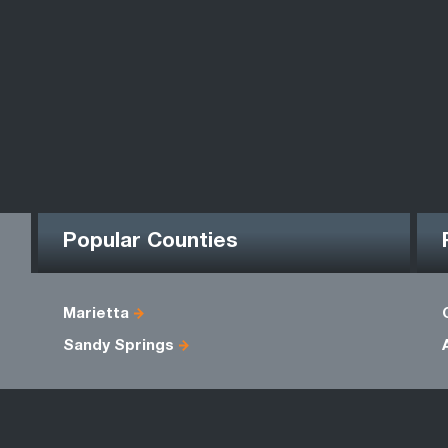
Popular Counties
Marietta
Sandy Springs