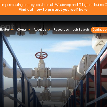
am impersonating employees via email, WhatsApp and Telegram, but no 
Find out how to protect yourself here
.
ent
didates
Clients
About Us
Resources
Job Search
Contact U