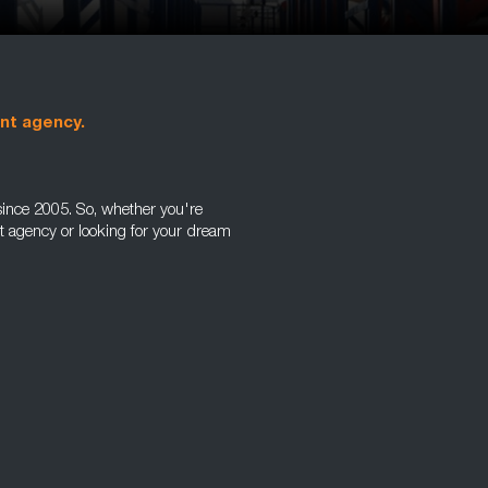
ent agency.
ince 2005. So, whether you're
nt agency or looking for your dream