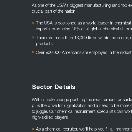
As one of the USA's biggest manufacturing (and top exp
crucial part of the nation.
The USA is positioned as a world leader in chemical
exports, producing 18% of all global chemical ship
There are more than 13,000 firms within the sector,
products
Over 800,000 Americans are employed in the indus
Sector Details
With climate change pushing the requirement for sustain
plus the drive for digitalization and a need to be more 
to juggle. Our chemical recruitment specialists can wor
high-skilled players.
As a chemical recruiter, we'll help you fill all manner 