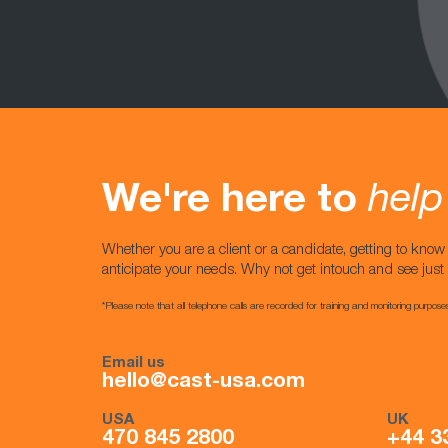
We're here to
help
Whether you are a client or a candidate, getting to kno
anticipate your needs. Why not get intouch and see jus
*Please note that all telephone calls are recorded for training and monitoring purpose
Email us
hello@cast-usa.com
USA
UK
470 845 2800
+44 3