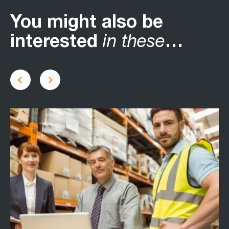
You might also be
interested
in these
…