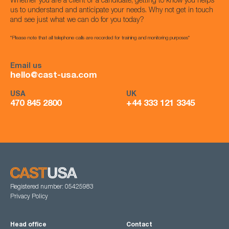
Whether you are a client or a candidate, getting to know you helps
us to understand and anticipate your needs. Why not get in touch
and see just what we can do for you today?
*Please note that all telephone calls are recorded for training and monitoring purposes*
Email us
hello@cast-usa.com
USA
UK
470 845 2800
+44 333 121 3345
Registered number: 05425983
Privacy Policy
Head office
Contact