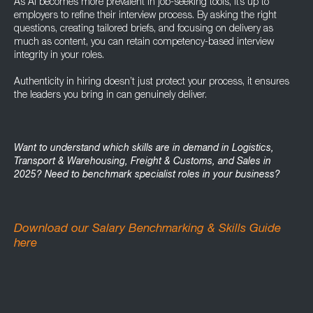
As AI becomes more prevalent in job-seeking tools, it’s up to
employers to refine their interview process. By asking the right
questions, creating tailored briefs, and focusing on delivery as
much as content, you can retain competency-based interview
integrity in your roles.
Authenticity in hiring doesn’t just protect your process, it ensures
the leaders you bring in can genuinely deliver.
Want to understand which skills are in demand in Logistics,
Transport & Warehousing, Freight & Customs, and Sales in
2025? Need to benchmark specialist roles in your business?
Download our Salary Benchmarking & Skills Guide
here