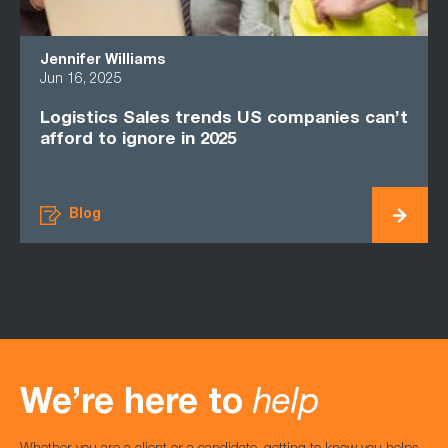
Jennifer Williams
Pie
Jun 16, 2025
Jan 
Logistics Sales trends US companies can’t
Why
afford to ignore in 2025
Cou
Blog
We’re here to
help