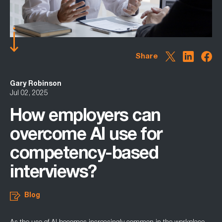
Share
Gary Robinson
Jul 02, 2025
How employers can
overcome AI use for
competency-based
interviews?
Blog