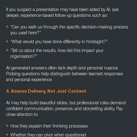
If you suspect a presentation may have been aided by AI, ask
deeper, experience-based follow-up questions such as:
“Can you walk us through the specific decision-making process
you used here?”
“What would you have done differently in hindsight?”
“Tell us about the results, how did this impact your
organisation?”
AI-generated answers often lack depth and personal nuance.
Probing questions help distinguish between learned responses
and personal experience.
4. Assess Delivery, Not Just Content
AI may help build beautiful slides, but professional roles demand
confident communication, presence, and storytelling ability. Pay
close attention to:
How they explain their thinking processes
Whether they can pivot when questioned