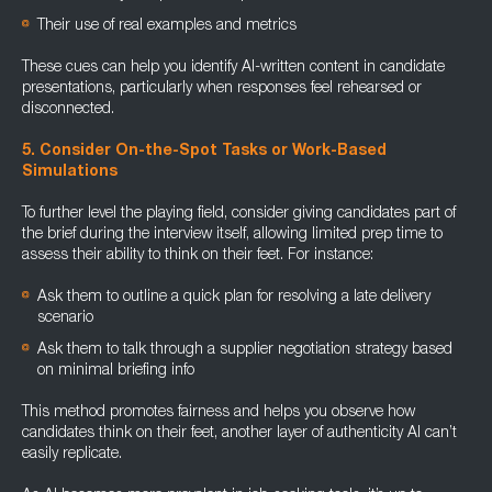
Their use of real examples and metrics
These cues can help you identify AI-written content in candidate
presentations, particularly when responses feel rehearsed or
disconnected.
5. Consider On-the-Spot Tasks or Work-Based
Simulations
To further level the playing field, consider giving candidates part of
the brief during the interview itself, allowing limited prep time to
assess their ability to think on their feet. For instance:
Ask them to outline a quick plan for resolving a late delivery
scenario
Ask them to talk through a supplier negotiation strategy based
on minimal briefing info
This method promotes fairness and helps you observe how
candidates think on their feet, another layer of authenticity AI can’t
easily replicate.