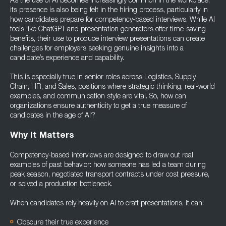
As the use of AI becomes increasingly common in the workplace,
its presence is also being felt in the hiring process, particularly in
how candidates prepare for competency-based interviews. While AI
tools like ChatGPT and presentation generators offer time-saving
benefits, their use to produce interview presentations can create
challenges for employers seeking genuine insights into a
candidate’s experience and capability.
This is especially true in senior roles across Logistics, Supply
Chain, HR, and Sales, positions where strategic thinking, real-world
examples, and communication style are vital. So, how can
organizations ensure authenticity to get a true measure of
candidates in the age of AI?
Why It Matters
Competency-based interviews are designed to draw out real
examples of past behavior: how someone has led a team during
peak season, negotiated transport contracts under cost pressure,
or solved a production bottleneck.
When candidates rely heavily on AI to craft presentations, it can:
Obscure their true experience