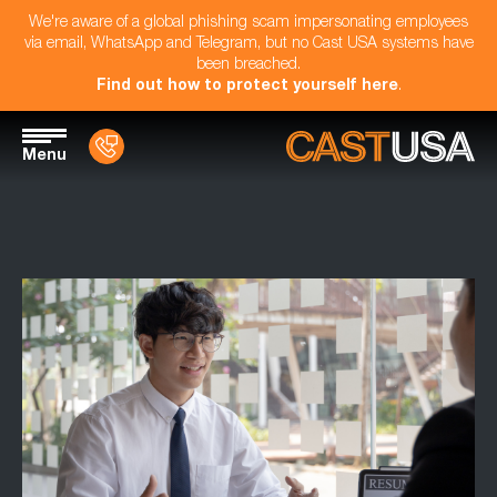
We're aware of a global phishing scam impersonating employees
via email, WhatsApp and Telegram, but no Cast USA systems have
been breached.
Find out how to protect yourself here
.
Menu