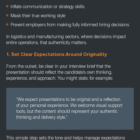
Inflate communication or strategy skills
Mask their true working style
Prevent employers from making fully informed hiring decisions
In logistics and manufacturing sectors, where decisions impact
entire operations, that authenticity matters.
1. Set Clear Expectations Around Originality
From the outset, be clear in your interview brief that the
presentation should reflect the candidate’s own thinking,
experience, and approach. You might state, for example:
“We expect presentations to be original and a reflection
of your personal experience. We welcome visual support
tools, but the content should represent your authentic
thinking and delivery style.”
This simple step sets the tone and helps manage expectations