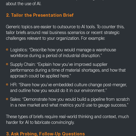
about the use of AI.
2. Tailor the Presentation Brief
Generic topics are easier to outsource to AI tools. To counter this,
tailor briefs around real business scenarios or recent strategic
challenges relevant to your organization. For example:
Logistics: “Describe how you would manage a warehouse
workforce during a period of industrial disruption.”
Supply Chain: “Explain how you’ve improved supplier
performance during a time of material shortages, and how that
approach could be applied here.”
HR: “Share how you’ve embedded culture change post-merger,
and outline how you would do it in our environment.”
Sales: “Demonstrate how you would build a pipeline from scratch
in a new market and what metrics you'd use to gauge success.”
These types of briefs require real-world thinking and context, much
harder for AI to fabricate convincingly.
3. Ask Probing, Follow-Up Questions