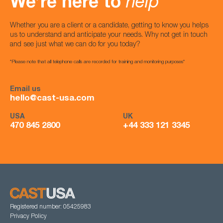
We’re here to
help
Whether you are a client or a candidate, getting to know you helps
us to understand and anticipate your needs. Why not get in touch
and see just what we can do for you today?
*Please note that all telephone calls are recorded for training and monitoring purposes*
Email us
hello@cast-usa.com
USA
UK
470 845 2800
+44 333 121 3345
Registered number: 05425983
Privacy Policy