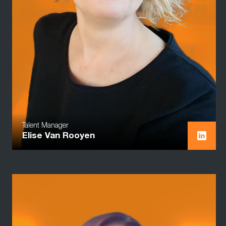
Talent Manager
Elise Van Rooyen