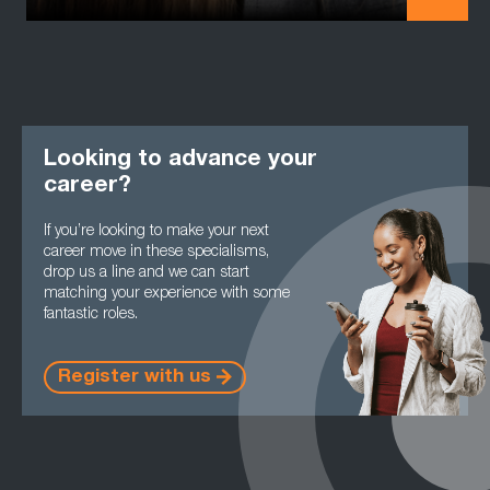
Looking to advance your
career?
If you’re looking to make your next
career move in these specialisms,
drop us a line and we can start
matching your experience with some
fantastic roles.
Register with us