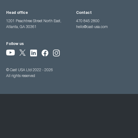
Head office
Contact
1201 Peachtree Street North East,
470 845 2800
Atlanta, GA 30361
hello@cast-usa.com
Follow us
© Cast USA Ltd 2022 - 2026
All rights reserved