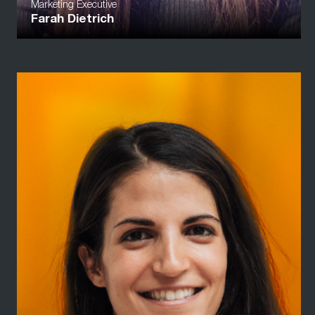
Marketing Executive
Farah Dietrich