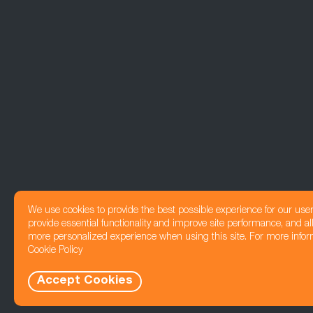
We use cookies to provide the best possible experience for our use
provide essential functionality and improve site performance, and all
more personalized experience when using this site. For more infor
Cookie Policy
Accept Cookies