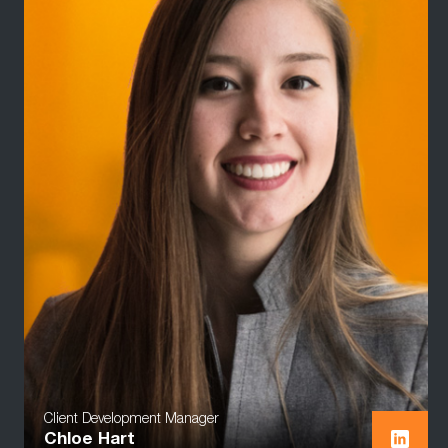
Client Development Manager
Chloe Hart