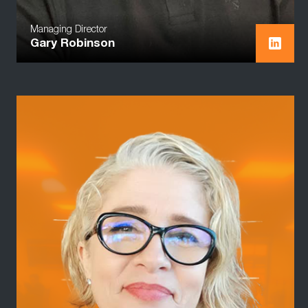
Managing Director
Gary Robinson