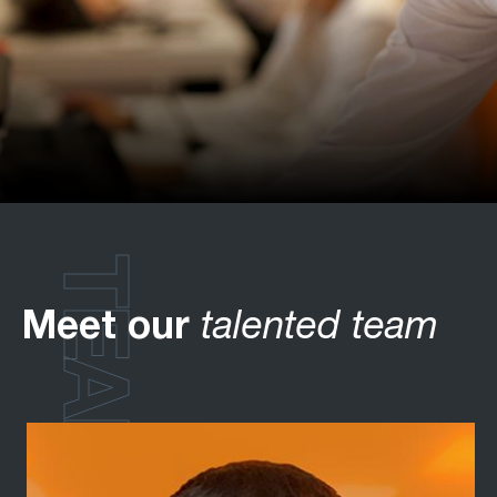
TEAM
Meet our
talented team