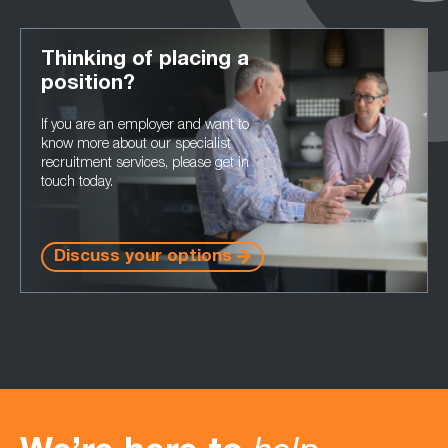
Thinking of placing a
position?
If you are an employer and want to
know more about our specialist
recruitment services, please get in
touch today.
Discuss your options