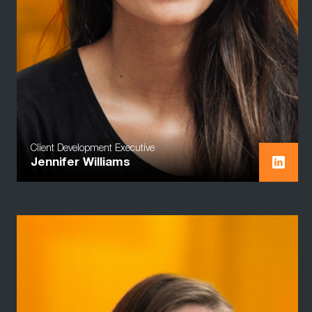
Client Development Executive
Jennifer Williams