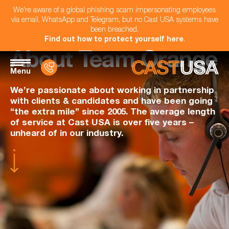
We're aware of a global phishing scam impersonating employees
via email, WhatsApp and Telegram, but no Cast USA systems have
been breached.
Find out how to protect yourself here
.
About Team Orange
Menu
We’re passionate about working in partnership
with clients & candidates and have been going
“the extra mile” since 2005. The average length
of service at Cast USA is over five years –
unheard of in our industry.