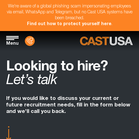
We're aware of a global phishing scam impersonating employees
via email, WhatsApp and Telegram, but no Cast USA systems have
been breached.
Find out how to protect yourself here
.
Menu
Looking to hire?
Let’s talk
If you would like to discuss your current or
future recruitment needs, fill in the form below
and we’ll call you back.