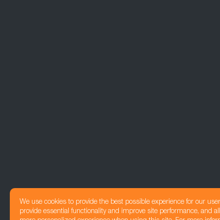
We use cookies to provide the best possible experience for our use
provide essential functionality and improve site performance, and all