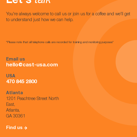
Let's
talk
You're always welcome to call us or join us for a coffee and we'll get
to understand just how we can help.
*Please note that all telephone calls are recorded for training and monitoring purposes*
Email us
hello@cast-usa.com
USA
470 845 2800
Atlanta
1201 Peachtree Street North
East,
Atlanta,
GA 30361
Find us