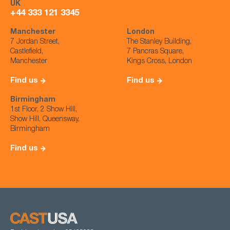
UK
+44 333 121 3345
Manchester
London
7 Jordan Street,
The Stanley Building,
Castlefield,
7 Pancras Square,
Manchester
Kings Cross, London
Find us
Find us
Birmingham
1st Floor, 2 Show Hill,
Show Hill, Queensway,
Birmingham
Find us