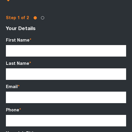
Step
of 2
Your Details
Ro
First Name
*
Va
Last Name
*
Sa
Email
*
Be
Phone
*
Ci