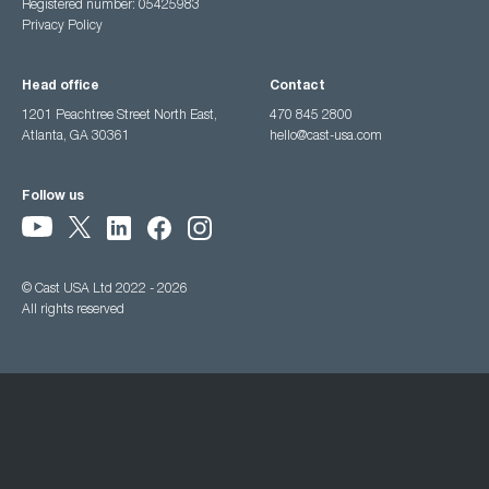
Registered number: 05425983
Privacy Policy
Head office
Contact
1201 Peachtree Street North East,
470 845 2800
Atlanta, GA 30361
hello@cast-usa.com
Follow us
© Cast USA Ltd 2022 - 2026
All rights reserved