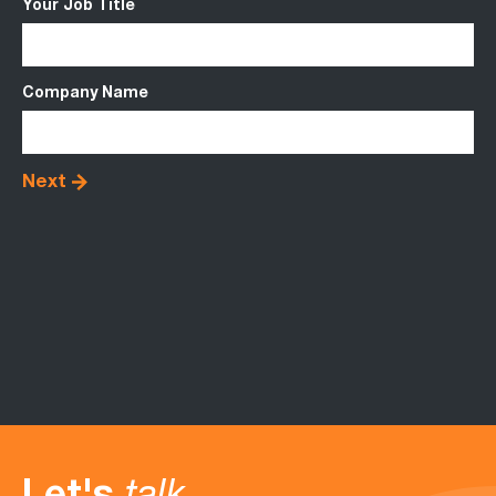
Your Job Title
Up
Company Name
Me
Next