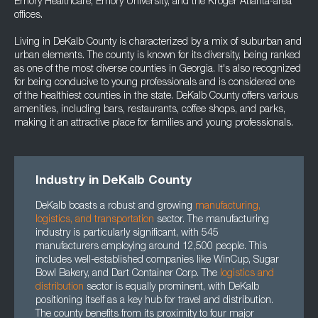
Emory Healthcare, Emory University, and the Kroger Atlanta-area
offices.
Living in DeKalb County is characterized by a mix of suburban and
urban elements. The county is known for its diversity, being ranked
as one of the most diverse counties in Georgia. It's also recognized
for being conducive to young professionals and is considered one
of the healthiest counties in the state. DeKalb County offers various
amenities, including bars, restaurants, coffee shops, and parks,
making it an attractive place for families and young professionals.
Industry in DeKalb County
DeKalb boasts a robust and growing
manufacturing
,
logistics
, and
transportation
sector. The manufacturing
industry is particularly significant, with 545
manufacturers employing around 12,500 people. This
includes well-established companies like WinCup, Sugar
Bowl Bakery, and Dart Container Corp. The
logistics and
distribution
sector is equally prominent, with DeKalb
positioning itself as a key hub for travel and distribution.
The county benefits from its proximity to four major