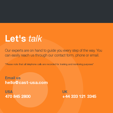
Let's
talk
Our experts are on hand to guide you every step of the way. You
can easily reach us through our contact form, phone or email.
*Please note that all telephone calls are recorded for training and monitoring purposes*
Email us
hello@cast-usa.com
USA
UK
470 845 2800
+44 333 121 3345