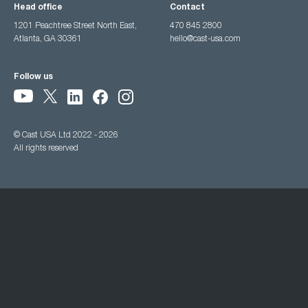
Head office
Contact
1201 Peachtree Street North East,
470 845 2800
Atlanta, GA 30361
hello@cast-usa.com
Follow us
© Cast USA Ltd 2022 - 2026
All rights reserved