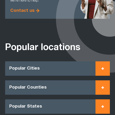
we're here to help.
Contact us
Popular locations
Popular Cities
Popular Counties
Popular States