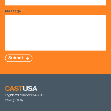
Message
*
Submit
Registered number: 05425983
Privacy Policy