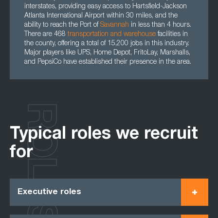
interstates, providing easy access to Hartsfield-Jackson
Atlanta International Airport within 30 miles, and the
ability to reach the Port of
Savannah
in less than 4 hours.
There are 468
transportation
and
warehouse
facilities in
the county, offering a total of 15,200 jobs in this industry.
Major players like UPS, Home Depot, FritoLay, Marshalls,
and PepsiCo have established their presence in the area.
ROLES
Typical roles we recruit
for
Executive roles