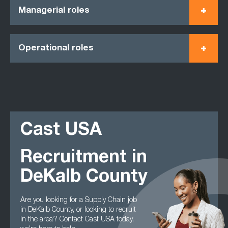
Managerial roles
Operational roles
Cast USA
Recruitment in
DeKalb County
Are you looking for a Supply Chain job
in DeKalb County, or looking to recruit
in the area? Contact Cast USA today,