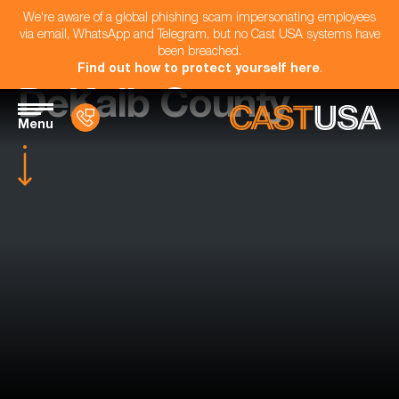
We're aware of a global phishing scam impersonating employees
via email, WhatsApp and Telegram, but no Cast USA systems have
been breached.
Find out how to protect yourself here
.
DeKalb County
Menu