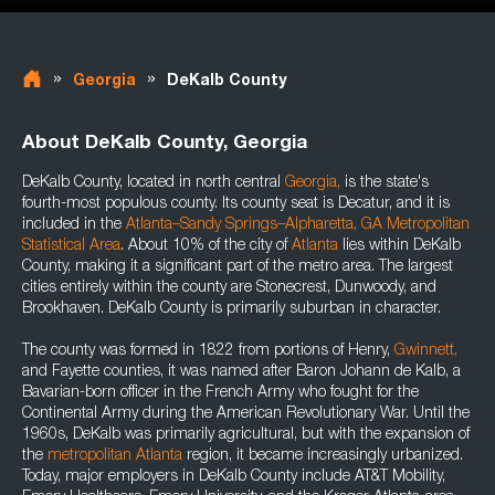
»
»
Georgia
DeKalb County
About DeKalb County, Georgia
DeKalb County, located in north central
Georgia
,
is the state's
fourth-most populous county. Its county seat is Decatur, and it is
included in the
Atlanta–Sandy Springs–Alpharetta, GA Metropolitan
Statistical Area
. About 10% of the city of
Atlanta
lies within DeKalb
County, making it a significant part of the metro area. The largest
cities entirely within the county are Stonecrest, Dunwoody, and
Brookhaven. DeKalb County is primarily suburban in character.
The county was formed in 1822 from portions of Henry,
Gwinnett,
and Fayette counties, it was named after Baron Johann de Kalb, a
Bavarian-born officer in the French Army who fought for the
Continental Army during the American Revolutionary War. Until the
1960s, DeKalb was primarily agricultural, but with the expansion of
the
metropolitan Atlanta
region, it became increasingly urbanized.
Today, major employers in DeKalb County include AT&T Mobility,