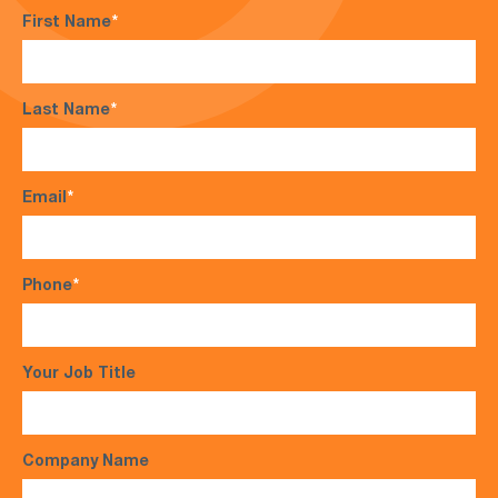
First Name
*
Last Name
*
Email
*
Phone
*
Your Job Title
Company Name