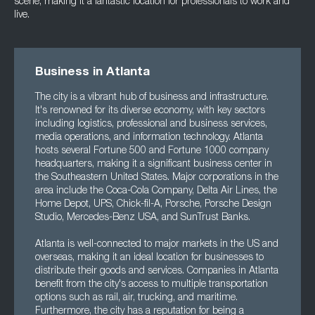
scene, making it a fantastic location for professionals to work and
live.
Business in Atlanta
The city is a vibrant hub of business and infrastructure.
It's renowned for its diverse economy, with key sectors
including logistics, professional and business services,
media operations, and information technology. Atlanta
hosts several Fortune 500 and Fortune 1000 company
headquarters, making it a significant business center in
the Southeastern United States. Major corporations in the
area include the Coca-Cola Company, Delta Air Lines, the
Home Depot, UPS, Chick-fil-A, Porsche, Porsche Design
Studio, Mercedes-Benz USA, and SunTrust Banks.
Atlanta is well-connected to major markets in the US and
overseas, making it an ideal location for businesses to
distribute their goods and services. Companies in Atlanta
benefit from the city's access to multiple transportation
options such as rail, air, trucking, and maritime.
Furthermore, the city has a reputation for being a