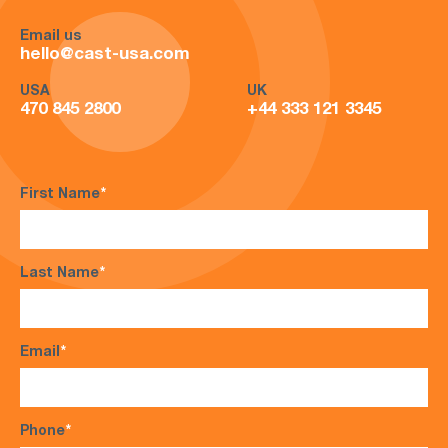
Email us
hello@cast-usa.com
USA
UK
470 845 2800
+44 333 121 3345
First Name
*
Last Name
*
Email
*
Phone
*