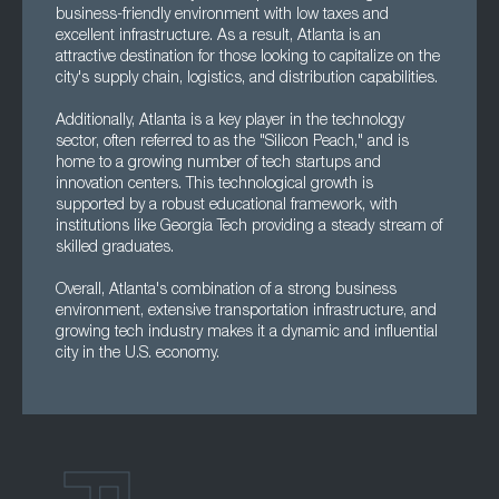
business-friendly environment with low taxes and
excellent infrastructure. As a result, Atlanta is an
attractive destination for those looking to capitalize on the
city's supply chain, logistics, and distribution capabilities.
Additionally, Atlanta is a key player in the technology
sector, often referred to as the "Silicon Peach," and is
home to a growing number of tech startups and
innovation centers. This technological growth is
supported by a robust educational framework, with
institutions like Georgia Tech providing a steady stream of
skilled graduates.
Overall, Atlanta's combination of a strong business
environment, extensive transportation infrastructure, and
growing tech industry makes it a dynamic and influential
city in the U.S. economy.