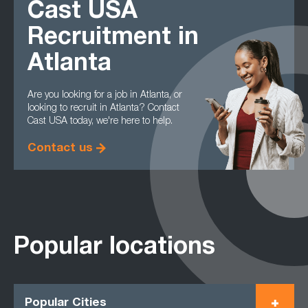
Cast USA
Recruitment in
Atlanta
Are you looking for a job in Atlanta, or
looking to recruit in Atlanta? Contact
Cast USA today, we're here to help.
Contact us
Popular locations
Popular Cities