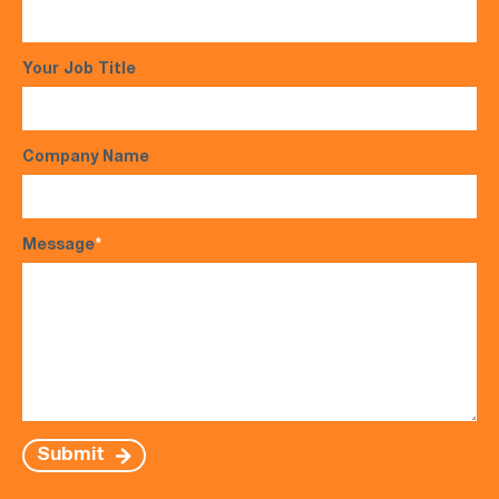
Your Job Title
Company Name
Message
*
Submit