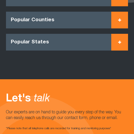
Popular Counties
Popular States
Let's
talk
Our experts are on hand to guide you every step of the way. You
can easily reach us through our contact form, phone or email.
*Please note that all telephone calls are recorded for training and monitoring purposes*