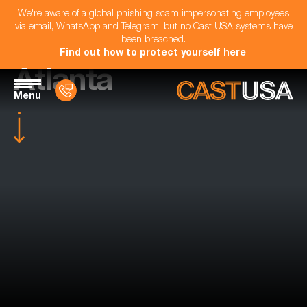
We're aware of a global phishing scam impersonating employees
via email, WhatsApp and Telegram, but no Cast USA systems have
been breached.
Find out how to protect yourself here
.
Atlanta
Menu