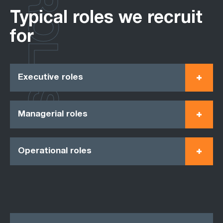
ROLES
Typical roles we recruit
for
Executive roles
Managerial roles
Operational roles