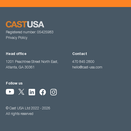
Registered number: 05425983
Privacy Policy
Head office
Contact
1201 Peachtree Street North East,
470 845 2800
Atlanta, GA 30361
hello@cast-usa.com
Follow us
© Cast USA Ltd 2022 - 2026
All rights reserved