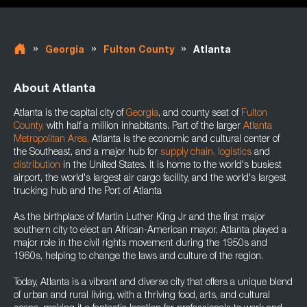
»
»
»
Georgia
Fulton County
Atlanta
About Atlanta
Atlanta is the capital city of
Georgia
, and county seat of
Fulton
County
,
with half a million inhabitants. Part of the larger
Atlanta
Metropolitan Area
,
Atlanta is the economic and cultural center of
the Southeast, and a major hub for
supply chain
,
logistics
and
distribution
in the United States. It is home to the world's busiest
airport, the world's largest air cargo facility, and the world's largest
trucking hub and the Port of Atlanta
As the birthplace of Martin Luther King Jr and the first major
southern city to elect an African-American mayor, Atlanta played a
major role in the civil rights movement during the 1950s and
1960s, helping to change the laws and culture of the region.
Today, Atlanta is a vibrant and diverse city that offers a unique blend
of urban and rural living, with a thriving food, arts, and cultural