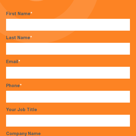
First Name
*
Last Name
*
Email
*
Phone
*
Your Job Title
Company Name