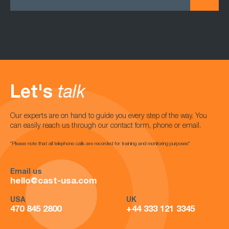
Let's
talk
Our experts are on hand to guide you every step of the way. You
can easily reach us through our contact form, phone or email.
*Please note that all telephone calls are recorded for training and monitoring purposes*
Email us
hello@cast-usa.com
USA
UK
470 845 2800
+44 333 121 3345