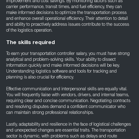
improvement and cost savings. By monitoring factors such as
carrier performance, transit times, and fuel efficiency, they can
make informed decisions to optimize the transportation process
and enhance overall operational efficiency. Their attention to detail
and ability to proactively address issues contribute to the success
of the logistics operation.
The skills required
To earn your transportation controller salary, you must have strong
analytical and problem-solving skills. Your ability to dissect
information quickly and make informed decisions will be key.
Understanding logistics software and tools for tracking and
planning is also crucial for efficiency.
Effective communication and interpersonal skills are equally vital.
You will frequently liaise with vendors, drivers, and internal teams,
requiring clear and concise communication. Negotiating contracts
and resolving disputes demand a confident communicator who
can maintain strong professional relationships.
Lastly, adaptability and resilience in the face of logistical challenges
and unexpected changes are essential traits. The transportation
sector is dynamic, with problems such as delays and route