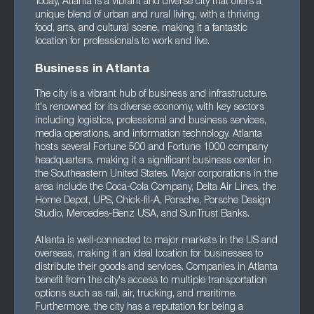
Today, Atlanta is a vibrant and diverse city that offers a
unique blend of urban and rural living, with a thriving
food, arts, and cultural scene, making it a fantastic
location for professionals to work and live.
Business in Atlanta
The city is a vibrant hub of business and infrastructure.
It's renowned for its diverse economy, with key sectors
including logistics, professional and business services,
media operations, and information technology. Atlanta
hosts several Fortune 500 and Fortune 1000 company
headquarters, making it a significant business center in
the Southeastern United States. Major corporations in the
area include the Coca-Cola Company, Delta Air Lines, the
Home Depot, UPS, Chick-fil-A, Porsche, Porsche Design
Studio, Mercedes-Benz USA, and SunTrust Banks.
Atlanta is well-connected to major markets in the US and
overseas, making it an ideal location for businesses to
distribute their goods and services. Companies in Atlanta
benefit from the city's access to multiple transportation
options such as rail, air, trucking, and maritime.
Furthermore, the city has a reputation for being a