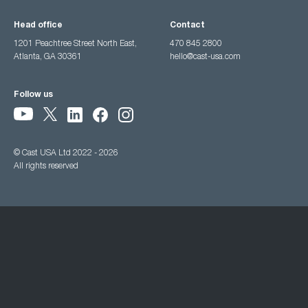
Head office
Contact
1201 Peachtree Street North East,
470 845 2800
Atlanta, GA 30361
hello@cast-usa.com
Follow us
© Cast USA Ltd 2022 - 2026
All rights reserved