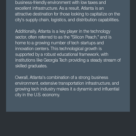
business-friendly environment with low taxes and
excellent infrastructure. As a result, Atlanta is an
attractive destination for those looking to capitalize on the
city's supply chain, logistics, and distribution capabilities.
Additionally, Atlanta is a key player in the technology
sector, often referred to as the "Silicon Peach," and is
home to a growing number of tech startups and
innovation centers. This technological growth is
supported by a robust educational framework, with
institutions like Georgia Tech providing a steady stream of
skilled graduates.
Overall, Atlanta's combination of a strong business
environment, extensive transportation infrastructure, and
growing tech industry makes it a dynamic and influential
city in the U.S. economy.