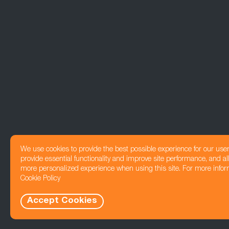
We use cookies to provide the best possible experience for our use
provide essential functionality and improve site performance, and all
more personalized experience when using this site. For more infor
Cookie Policy
Accept Cookies