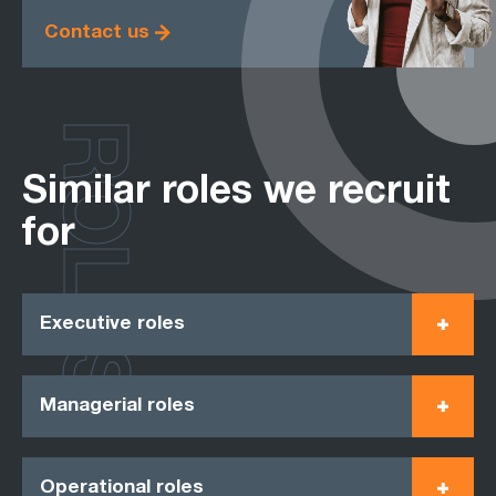
Contact us
ROLES
Similar roles we recruit
for
Executive roles
Managerial roles
Operational roles