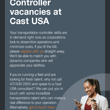
Controller
vacancies at
Cast USA
Your transportation controller skills are
in demand right now, as corporations
look to streamline operations and
minimize costs. If you fit the bill,
please
register with us
straight away.
We’ll be able to match you with
dynamic companies who will
appreciate your abilities.
If you’re running a fleet and are
looking for fresh talent, why not call
470 845 2800 and speak to a Cast
USA consultant? We can put you in
touch with some incredible
transportation talent who can make a
real difference to your operation.
Alternatively,
get in touch here.