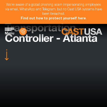
We're aware of a global phishing scam impersonating employees
via email, WhatsApp and Telegram, but no Cast USA systems have
been breached.
Find out how to protect yourself here
.
Transportation
Menu
Controller - Atlanta