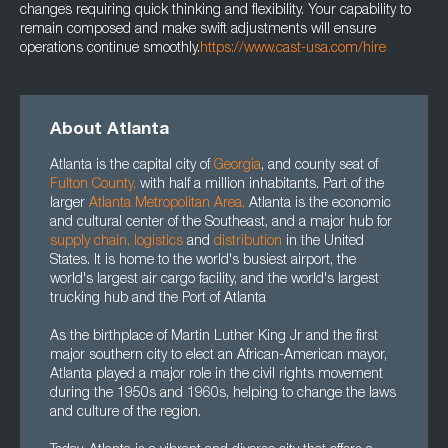
changes requiring quick thinking and flexibility. Your capability to
remain composed and make swift adjustments will ensure
operations continue smoothly.
https://www.cast-usa.com/hire
About Atlanta
Atlanta is the capital city of
Georgia
, and county seat of
Fulton County
,
with half a million inhabitants. Part of the
larger
Atlanta Metropolitan Area
,
Atlanta is the economic
and cultural center of the Southeast, and a major hub for
supply chain
,
logistics
and
distribution
in the United
States. It is home to the world's busiest airport, the
world's largest air cargo facility, and the world's largest
trucking hub and the Port of Atlanta
As the birthplace of Martin Luther King Jr and the first
major southern city to elect an African-American mayor,
Atlanta played a major role in the civil rights movement
during the 1950s and 1960s, helping to change the laws
and culture of the region.