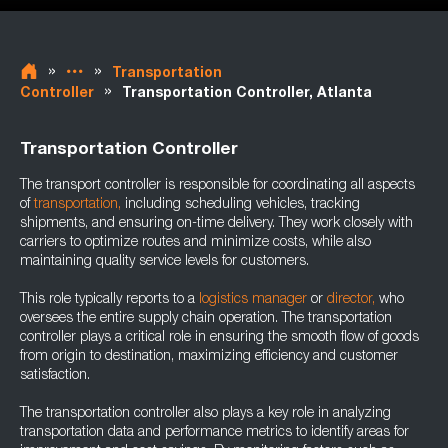
»
»
Transportation
»
Controller
Transportation Controller, Atlanta
Transportation Controller
The transport controller is responsible for coordinating all aspects
of
transportation,
including scheduling vehicles, tracking
shipments, and ensuring on-time delivery. They work closely with
carriers to optimize routes and minimize costs, while also
maintaining quality service levels for customers.
This role typically reports to a
logistics manager
or
director,
who
oversees the entire supply chain operation. The transportation
controller plays a critical role in ensuring the smooth flow of goods
from origin to destination, maximizing efficiency and customer
satisfaction.
The transportation controller also plays a key role in analyzing
transportation data and performance metrics to identify areas for