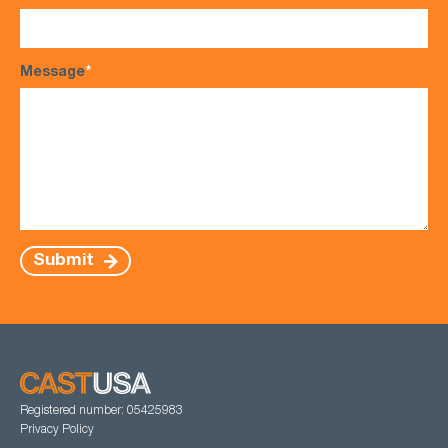
Message
*
Submit
Registered number: 05425983
Privacy Policy