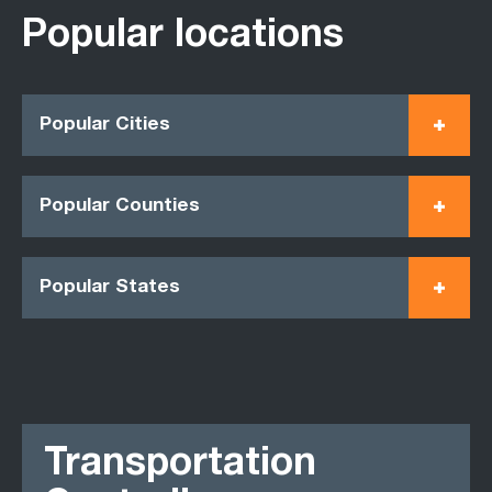
Popular locations
Popular Cities
Popular Counties
Popular States
Transportation