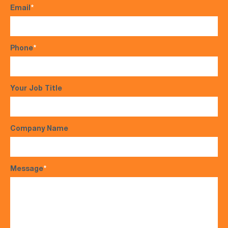
Email
*
Phone
*
Your Job Title
Company Name
Message
*