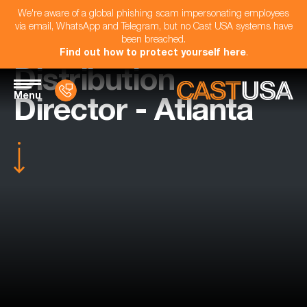
We're aware of a global phishing scam impersonating employees
via email, WhatsApp and Telegram, but no Cast USA systems have
been breached.
Find out how to protect yourself here
.
Distribution
Menu
Director - Atlanta