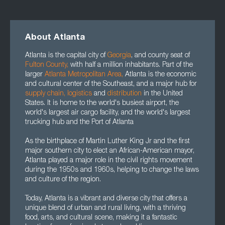
About Atlanta
Atlanta is the capital city of
Georgia
, and county seat of
Fulton County
,
with half a million inhabitants. Part of the
larger
Atlanta Metropolitan Area
,
Atlanta is the economic
and cultural center of the Southeast, and a major hub for
supply chain
,
logistics
and
distribution
in the United
States. It is home to the world's busiest airport, the
world's largest air cargo facility, and the world's largest
trucking hub and the Port of Atlanta
As the birthplace of Martin Luther King Jr and the first
major southern city to elect an African-American mayor,
Atlanta played a major role in the civil rights movement
during the 1950s and 1960s, helping to change the laws
and culture of the region.
Today, Atlanta is a vibrant and diverse city that offers a
unique blend of urban and rural living, with a thriving
food, arts, and cultural scene, making it a fantastic