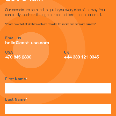
Our experts are on hand to guide you every step of the way. You
can easily reach us through our contact form, phone or email.
*Please note that all telephone calls are recorded for training and monitoring purposes*
Email us
hello@cast-usa.com
USA
UK
470 845 2800
+44 333 121 3345
First Name
*
Last Name
*