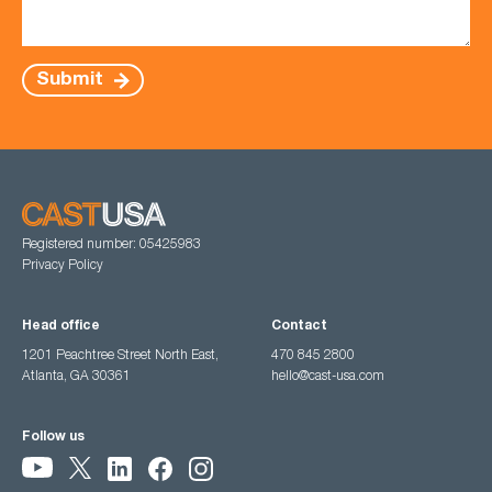
Submit
Registered number: 05425983
Privacy Policy
Head office
Contact
1201 Peachtree Street North East,
470 845 2800
Atlanta, GA 30361
hello@cast-usa.com
Follow us