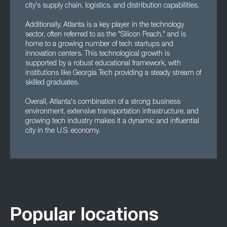
city's supply chain, logistics, and distribution capabilities.
Additionally, Atlanta is a key player in the technology
sector, often referred to as the "Silicon Peach," and is
home to a growing number of tech startups and
innovation centers. This technological growth is
supported by a robust educational framework, with
institutions like Georgia Tech providing a steady stream of
skilled graduates.
Overall, Atlanta's combination of a strong business
environment, extensive transportation infrastructure, and
growing tech industry makes it a dynamic and influential
city in the U.S. economy.
Popular locations