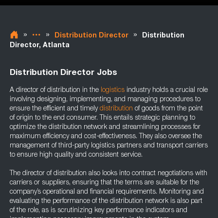
»
»
»
Distribution Director
Distribution
Director, Atlanta
Distribution Director Jobs
A director of distribution in the
logistics
industry holds a crucial role
involving designing, implementing, and managing procedures to
ensure the efficient and timely
distribution
of goods from the point
of origin to the end consumer. This entails strategic planning to
optimize the distribution network and streamlining processes for
maximum efficiency and cost-effectiveness. They also oversee the
management of third-party logistics partners and transport carriers
to ensure high quality and consistent service.
The director of distribution also looks into contract negotiations with
carriers or suppliers, ensuring that the terms are suitable for the
company’s operational and financial requirements. Monitoring and
evaluating the performance of the distribution network is also part
of the role, as is scrutinizing key performance indicators and