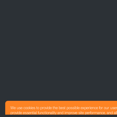
We use cookies to provide the best possible experience for our use
provide essential functionality and improve site performance, and all