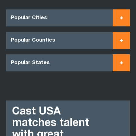
Popular Cities
Popular Counties
Popular States
Cast USA
matches talent
with great