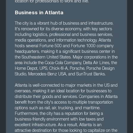
location for professionals to work and live.
Business in Atlanta
The city is a vibrant hub of business and infrastructure.
It's renowned for its diverse economy, with key sectors
including logistics, professional and business services,
media operations, and information technology. Atlanta
hosts several Fortune 500 and Fortune 1000 company
headquarters, making it a significant business center in
the Southeastern United States. Major corporations in the
area include the Coca-Cola Company, Delta Air Lines, the
Home Depot, UPS, Chick-fil-A, Porsche, Porsche Design
Studio, Mercedes-Benz USA, and SunTrust Banks.
Atlanta is well-connected to major markets in the US and
overseas, making it an ideal location for businesses to
distribute their goods and services. Companies in Atlanta
benefit from the city's access to multiple transportation
options such as rail, air, trucking, and maritime.
Furthermore, the city has a reputation for being a
business-friendly environment with low taxes and
excellent infrastructure. As a result, Atlanta is an
attractive destination for those looking to capitalize on the