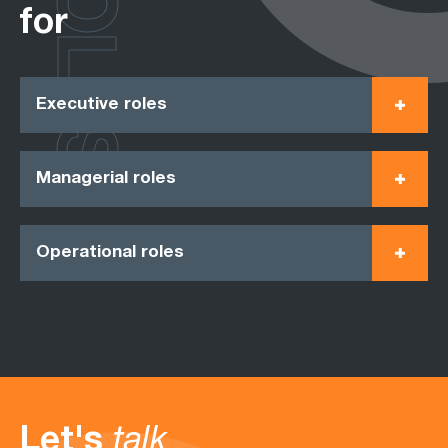
ROLES
for
Executive roles
Managerial roles
Operational roles
Let's
talk