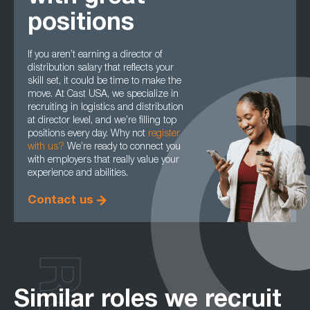
positions
If you aren’t earning a director of
distribution salary that reflects your
skill set, it could be time to make the
move. At Cast USA, we specialize in
recruiting in logistics and distribution
at director level, and we’re filling top
positions every day. Why not
register
with us
?
We’re ready to connect you
with employers that really value your
experience and abilities.
Contact us
Similar roles we recruit