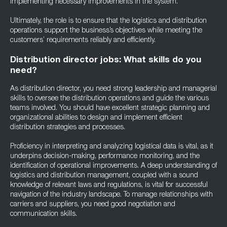
implementing necessary improvements in the system.
Ultimately, the role is to ensure that the logistics and distribution
operations support the business’s objectives while meeting the
customers’ requirements reliably and efficiently.
Distribution director jobs: What skills do you
need?
As distribution director, you need strong leadership and managerial
skills to oversee the distribution operations and guide the various
teams involved. You should have excellent strategic planning and
organizational abilities to design and implement efficient
distribution strategies and processes.
Proficiency in interpreting and analyzing logistical data is vital, as it
underpins decision-making, performance monitoring, and the
identification of operational improvements. A deep understanding of
logistics and distribution management, coupled with a sound
knowledge of relevant laws and regulations, is vital for successful
navigation of the industry landscape. To manage relationships with
carriers and suppliers, you need good negotiation and
communication skills.