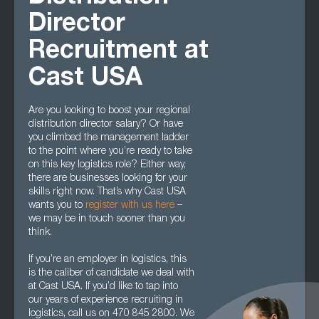
Director
Recruitment at
Cast USA
Are you looking to boost your regional
distribution director salary? Or have
you climbed the management ladder
to the point where you’re ready to take
on this key logistics role? Either way,
there are businesses looking for your
skills right now. That’s why Cast USA
wants you to
register with us here
–
we may be in touch sooner than you
think.
If you’re an employer in logistics, this
is the caliber of candidate we deal with
at Cast USA. If you’d like to tap into
our years of experience recruiting in
logistics, call us on 470 845 2800. We