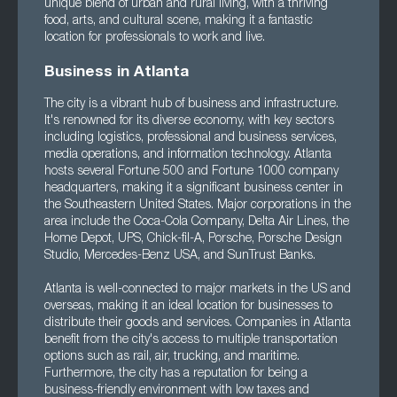
unique blend of urban and rural living, with a thriving
food, arts, and cultural scene, making it a fantastic
location for professionals to work and live.
Business in Atlanta
The city is a vibrant hub of business and infrastructure.
It's renowned for its diverse economy, with key sectors
including logistics, professional and business services,
media operations, and information technology. Atlanta
hosts several Fortune 500 and Fortune 1000 company
headquarters, making it a significant business center in
the Southeastern United States. Major corporations in the
area include the Coca-Cola Company, Delta Air Lines, the
Home Depot, UPS, Chick-fil-A, Porsche, Porsche Design
Studio, Mercedes-Benz USA, and SunTrust Banks.
Atlanta is well-connected to major markets in the US and
overseas, making it an ideal location for businesses to
distribute their goods and services. Companies in Atlanta
benefit from the city's access to multiple transportation
options such as rail, air, trucking, and maritime.
Furthermore, the city has a reputation for being a
business-friendly environment with low taxes and