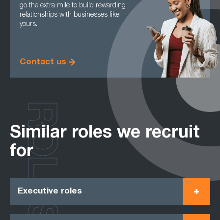
go the extra mile to build rewarding
relationships with businesses like
yours.
Contact us
ROLES
Similar roles we recruit
for
Executive roles