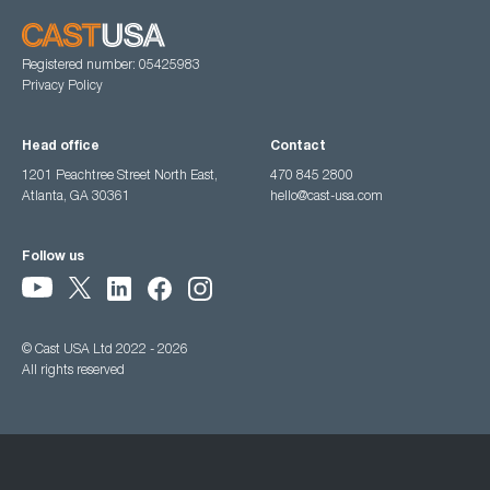
Registered number: 05425983
Privacy Policy
Head office
Contact
1201 Peachtree Street North East,
470 845 2800
Atlanta, GA 30361
hello@cast-usa.com
Follow us
© Cast USA Ltd 2022 - 2026
All rights reserved