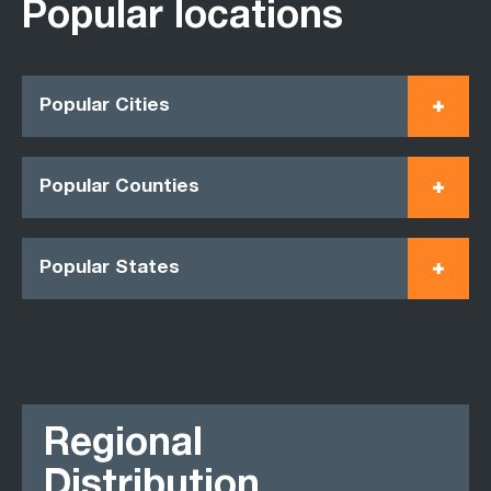
Popular locations
Popular Cities
Popular Counties
Popular States
Regional
Distribution