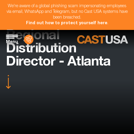
We're aware of a global phishing scam impersonating employees
via email, WhatsApp and Telegram, but no Cast USA systems have
been breached.
Find out how to protect yourself here
.
Regional
Menu
Distribution
Director - Atlanta