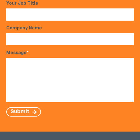
Your Job Title
Company Name
Message
*
Submit