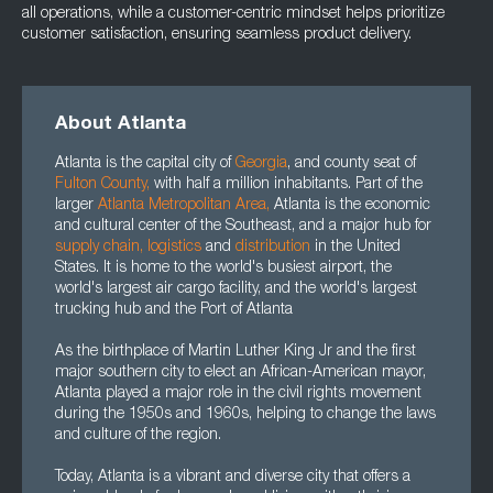
all operations, while a customer-centric mindset helps prioritize
customer satisfaction, ensuring seamless product delivery.
About Atlanta
Atlanta is the capital city of
Georgia
, and county seat of
Fulton County
,
with half a million inhabitants. Part of the
larger
Atlanta Metropolitan Area
,
Atlanta is the economic
and cultural center of the Southeast, and a major hub for
supply chain
,
logistics
and
distribution
in the United
States. It is home to the world's busiest airport, the
world's largest air cargo facility, and the world's largest
trucking hub and the Port of Atlanta
As the birthplace of Martin Luther King Jr and the first
major southern city to elect an African-American mayor,
Atlanta played a major role in the civil rights movement
during the 1950s and 1960s, helping to change the laws
and culture of the region.
Today, Atlanta is a vibrant and diverse city that offers a