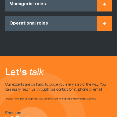
Managerial roles
Operational roles
Let's
talk
Our experts are on hand to guide you every step of the way. You
can easily reach us through our contact form, phone or email.
*Please note that all telephone calls are recorded for training and monitoring purposes*
Email us