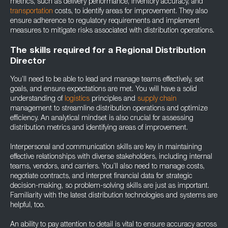
metrics, such as delivery performance, inventory accuracy, and
transportation
costs, to identify areas for improvement. They also
ensure adherence to regulatory requirements and implement
measures to mitigate risks associated with distribution operations.
The skills required for a Regional Distribution
Director
You’ll need to be able to lead and manage teams effectively, set
goals, and ensure expectations are met. You will have a solid
understanding of
logistics
principles and
supply chain
management to streamline distribution operations and optimize
efficiency. An analytical mindset is also crucial for assessing
distribution metrics and identifying areas of improvement.
Interpersonal and communication skills are key in maintaining
effective relationships with diverse stakeholders, including internal
teams, vendors, and carriers. You’ll also need to manage costs,
negotiate contracts, and interpret financial data for strategic
decision-making, so problem-solving skills are just as important.
Familiarity with the latest distribution technologies and systems are
helpful, too.
An ability to pay attention to detail is vital to ensure accuracy across