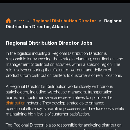
»
»
»
Regional Distribution Director
Regional
Distribution Director, Atlanta
Regional Distribution Director Jobs
In the logistics industry, a Regional Distribution Director is
responsible for overseeing the strategic planning, coordination, and
management of distribution activities within a specific region. The
role involves ensuring the efficient movement and delivery of
products from distribution centers to customers or retail locations.
A Regional Director for Distribution works closely with various
stakeholders, including warehouse managers, transportation
teams, and customer service representatives to optimize the
distribution
network. They develop strategies to enhance
operational efficiency, streamline processes, and reduce costs while
maintaining high levels of customer satisfaction.
The Regional Director is also responsible for analyzing distribution