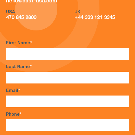
hello@cast-usa.com
USA
UK
470 845 2800
+44 333 121 3345
First Name
*
Last Name
*
Email
*
Phone
*