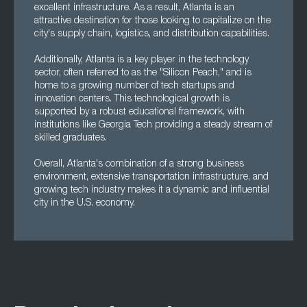
excellent infrastructure. As a result, Atlanta is an
attractive destination for those looking to capitalize on the
city's supply chain, logistics, and distribution capabilities.
Additionally, Atlanta is a key player in the technology
sector, often referred to as the "Silicon Peach," and is
home to a growing number of tech startups and
innovation centers. This technological growth is
supported by a robust educational framework, with
institutions like Georgia Tech providing a steady stream of
skilled graduates.
Overall, Atlanta's combination of a strong business
environment, extensive transportation infrastructure, and
growing tech industry makes it a dynamic and influential
city in the U.S. economy.