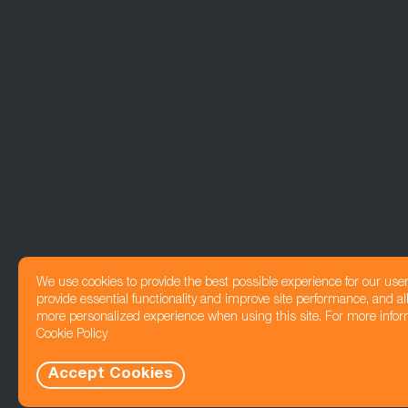
We use cookies to provide the best possible experience for our use
provide essential functionality and improve site performance, and all
more personalized experience when using this site. For more infor
Cookie Policy
Accept Cookies