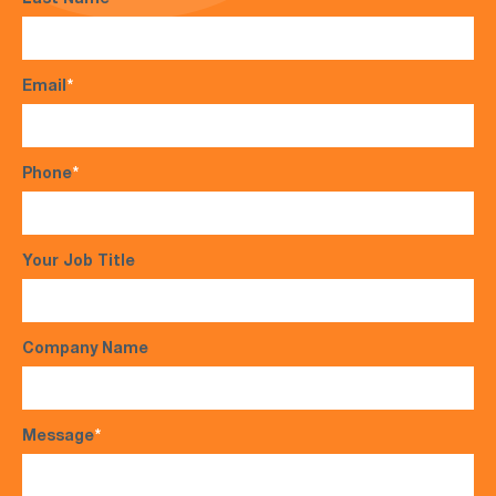
Last Name
*
Email
*
Phone
*
Your Job Title
Company Name
Message
*