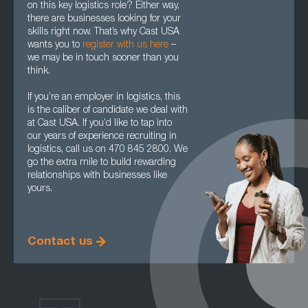
on this key logistics role? Either way,
there are businesses looking for your
skills right now. That’s why Cast USA
wants you to
register with us here
–
we may be in touch sooner than you
think.
If you’re an employer in logistics, this
is the caliber of candidate we deal with
at Cast USA. If you’d like to tap into
our years of experience recruiting in
logistics, call us on 470 845 2800. We
go the extra mile to build rewarding
relationships with businesses like
yours.
Contact us