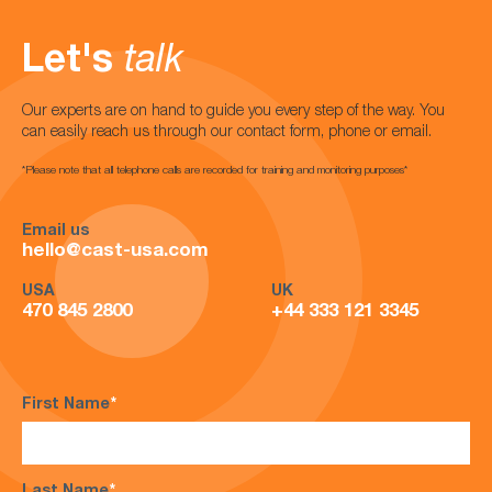
Let's
talk
Our experts are on hand to guide you every step of the way. You
can easily reach us through our contact form, phone or email.
*Please note that all telephone calls are recorded for training and monitoring purposes*
Email us
hello@cast-usa.com
USA
UK
470 845 2800
+44 333 121 3345
First Name
*