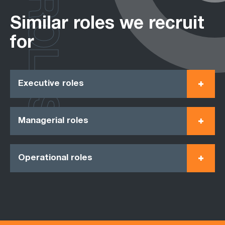
ROLES
Similar roles we recruit
for
Executive roles
Managerial roles
Operational roles