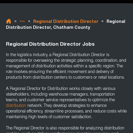
»
»
»
Regional Distribution Director
Regional
Distribution Director, Chatham County
Regional Distribution Director Jobs
In the logistics industry, a Regional Distribution Director is
responsible for overseeing the strategic planning, coordination, and
management of distribution activities within a specific region. The
role involves ensuring the efficient movement and delivery of
products from distribution centers to customers or retail locations.
A Regional Director for Distribution works closely with various
stakeholders, including warehouse managers, transportation
teams, and customer service representatives to optimize the
distribution
network. They develop strategies to enhance
operational efficiency, streamline processes, and reduce costs while
maintaining high levels of customer satisfaction.
The Regional Director is also responsible for analyzing distribution