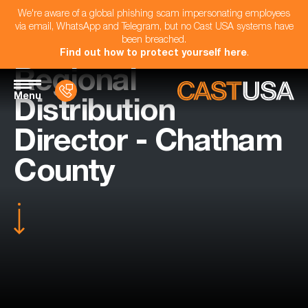
We're aware of a global phishing scam impersonating employees
via email, WhatsApp and Telegram, but no Cast USA systems have
been breached.
Find out how to protect yourself here
.
Regional
Menu
Distribution
Director - Chatham
County