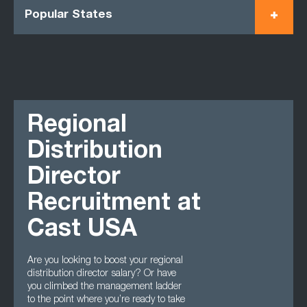
Popular States
Regional
Distribution
Director
Recruitment at
Cast USA
Are you looking to boost your regional
distribution director salary? Or have
you climbed the management ladder
to the point where you’re ready to take