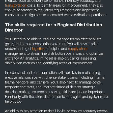
metrics, such as delivery performance, inventory accuracy, and
transportation
costs, to identify areas for improvement. They also
ensure adherence to regulatory requirements and implement
measures to mitigate risks associated with distribution operations.
The skills required for a Regional Distribution
Director
You’ll need to be able to lead and manage teams effectively, set
goals, and ensure expectations are met. You will have a solid
understanding of
logistics
principles and
supply chain
management to streamline distribution operations and optimize
efficiency. An analytical mindset is also crucial for assessing
distribution metrics and identifying areas of improvement.
Interpersonal and communication skills are key in maintaining
effective relationships with diverse stakeholders, including internal
teams, vendors, and carriers. You’ll also need to manage costs,
negotiate contracts, and interpret financial data for strategic
decision-making, so problem-solving skills are just as important.
Familiarity with the latest distribution technologies and systems are
helpful, too.
An ability to pay attention to detail is vital to ensure accuracy across