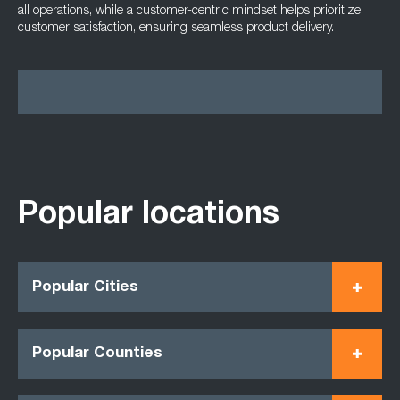
all operations, while a customer-centric mindset helps prioritize
customer satisfaction, ensuring seamless product delivery.
Popular locations
Popular Cities
Popular Counties