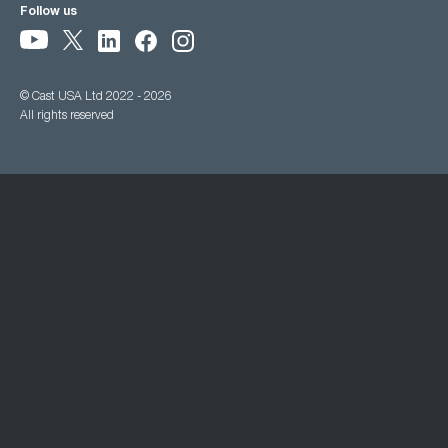
Follow us
© Cast USA Ltd 2022 - 2026
All rights reserved