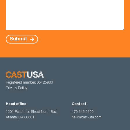
Submit
Registered number: 05425983
Privacy Policy
Head office
Contact
1201 Peachtree Street North East,
470 845 2800
Atlanta, GA 30361
hello@cast-usa.com