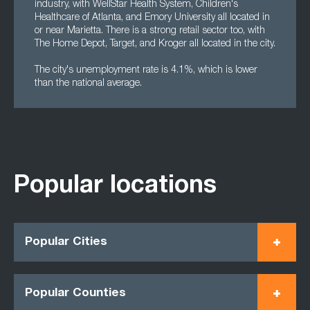
industry, with WellStar Health System, Children's
Healthcare of Atlanta, and Emory University all located in
or near Marietta. There is a strong retail sector too, with
The Home Depot, Target, and Kroger all located in the city.
The city's unemployment rate is 4.1%, which is lower
than the national average.
Popular locations
Popular Cities
Popular Counties