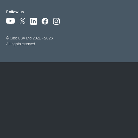
Follow us
© Cast USA Ltd 2022 - 2026
All rights reserved