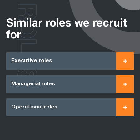
ROLES
Similar roles we recruit
for
Executive roles
Managerial roles
Operational roles