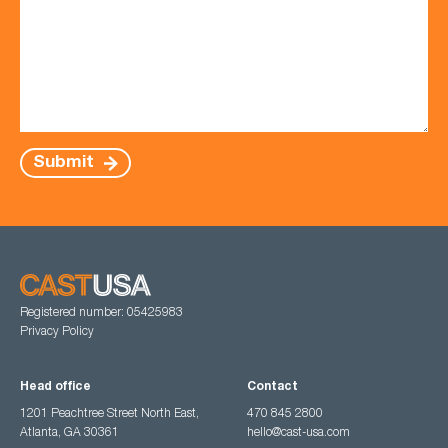
Submit
Registered number: 05425983
Privacy Policy
Head office
Contact
1201 Peachtree Street North East,
470 845 2800
Atlanta, GA 30361
hello@cast-usa.com