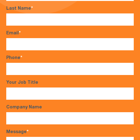
Last Name
*
Email
*
Phone
*
Your Job Title
Company Name
Message
*