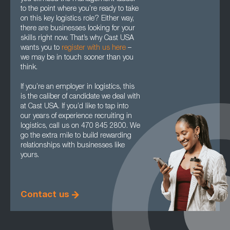
to the point where you’re ready to take
on this key logistics role? Either way,
there are businesses looking for your
skills right now. That’s why Cast USA
wants you to
register with us here
–
we may be in touch sooner than you
think.
If you’re an employer in logistics, this
is the caliber of candidate we deal with
at Cast USA. If you’d like to tap into
our years of experience recruiting in
logistics, call us on 470 845 2800. We
go the extra mile to build rewarding
relationships with businesses like
yours.
Contact us