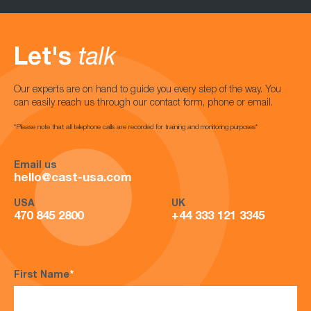
Let's
talk
Our experts are on hand to guide you every step of the way. You
can easily reach us through our contact form, phone or email.
*Please note that all telephone calls are recorded for training and monitoring purposes*
Email us
hello@cast-usa.com
USA
UK
470 845 2800
+44 333 121 3345
First Name
*