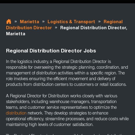
»
»
»
Marietta
Logistics & Transport
Regional
»
Distribution Director
Regional Distribution Director,
Marietta
Regional Distribution Director Jobs
In the logistics industry, a Regional Distribution Director is
responsible for overseeing the strategic planning, coordination, and
management of distribution activities within a specific region. The
role involves ensuring the efficient movement and delivery of
products from distribution centers to customers or retail locations.
A Regional Director for Distribution works closely with various
stakeholders, including warehouse managers, transportation
teams, and customer service representatives to optimize the
distribution
network. They develop strategies to enhance
operational efficiency, streamline processes, and reduce costs while
maintaining high levels of customer satisfaction.