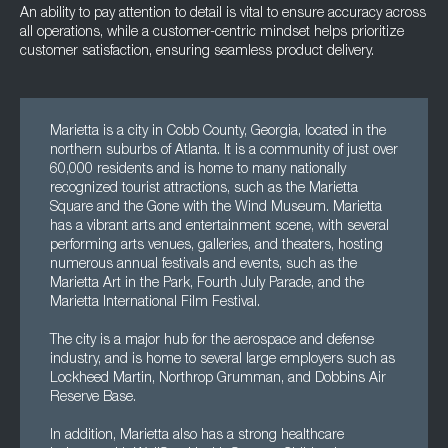
An ability to pay attention to detail is vital to ensure accuracy across
all operations, while a customer-centric mindset helps prioritize
customer satisfaction, ensuring seamless product delivery.
Marietta is a city in Cobb County, Georgia, located in the
northern suburbs of Atlanta. It is a community of just over
60,000 residents and is home to many nationally
recognized tourist attractions, such as the Marietta
Square and the Gone with the Wind Museum. Marietta
has a vibrant arts and entertainment scene, with several
performing arts venues, galleries, and theaters, hosting
numerous annual festivals and events, such as the
Marietta Art in the Park, Fourth July Parade, and the
Marietta International Film Festival.
The city is a major hub for the aerospace and defense
industry, and is home to several large employers such as
Lockheed Martin, Northrop Grumman, and Dobbins Air
Reserve Base.
In addition, Marietta also has a strong healthcare