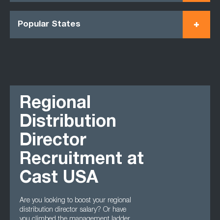
Popular States
Regional
Distribution
Director
Recruitment at
Cast USA
Are you looking to boost your regional
distribution director salary? Or have
you climbed the management ladder