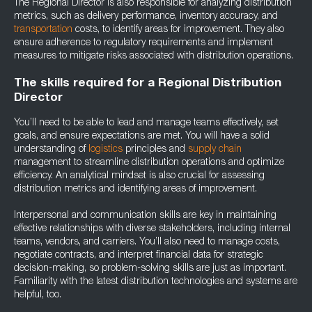
The Regional Director is also responsible for analyzing distribution
metrics, such as delivery performance, inventory accuracy, and
transportation
costs, to identify areas for improvement. They also
ensure adherence to regulatory requirements and implement
measures to mitigate risks associated with distribution operations.
The skills required for a Regional Distribution
Director
You’ll need to be able to lead and manage teams effectively, set
goals, and ensure expectations are met. You will have a solid
understanding of
logistics
principles and
supply chain
management to streamline distribution operations and optimize
efficiency. An analytical mindset is also crucial for assessing
distribution metrics and identifying areas of improvement.
Interpersonal and communication skills are key in maintaining
effective relationships with diverse stakeholders, including internal
teams, vendors, and carriers. You’ll also need to manage costs,
negotiate contracts, and interpret financial data for strategic
decision-making, so problem-solving skills are just as important.
Familiarity with the latest distribution technologies and systems are
helpful, too.