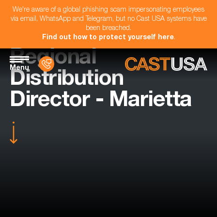
We're aware of a global phishing scam impersonating employees
via email, WhatsApp and Telegram, but no Cast USA systems have
been breached.
Find out how to protect yourself here
.
Regional
Menu
Distribution
Director - Marietta