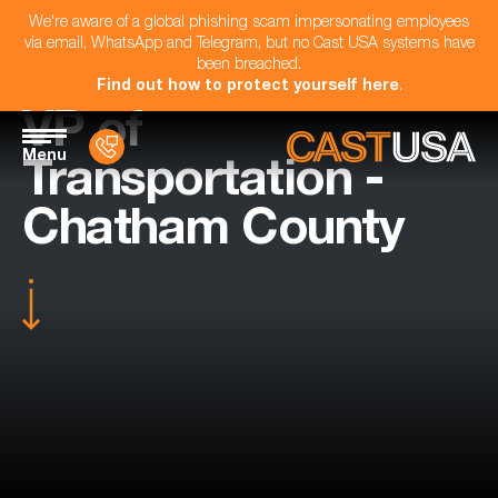
We're aware of a global phishing scam impersonating employees
via email, WhatsApp and Telegram, but no Cast USA systems have
been breached.
Find out how to protect yourself here
.
VP of
Menu
Transportation -
Chatham County