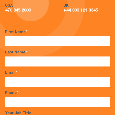
USA
UK
470 845 2800
+44 333 121 3345
First Name
*
Last Name
*
Email
*
Phone
*
Your Job Title