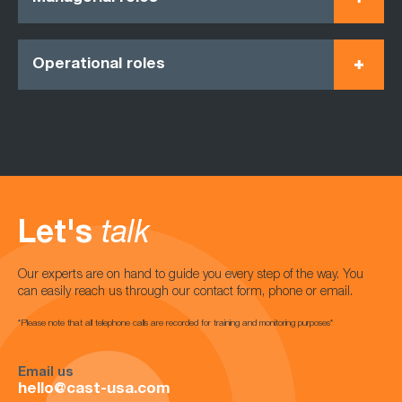
Operational roles
Let's
talk
Our experts are on hand to guide you every step of the way. You
can easily reach us through our contact form, phone or email.
*Please note that all telephone calls are recorded for training and monitoring purposes*
Email us
hello@cast-usa.com