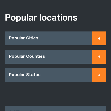
Popular locations
Popular Cities
Popular Counties
Popular States