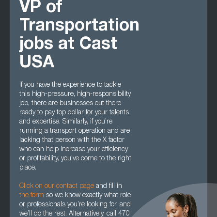
VP of
Transportation
jobs at Cast
USA
If you have the experience to tackle
this high-pressure, high-responsibility
job, there are businesses out there
ready to pay top dollar for your talents
and expertise. Similarly, if you’re
running a transport operation and are
lacking that person with the X factor
who can help increase your efficiency
or profitability, you’ve come to the right
place.
Click on our contact page
and fill in
the form
so we know exactly what role
or professionals you’re looking for, and
we’ll do the rest. Alternatively, call 470