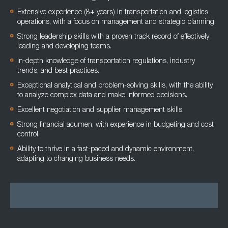
Extensive experience (8+ years) in transportation and logistics
operations, with a focus on management and strategic planning.
Strong leadership skills with a proven track record of effectively
leading and developing teams.
In-depth knowledge of transportation regulations, industry
trends, and best practices.
Exceptional analytical and problem-solving skills, with the ability
to analyze complex data and make informed decisions.
Excellent negotiation and supplier management skills.
Strong financial acumen, with experience in budgeting and cost
control.
Ability to thrive in a fast-paced and dynamic environment,
adapting to changing business needs.