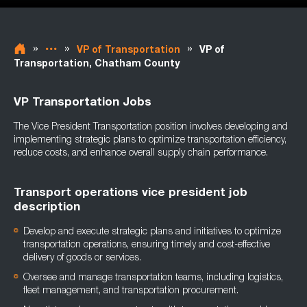
»
»
»
VP of Transportation
VP of
Transportation, Chatham County
VP Transportation Jobs
The Vice President Transportation position involves developing and
implementing strategic plans to optimize transportation efficiency,
reduce costs, and enhance overall supply chain performance.
Transport operations vice president job
description
Develop and execute strategic plans and initiatives to optimize
transportation operations, ensuring timely and cost-effective
delivery of goods or services.
Oversee and manage transportation teams, including logistics,
fleet management, and transportation procurement.