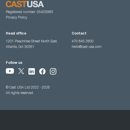
Registered number: 05425983
Privacy Policy
Head office
Contact
1201 Peachtree Street North East,
470 845 2800
Atlanta, GA 30361
hello@cast-usa.com
Follow us
© Cast USA Ltd 2022 - 2026
All rights reserved