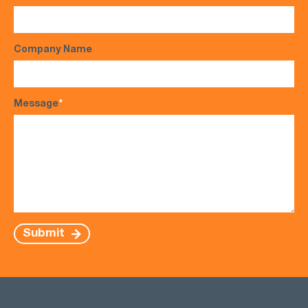
Company Name
Message
*
Submit