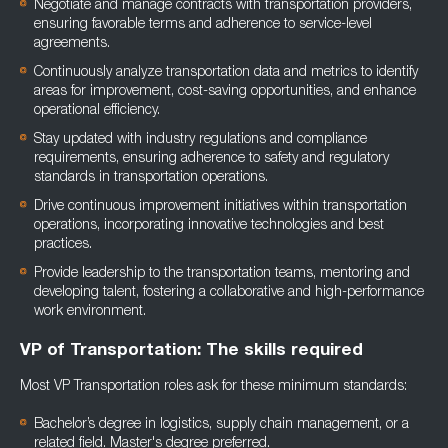
Negotiate and manage contracts with transportation providers,
ensuring favorable terms and adherence to service-level
agreements.
Continuously analyze transportation data and metrics to identify
areas for improvement, cost-saving opportunities, and enhance
operational efficiency.
Stay updated with industry regulations and compliance
requirements, ensuring adherence to safety and regulatory
standards in transportation operations.
Drive continuous improvement initiatives within transportation
operations, incorporating innovative technologies and best
practices.
Provide leadership to the transportation teams, mentoring and
developing talent, fostering a collaborative and high-performance
work environment.
VP of Transportation: The skills required
Most VP Transportation roles ask for these minimum standards:
Bachelor’s degree in logistics, supply chain management, or a
related field. Master's degree preferred.