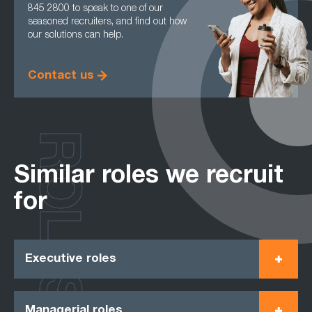
845 2800 to speak to one of our
seasoned recruiters, and find out how
our solutions can help.
Contact us
ROLES
Similar roles we recruit
for
Executive roles
Managerial roles