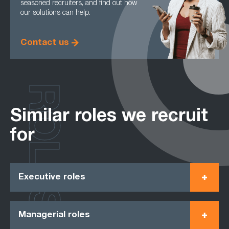
seasoned recruiters, and find out how
our solutions can help.
Contact us
ROLES
Similar roles we recruit
for
Executive roles
Managerial roles