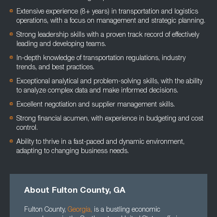
Extensive experience (8+ years) in transportation and logistics
operations, with a focus on management and strategic planning.
Strong leadership skills with a proven track record of effectively
leading and developing teams.
In-depth knowledge of transportation regulations, industry
trends, and best practices.
Exceptional analytical and problem-solving skills, with the ability
to analyze complex data and make informed decisions.
Excellent negotiation and supplier management skills.
Strong financial acumen, with experience in budgeting and cost
control.
Ability to thrive in a fast-paced and dynamic environment,
adapting to changing business needs.
About Fulton County, GA
Fulton County,
Georgia
,
is a bustling economic