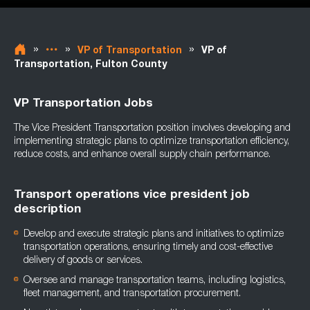
»
»
»
VP of Transportation
VP of
Transportation, Fulton County
VP Transportation Jobs
The Vice President Transportation position involves developing and
implementing strategic plans to optimize transportation efficiency,
reduce costs, and enhance overall supply chain performance.
Transport operations vice president job
description
Develop and execute strategic plans and initiatives to optimize
transportation operations, ensuring timely and cost-effective
delivery of goods or services.
Oversee and manage transportation teams, including logistics,
fleet management, and transportation procurement.