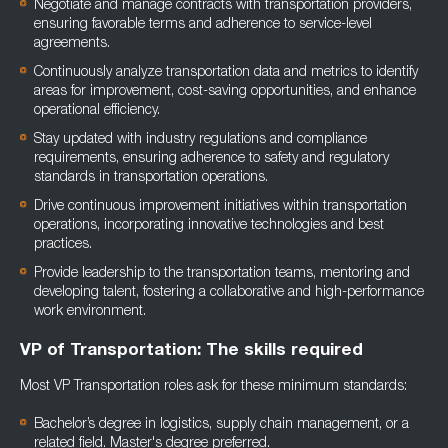
Negotiate and manage contracts with transportation providers,
ensuring favorable terms and adherence to service-level
agreements.
Continuously analyze transportation data and metrics to identify
areas for improvement, cost-saving opportunities, and enhance
operational efficiency.
Stay updated with industry regulations and compliance
requirements, ensuring adherence to safety and regulatory
standards in transportation operations.
Drive continuous improvement initiatives within transportation
operations, incorporating innovative technologies and best
practices.
Provide leadership to the transportation teams, mentoring and
developing talent, fostering a collaborative and high-performance
work environment.
VP of Transportation: The skills required
Most VP Transportation roles ask for these minimum standards:
Bachelor’s degree in logistics, supply chain management, or a
related field. Master's degree preferred.