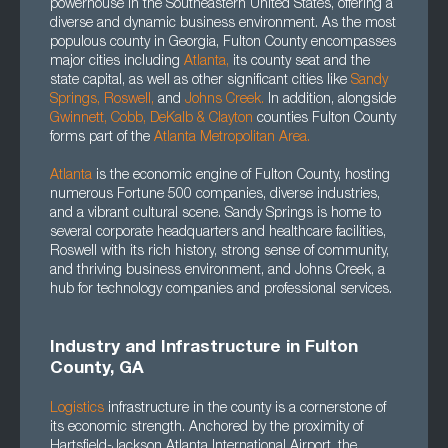
powerhouse in the Southeastern United States, offering a
diverse and dynamic business environment. As the most
populous county in Georgia, Fulton County encompasses
major cities including
Atlanta
,
its county seat and the
state capital, as well as other significant cities like
Sandy
Springs,
Roswell
,
and
Johns Creek.
In addition, alongside
Gwinnett
, Cobb, DeKalb
&
Clayton
counties Fulton County
forms part of the
Atlanta Metropolitan Area.
Atlanta
is the economic engine of Fulton County, hosting
numerous Fortune 500 companies, diverse industries,
and a vibrant cultural scene. Sandy Springs is home to
several corporate headquarters and healthcare facilities,
Roswell with its rich history, strong sense of community,
and thriving business environment, and Johns Creek, a
hub for technology companies and professional services.
Industry and Infrastructure in Fulton
County, GA
Logistics
infrastructure in the county is a cornerstone of
its economic strength. Anchored by the proximity of
Hartsfield-Jackson Atlanta International Airport, the