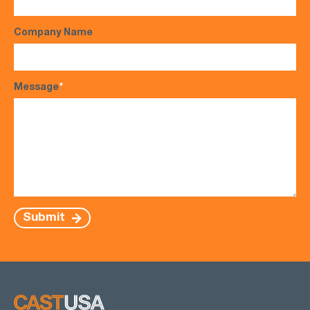
Company Name
Message
*
Submit