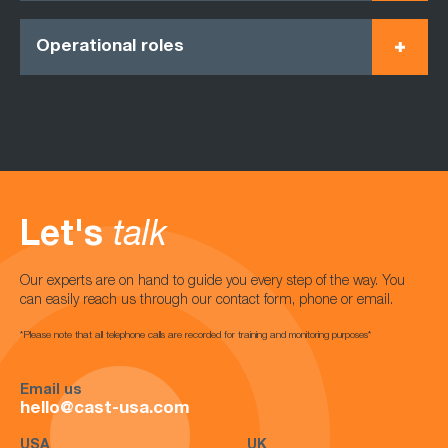
Operational roles
Let's
talk
Our experts are on hand to guide you every step of the way. You
can easily reach us through our contact form, phone or email.
*Please note that all telephone calls are recorded for training and monitoring purposes*
Email us
hello@cast-usa.com
USA
UK