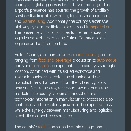
county is a global gateway for air travel and cargo. The
airport's presence has spurred the growth of ancillary
services like freight forwarding, logistics management,
and
warehousing.
Additionally, the county's extensive
highway system, facilitates efficient road
transportation
.
The presence of major rail lines further enhances its
logistics capabilities, making Fulton County a pivotal
logistics and distribution hub.
Fulton County also has a diverse
manufacturing
sector,
ranging from
food and beverage
production to
automotive
parts and
aerospace
components. The county's strategic
location, combined with its skilled workforce and
favorable business climate, has attracted various
manufacturers that benefit from the robust logistics
network, facilitating easy access to raw materials and
markets. The county's focus on innovation and
technology integration in manufacturing processes also
contributes to the sector's growth and competitiveness,
while the synergy between manufacturing and logistics
capabilities cannot be overstated.
The county's
retail
landscape is a mix of high-end