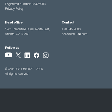
Registered number: 05425983
Privacy Policy
Head office
Contact
1201 Peachtree Street North East,
470 845 2800
Atlanta, GA 30361
hello@cast-usa.com
Follow us
© Cast USA Ltd 2022 - 2026
All rights reserved