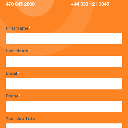
470 845 2800
+44 333 121 3345
First Name
*
Last Name
*
Email
*
Phone
*
Your Job Title