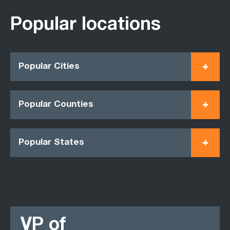
Popular locations
Popular Cities
Popular Counties
Popular States
VP of