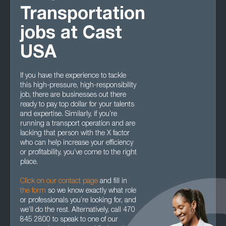
Transportation
jobs at Cast
USA
If you have the experience to tackle
this high-pressure, high-responsibility
job, there are businesses out there
ready to pay top dollar for your talents
and expertise. Similarly, if you’re
running a transport operation and are
lacking that person with the X factor
who can help increase your efficiency
or profitability, you’ve come to the right
place.
Click on our contact page
and fill in
the form
so we know exactly what role
or professionals you’re looking for, and
we’ll do the rest. Alternatively, call 470
845 2800 to speak to one of our