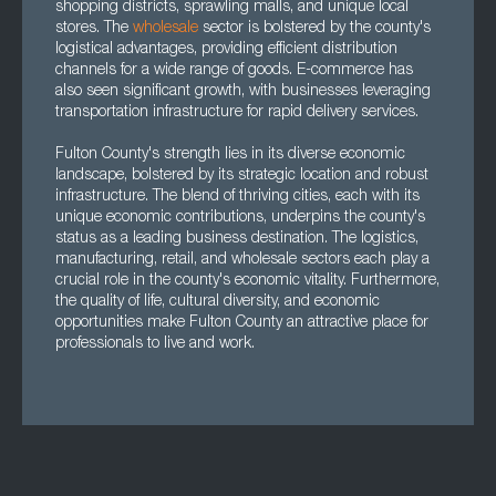
shopping districts, sprawling malls, and unique local
stores. The
wholesale
sector is bolstered by the county's
logistical advantages, providing efficient distribution
channels for a wide range of goods. E-commerce has
also seen significant growth, with businesses leveraging
transportation infrastructure for rapid delivery services.
Fulton County's strength lies in its diverse economic
landscape, bolstered by its strategic location and robust
infrastructure. The blend of thriving cities, each with its
unique economic contributions, underpins the county's
status as a leading business destination. The logistics,
manufacturing, retail, and wholesale sectors each play a
crucial role in the county's economic vitality. Furthermore,
the quality of life, cultural diversity, and economic
opportunities make Fulton County an attractive place for
professionals to live and work.