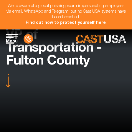
We're aware of a global phishing scam impersonating employees
via email, WhatsApp and Telegram, but no Cast USA systems have
been breached.
Find out how to protect yourself here
.
VP of
Menu
Transportation -
Fulton County