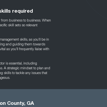
kills required
ly from business to business. When
ific skill sets so relevant
 management skills, as you’ll be in
ivating and guiding them towards
tal as you’ll frequently liaise with
tor is essential, including
s. A strategic mindset to plan and
 skills to tackle any issues that
ageous.
ton County, GA