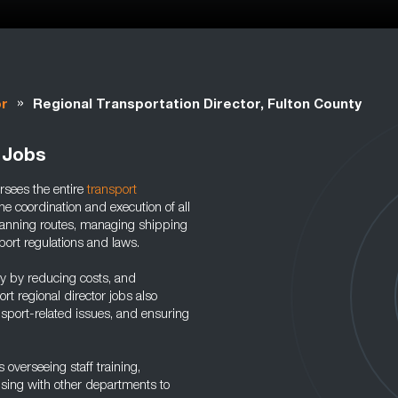
»
or
Regional Transportation Director, Fulton County
 Jobs
ersees the entire
transport
e coordination and execution of all
 planning routes, managing shipping
port regulations and laws.
cy by reducing costs, and
rt regional director jobs also
nsport-related issues, and ensuring
 overseeing staff training,
aising with other departments to