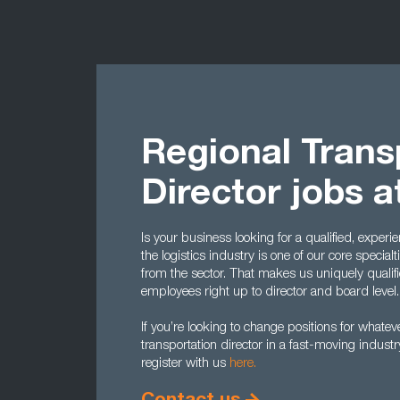
Regional Trans
Director jobs 
Is your business looking for a qualified, exper
the logistics industry is one of our core specia
from the sector. That makes us uniquely qualifie
employees right up to director and board level
If you’re looking to change positions for whatev
transportation director in a fast-moving indus
register with us
here.