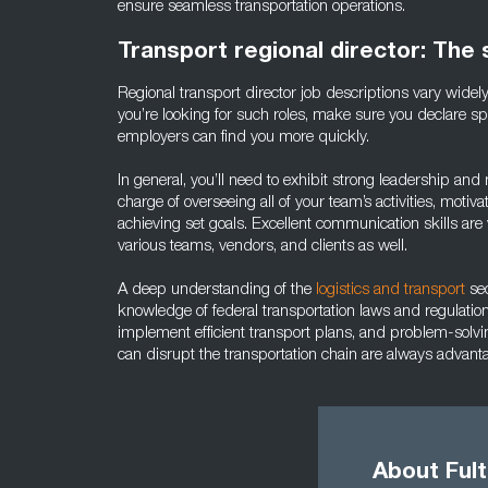
ensure seamless transportation operations.
Transport regional director: The s
Regional transport director job descriptions vary wide
you’re looking for such roles, make sure you declare spec
employers can find you more quickly.
In general, you’ll need to exhibit strong leadership and
charge of overseeing all of your team’s activities, mot
achieving set goals. Excellent communication skills are vi
various teams, vendors, and clients as well.
A deep understanding of the
logistics and transport
sec
knowledge of federal transportation laws and regulation
implement efficient transport plans, and problem-solving
can disrupt the transportation chain are always advant
About Ful