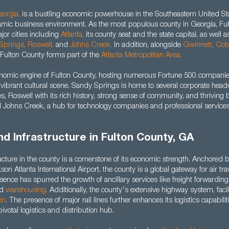
eorgia
,
is a bustling economic powerhouse in the Southeastern United Stat
mic business environment. As the most populous county in Georgia, Fu
r cities including
Atlanta
,
its county seat and the state capital, as well a
Springs,
Roswell
,
and
Johns Creek.
In addition, alongside
Gwinnett
, Co
Fulton County forms part of the
Atlanta Metropolitan Area.
onomic engine of Fulton County, hosting numerous Fortune 500 companie
a vibrant cultural scene. Sandy Springs is home to several corporate hea
ties, Roswell with its rich history, strong sense of community, and thriving
 Johns Creek, a hub for technology companies and professional services
nd Infrastructure in Fulton County, GA
ucture in the county is a cornerstone of its economic strength. Anchored 
son Atlanta International Airport, the county is a global gateway for air tr
sence has spurred the growth of ancillary services like freight forwarding,
nd
warehousing.
Additionally, the county's extensive highway system, facilit
on
. The presence of major rail lines further enhances its logistics capabili
ivotal logistics and distribution hub.