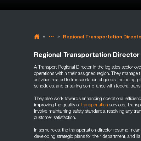
»
»
Regional Transportation Direct
Regional Transportation Director
A Transport Regional Director in the logistics sector ov
operations within their assigned region. They manage th
activities related to transportation of goods, including
schedules, and ensuring compliance with federal trans
They also work towards enhancing operational efficien
improving the quality of
transportation
services. Transpo
involve maintaining safety standards, resolving any tra
customer satisfaction.
In some roles, the transportation director resume means
developing strategic plans for their department, and li