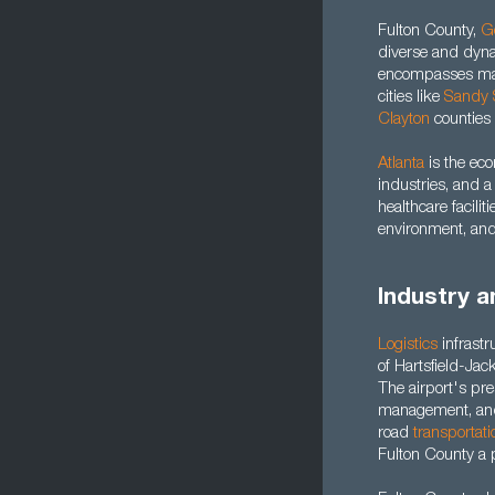
Fulton County,
G
diverse and dyna
encompasses majo
cities like
Sandy 
Clayton
counties 
Atlanta
is the ec
industries, and 
healthcare facili
environment, and
Industry a
Logistics
infrastr
of Hartsfield-Jack
The airport's pre
management, a
road
transportati
Fulton County a p