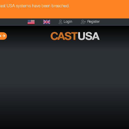
Cast USA systems have been breached.
Login
Register
s