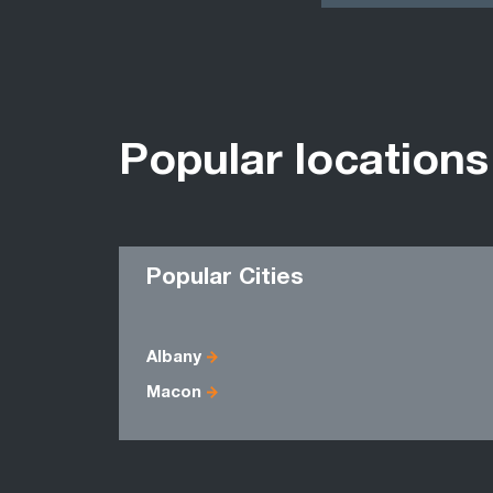
Popular locations
Popular Cities
Albany
Macon