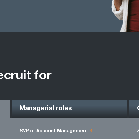
ecruit for
Managerial roles
SVP of Account Management