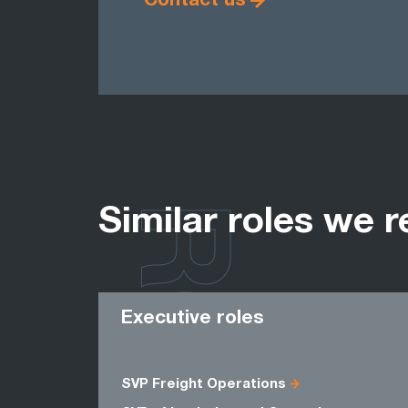
Contact us
ROLES
Similar roles we r
Executive roles
SVP Freight Operations