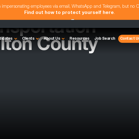
am impersonating employees via email, WhatsApp and Telegram, but no 
Find out how to protect yourself here
.
nsportation
ulton County
didates
Clients
About Us
Resources
Job Search
Contact U