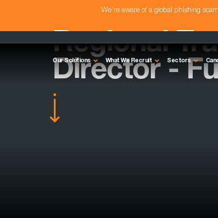
We're aware of a global phishing sc
Regional Tra
Director - F
Our Solutions
What We Recruit
Sectors
Can