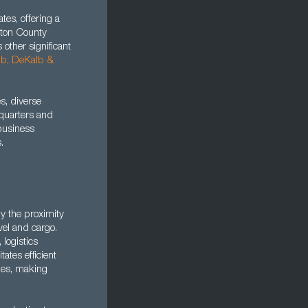
es, offering a
lton County
s other significant
bb, DeKalb
&
s, diverse
dquarters and
 business
.
by the proximity
avel and cargo.
 logistics
ates efficient
ties, making