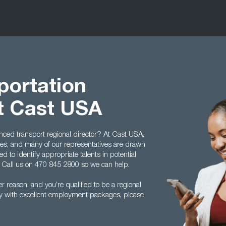
portation
at Cast USA
ienced transport regional director? At Cast USA,
lties, and many of our representatives are drawn
d to identify appropriate talents in potential
. Call us on 470 845 2800 so we can help.
er reason, and you’re qualified to be a regional
try with excellent employment packages, please