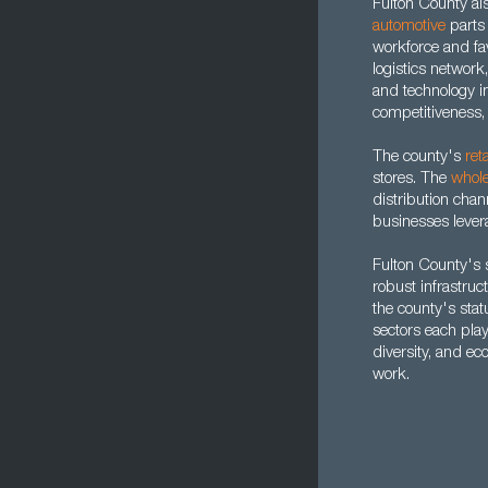
Fulton County al
automotive
parts
workforce and fav
logistics network
and technology i
competitiveness,
The county's
reta
stores. The
whole
distribution chan
businesses levera
Fulton County's s
robust infrastruc
the county's stat
sectors each play 
diversity, and ec
work.