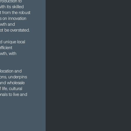
roduction to
th its skilled
t from the robust
s on innovation
rowth and
ot be overstated.
d unique local
fficient
wth, with
 location and
tions, underpins
 and wholesale
life, cultural
nals to live and