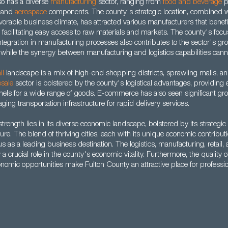
so has a diverse
manufacturing
sector, ranging from
food and beverage
p
 and
aerospace
components. The county's strategic location, combined wi
orable business climate, has attracted various manufacturers that benefi
, facilitating easy access to raw materials and markets. The county's focu
ntegration in manufacturing processes also contributes to the sector's g
 while the synergy between manufacturing and logistics capabilities cann
il
landscape is a mix of high-end shopping districts, sprawling malls, an
sale
sector is bolstered by the county's logistical advantages, providing e
nels for a wide range of goods. E-commerce has also seen significant gro
ging transportation infrastructure for rapid delivery services.
trength lies in its diverse economic landscape, bolstered by its strategic
ture. The blend of thriving cities, each with its unique economic contribu
us as a leading business destination. The logistics, manufacturing, retail,
a crucial role in the county's economic vitality. Furthermore, the quality of 
onomic opportunities make Fulton County an attractive place for professio