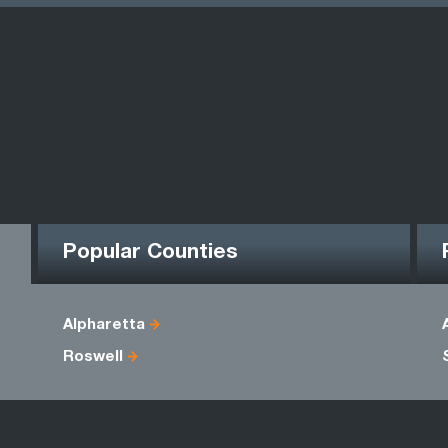
Popular Counties
Alpharetta
Roswell