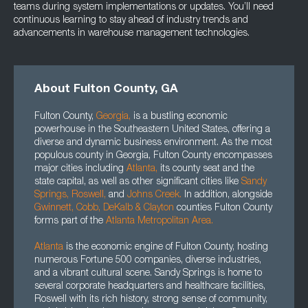
teams during system implementations or updates. You’ll need
continuous learning to stay ahead of industry trends and
advancements in warehouse management technologies.
About Fulton County, GA
Fulton County,
Georgia
,
is a bustling economic
powerhouse in the Southeastern United States, offering a
diverse and dynamic business environment. As the most
populous county in Georgia, Fulton County encompasses
major cities including
Atlanta
,
its county seat and the
state capital, as well as other significant cities like
Sandy
Springs,
Roswell
,
and
Johns Creek.
In addition, alongside
Gwinnett
, Cobb, DeKalb
&
Clayton
counties Fulton County
forms part of the
Atlanta Metropolitan Area.
Atlanta
is the economic engine of Fulton County, hosting
numerous Fortune 500 companies, diverse industries,
and a vibrant cultural scene. Sandy Springs is home to
several corporate headquarters and healthcare facilities,
Roswell with its rich history, strong sense of community,