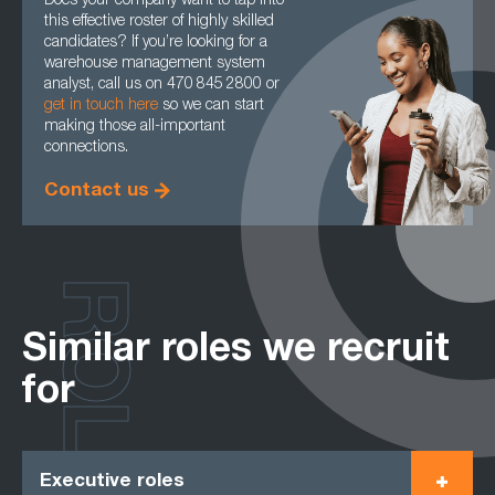
Does your company want to tap into
this effective roster of highly skilled
candidates? If you’re looking for a
warehouse management system
analyst, call us on 470 845 2800 or
get in touch here
so we can start
making those all-important
connections.
Contact us
ROLES
Similar roles we recruit
for
Executive roles