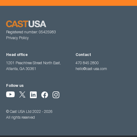
Registered number: 05425983
Privacy Policy
Head office
Contact
1201 Peachtree Street North East,
470 845 2800
Atlanta, GA 30361
hello@cast-usa.com
Follow us
© Cast USA Ltd 2022 - 2026
All rights reserved