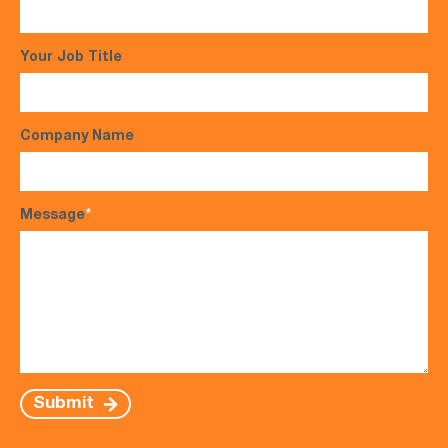
Your Job Title
Company Name
Message
*
Submit