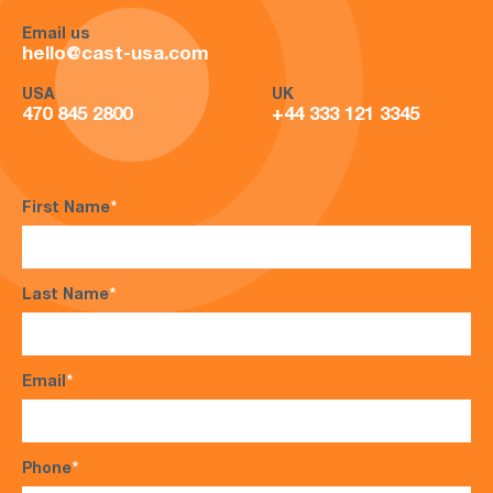
Email us
hello@cast-usa.com
USA
UK
470 845 2800
+44 333 121 3345
First Name
*
Last Name
*
Email
*
Phone
*