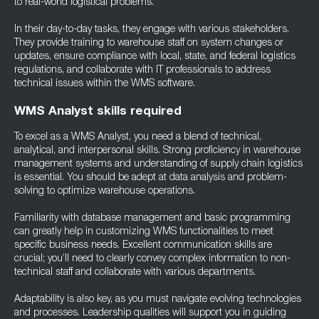
to real-world logistical problems.
In their day-to-day tasks, they engage with various stakeholders.
They provide training to warehouse staff on system changes or
updates, ensure compliance with local, state, and federal logistics
regulations, and collaborate with IT professionals to address
technical issues within the WMS software.
WMS Analyst skills required
To excel as a WMS Analyst, you need a blend of technical,
analytical, and interpersonal skills. Strong proficiency in warehouse
management systems and understanding of supply chain logistics
is essential. You should be adept at data analysis and problem-
solving to optimize warehouse operations.
Familiarity with database management and basic programming
can greatly help in customizing WMS functionalities to meet
specific business needs. Excellent communication skills are
crucial; you’ll need to clearly convey complex information to non-
technical staff and collaborate with various departments.
Adaptability is also key, as you must navigate evolving technologies
and processes. Leadership qualities will support you in guiding