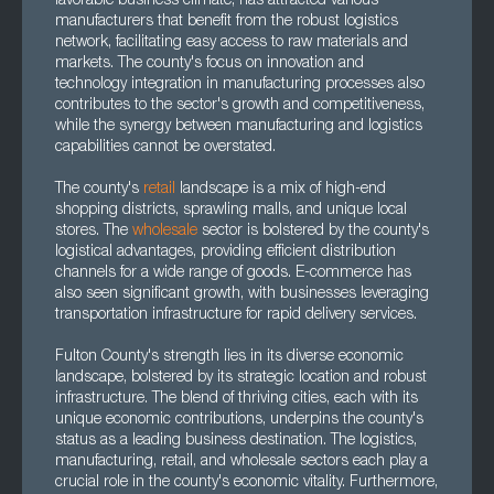
favorable business climate, has attracted various
manufacturers that benefit from the robust logistics
network, facilitating easy access to raw materials and
markets. The county's focus on innovation and
technology integration in manufacturing processes also
contributes to the sector's growth and competitiveness,
while the synergy between manufacturing and logistics
capabilities cannot be overstated.
The county's
retail
landscape is a mix of high-end
shopping districts, sprawling malls, and unique local
stores. The
wholesale
sector is bolstered by the county's
logistical advantages, providing efficient distribution
channels for a wide range of goods. E-commerce has
also seen significant growth, with businesses leveraging
transportation infrastructure for rapid delivery services.
Fulton County's strength lies in its diverse economic
landscape, bolstered by its strategic location and robust
infrastructure. The blend of thriving cities, each with its
unique economic contributions, underpins the county's
status as a leading business destination. The logistics,
manufacturing, retail, and wholesale sectors each play a
crucial role in the county's economic vitality. Furthermore,