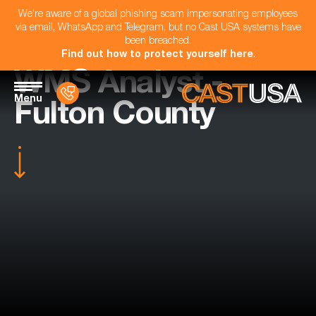
We're aware of a global phishing scam impersonating employees
via email, WhatsApp and Telegram, but no Cast USA systems have
been breached.
Find out how to protect yourself here
.
WMS Analyst -
Menu
Fulton County