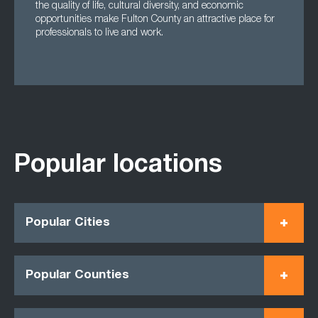
the quality of life, cultural diversity, and economic
opportunities make Fulton County an attractive place for
professionals to live and work.
Popular locations
Popular Cities
Popular Counties