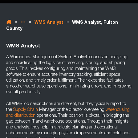
»
»
»
WMS Analyst
WMS Analyst, Fulton
County
WMS Analyst
A Warehouse Management System Analyst focuses on analyzing
and coordinating the logistics of receiving, storing, and shipping
goods. This involves configuring and maintaining the WMS
software to ensure accurate inventory tracking, efficient space
utilization, and timely order fulfillment. Their expertise facilitates
smoother warehouse operations, minimizing errors, and improving
overall productivity.
All WMS job descriptions are different, but they typically report to
the
Supply Chain
Manager or the director overseeing
warehousing
and distribution
operations. Their position is pivotal in bridging the
gap between IT and warehouse operations. Through their insights
and analysis, they help in strategic planning and operational
enhancements by managing system improvements and solutions