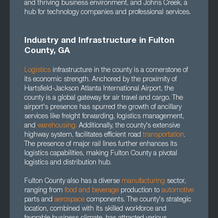
and thriving business environment, and Johns Creek, a
hub for technology companies and professional services.
Industry and Infrastructure in Fulton
County, GA
Logistics
infrastructure in the county is a cornerstone of
its economic strength. Anchored by the proximity of
Hartsfield-Jackson Atlanta International Airport, the
county is a global gateway for air travel and cargo. The
airport's presence has spurred the growth of ancillary
services like freight forwarding, logistics management,
and
warehousing.
Additionally, the county's extensive
highway system, facilitates efficient road
transportation
.
The presence of major rail lines further enhances its
logistics capabilities, making Fulton County a pivotal
logistics and distribution hub.
Fulton County also has a diverse
manufacturing
sector,
ranging from
food and beverage
production to
automotive
parts and
aerospace
components. The county's strategic
location, combined with its skilled workforce and