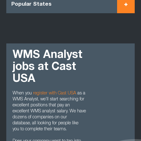
Popular States
WMS Analyst
jobs at Cast
USA
When you
register with Cast USA
as a
WMS Analyst, we’ll start searching for
excellent positions that pay an
excellent WMS analyst salary. We have
dozens of companies on our
database, all looking for people like
you to complete their teams.