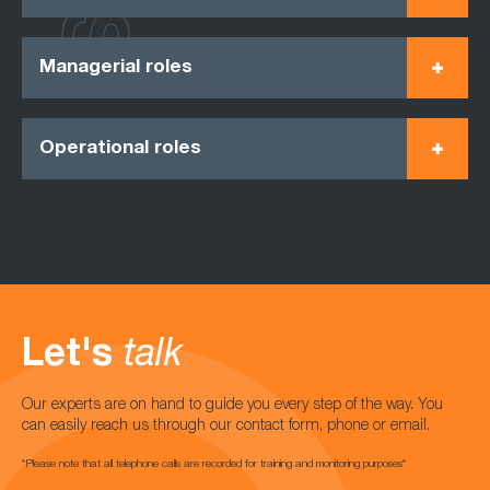
Managerial roles
Operational roles
Let's
talk
Our experts are on hand to guide you every step of the way. You
can easily reach us through our contact form, phone or email.
*Please note that all telephone calls are recorded for training and monitoring purposes*