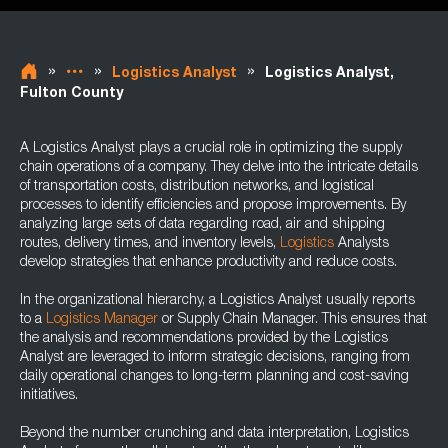
»
»
»
Logistics Analyst
Logistics Analyst,
Fulton County
A Logistics Analyst plays a crucial role in optimizing the supply
chain operations of a company. They delve into the intricate details
of transportation costs, distribution networks, and logistical
processes to identify efficiencies and propose improvements. By
analyzing large sets of data regarding road, air and shipping
routes, delivery times, and inventory levels,
Logistics
Analysts
develop strategies that enhance productivity and reduce costs.
In the organizational hierarchy, a Logistics Analyst usually reports
to a
Logistics Manager
or Supply Chain Manager. This ensures that
the analysis and recommendations provided by the Logistics
Analyst are leveraged to inform strategic decisions, ranging from
daily operational changes to long-term planning and cost-saving
initiatives.
Beyond the number crunching and data interpretation, Logistics