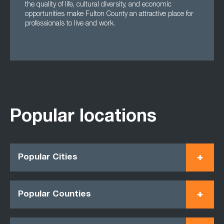
the quality of life, cultural diversity, and economic
opportunities make Fulton County an attractive place for
professionals to live and work.
Popular locations
Popular Cities
Popular Counties