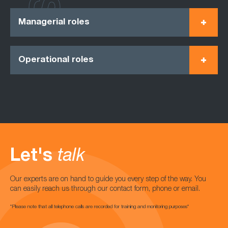
Managerial roles
Operational roles
Let's
talk
Our experts are on hand to guide you every step of the way. You
can easily reach us through our contact form, phone or email.
*Please note that all telephone calls are recorded for training and monitoring purposes*