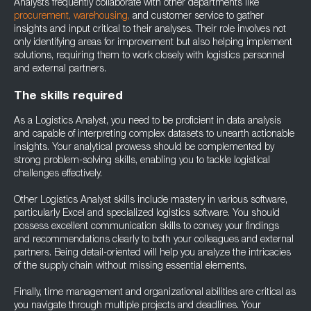
Analysts frequently collaborate with other departments like
procurement,
warehousing,
and customer service to gather
insights and input critical to their analyses. Their role involves not
only identifying areas for improvement but also helping implement
solutions, requiring them to work closely with logistics personnel
and external partners.
The skills required
As a Logistics Analyst, you need to be proficient in data analysis
and capable of interpreting complex datasets to unearth actionable
insights. Your analytical prowess should be complemented by
strong problem-solving skills, enabling you to tackle logistical
challenges effectively.
Other Logistics Analyst skills include mastery in various software,
particularly Excel and specialized logistics software. You should
possess excellent communication skills to convey your findings
and recommendations clearly to both your colleagues and external
partners. Being detail-oriented will help you analyze the intricacies
of the supply chain without missing essential elements.
Finally, time management and organizational abilities are critical as
you navigate through multiple projects and deadlines. Your