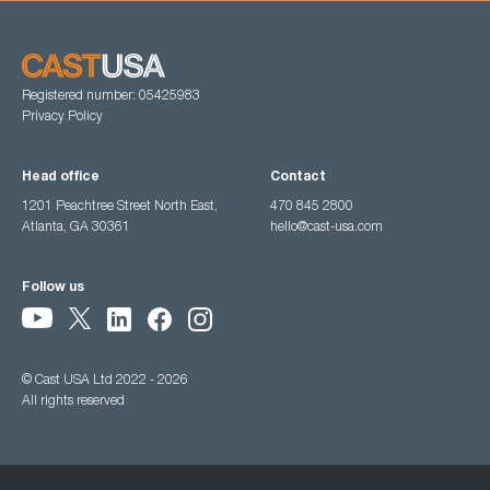
Registered number: 05425983
Privacy Policy
Head office
Contact
1201 Peachtree Street North East,
470 845 2800
Atlanta, GA 30361
hello@cast-usa.com
Follow us
© Cast USA Ltd 2022 - 2026
All rights reserved