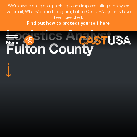
We're aware of a global phishing scam impersonating employees
via email, WhatsApp and Telegram, but no Cast USA systems have
been breached.
Find out how to protect yourself here
.
Logistics Analyst -
Menu
Fulton County