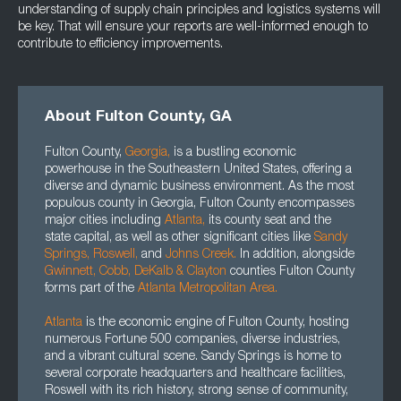
understanding of supply chain principles and logistics systems will
be key. That will ensure your reports are well-informed enough to
contribute to efficiency improvements.
About Fulton County, GA
Fulton County,
Georgia
,
is a bustling economic
powerhouse in the Southeastern United States, offering a
diverse and dynamic business environment. As the most
populous county in Georgia, Fulton County encompasses
major cities including
Atlanta
,
its county seat and the
state capital, as well as other significant cities like
Sandy
Springs,
Roswell
,
and
Johns Creek.
In addition, alongside
Gwinnett
, Cobb, DeKalb
&
Clayton
counties Fulton County
forms part of the
Atlanta Metropolitan Area.
Atlanta
is the economic engine of Fulton County, hosting
numerous Fortune 500 companies, diverse industries,
and a vibrant cultural scene. Sandy Springs is home to
several corporate headquarters and healthcare facilities,
Roswell with its rich history, strong sense of community,