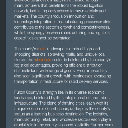
favorable business climate, has attracted various
manufacturers that benefit from the robust logistics
network, facilitating easy access to raw materials and
markets. The county's focus on innovation and
technology integration in manufacturing processes also
contributes to the sector's growth and competitiveness,
while the synergy between manufacturing and logistics
capabilities cannot be overstated.
The county's
retail
landscape is a mix of high-end
shopping districts, sprawling malls, and unique local
stores. The
wholesale
sector is bolstered by the county's
logistical advantages, providing efficient distribution
channels for a wide range of goods. E-commerce has
also seen significant growth, with businesses leveraging
transportation infrastructure for rapid delivery services.
Fulton County's strength lies in its diverse economic
landscape, bolstered by its strategic location and robust
infrastructure. The blend of thriving cities, each with its
unique economic contributions, underpins the county's
status as a leading business destination. The logistics,
manufacturing, retail, and wholesale sectors each play a
crucial role in the county's economic vitality. Furthermore,