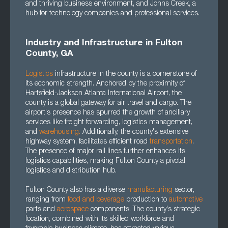
and thriving business environment, and Johns Creek, a
hub for technology companies and professional services.
Industry and Infrastructure in Fulton
County, GA
Logistics
infrastructure in the county is a cornerstone of
its economic strength. Anchored by the proximity of
Hartsfield-Jackson Atlanta International Airport, the
county is a global gateway for air travel and cargo. The
airport's presence has spurred the growth of ancillary
services like freight forwarding, logistics management,
and
warehousing.
Additionally, the county's extensive
highway system, facilitates efficient road
transportation
.
The presence of major rail lines further enhances its
logistics capabilities, making Fulton County a pivotal
logistics and distribution hub.
Fulton County also has a diverse
manufacturing
sector,
ranging from
food and beverage
production to
automotive
parts and
aerospace
components. The county's strategic
location, combined with its skilled workforce and