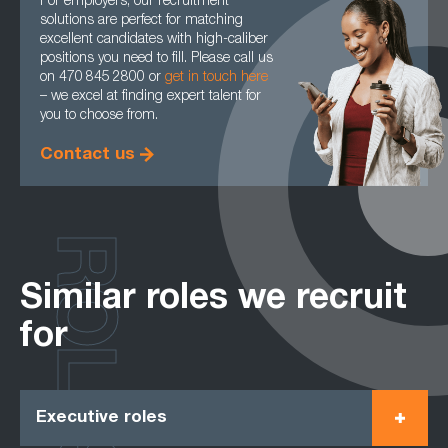
For employers, our recruitment
solutions are perfect for matching
excellent candidates with high-caliber
positions you need to fill. Please call us
on 470 845 2800 or
get in touch here
– we excel at finding expert talent for
you to choose from.
Contact us
ROLES
Similar roles we recruit
for
Executive roles