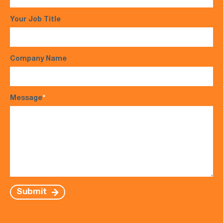
Your Job Title
Company Name
Message
*
Submit