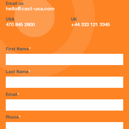
Email us
hello@cast-usa.com
USA
UK
470 845 2800
+44 333 121 3345
First Name
*
Last Name
*
Email
*
Phone
*