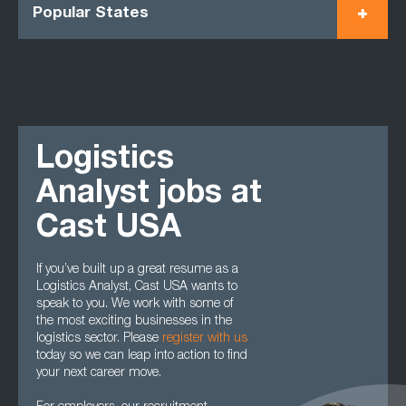
Popular States
Logistics
Analyst jobs at
Cast USA
If you’ve built up a great resume as a
Logistics Analyst, Cast USA wants to
speak to you. We work with some of
the most exciting businesses in the
logistics sector. Please
register with us
today so we can leap into action to find
your next career move.