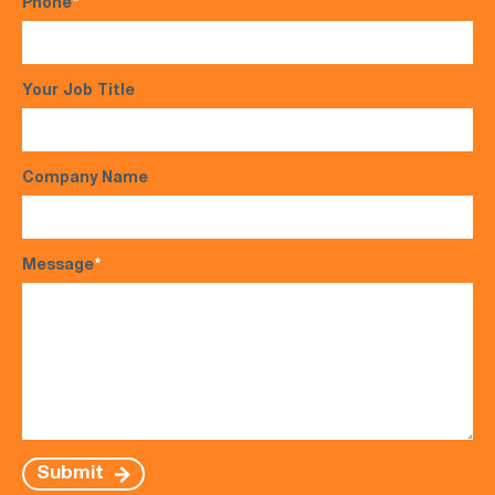
Phone
*
Your Job Title
Company Name
Message
*
Submit