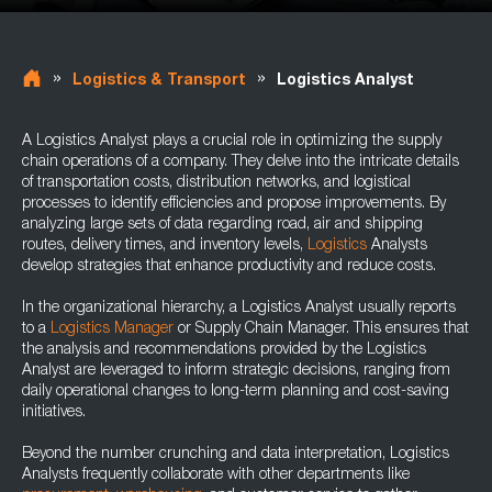
»
»
Logistics & Transport
Logistics Analyst
A Logistics Analyst plays a crucial role in optimizing the supply
chain operations of a company. They delve into the intricate details
of transportation costs, distribution networks, and logistical
processes to identify efficiencies and propose improvements. By
analyzing large sets of data regarding road, air and shipping
routes, delivery times, and inventory levels,
Logistics
Analysts
develop strategies that enhance productivity and reduce costs.
In the organizational hierarchy, a Logistics Analyst usually reports
to a
Logistics Manager
or Supply Chain Manager. This ensures that
the analysis and recommendations provided by the Logistics
Analyst are leveraged to inform strategic decisions, ranging from
daily operational changes to long-term planning and cost-saving
initiatives.
Beyond the number crunching and data interpretation, Logistics
Analysts frequently collaborate with other departments like