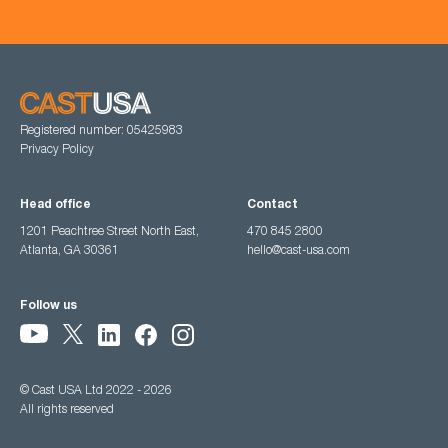
Registered number: 05425983
Privacy Policy
Head office
Contact
1201 Peachtree Street North East,
470 845 2800
Atlanta, GA 30361
hello@cast-usa.com
Follow us
© Cast USA Ltd 2022 - 2026
All rights reserved