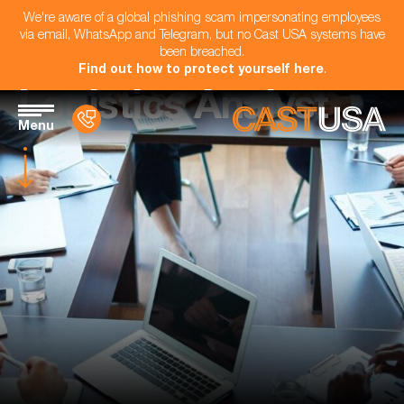
We're aware of a global phishing scam impersonating employees
via email, WhatsApp and Telegram, but no Cast USA systems have
been breached.
Find out how to protect yourself here
.
Logistics Analyst
Menu