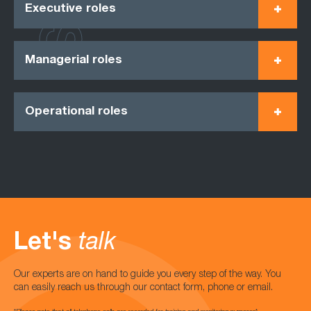
Executive roles
Managerial roles
Operational roles
Let's
talk
Our experts are on hand to guide you every step of the way. You
can easily reach us through our contact form, phone or email.