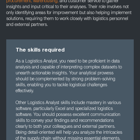
procurement,
warehousing,
and customer service to gather
insights and input critical to their analyses. Their role involves not
only identifying areas for improvement but also helping implement
solutions, requiring them to work closely with logistics personnel
and external partners.
The skills required
As a Logistics Analyst, you need to be proficient in data
analysis and capable of interpreting complex datasets to
unearth actionable insights. Your analytical prowess
should be complemented by strong problem-solving
skills, enabling you to tackle logistical challenges
effectively.
Other Logistics Analyst skills include mastery in various
software, particularly Excel and specialized logistics
software. You should possess excellent communication
skills to convey your findings and recommendations
clearly to both your colleagues and external partners.
Being detail-oriented will help you analyze the intricacies
of the supply chain without missing essential elements.