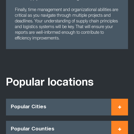
Finally, time management and organizational abilities are
critical as you navigate through multiple projects and
deadlines. Your understanding of supply chain principles
and logistics systems will be key. That will ensure your
reports are well-informed enough to contribute to
efficiency improvements.
Popular locations
Popular Cities
Popular Counties