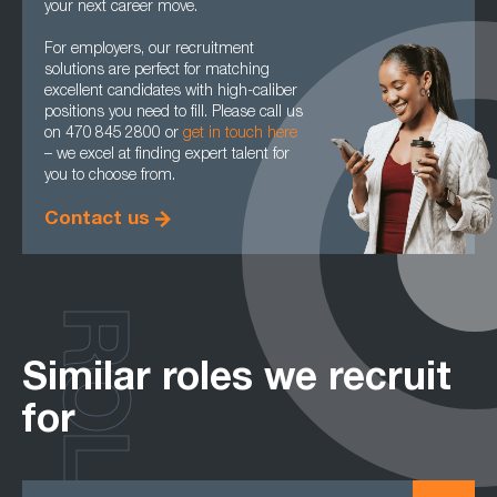
your next career move.
For employers, our recruitment
solutions are perfect for matching
excellent candidates with high-caliber
positions you need to fill. Please call us
on 470 845 2800 or
get in touch here
– we excel at finding expert talent for
you to choose from.
Contact us
ROLES
Similar roles we recruit
for