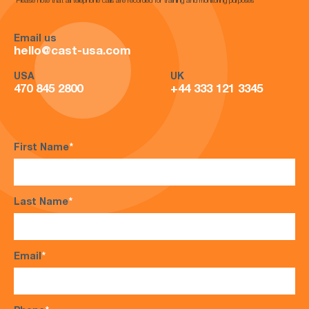
*Please note that all telephone calls are recorded for training and monitoring purposes*
Email us
hello@cast-usa.com
USA
UK
470 845 2800
+44 333 121 3345
First Name
*
Last Name
*
Email
*