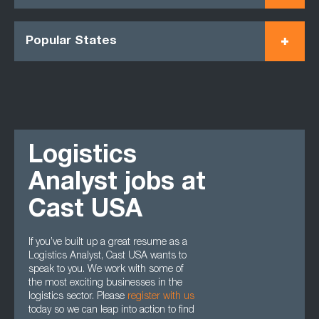
Popular States
Logistics
Analyst jobs at
Cast USA
If you’ve built up a great resume as a
Logistics Analyst, Cast USA wants to
speak to you. We work with some of
the most exciting businesses in the
logistics sector. Please
register with us
today so we can leap into action to find