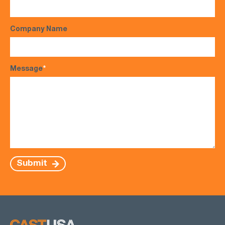
Company Name
Message
*
Submit