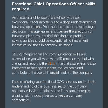
Fractional Chief Operations Officer skills
required
As a fractional chief operations officer, you need
exceptional leadership skills and a deep understanding of
business operations. You must be able to make strategic
decisions, manage teams and oversee the execution of
business plans. Your critical thinking and problem-
solving abilities should be exceptional, to implement
innovative solutions in complex situations.
Strong interpersonal and communication skills are
essential, as you will work with different teams, deal with
clients and report to the
CEO.
Financial awareness is also
important to manage budgets, reduce costs and
contribute to the overall financial health of the company.
If you’re offering your fractional COO services, an in-depth
understanding of the business sector the company
operates in is vital. It helps you to formulate strategies
aligning with industry trends to keep a company
competitive.