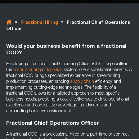
»
»
Fractional Hiring
Fractional Chief Operations
Officer
Would your business benefit from a fractional
COO?
Employing a fractional Chief Operating Officer (COO), especially in
the
manufacturing
or
logistics
sectors, offers substantial benefits. A
fractional COO brings specialized experience in streamlining
production processes, enhancing
supply chain
efficiency, and
implementing cutting-edge technologies. The flexibility of a
fractional COO allows for a tailored approach to meet specific
business needs, providing a cost-effective way to drive operational
excellence and competitive advantage in a dynamic and
demanding business environment.
Fractional Chief Operations Officer
A fractional COO is a professional hired on a part-time or contract