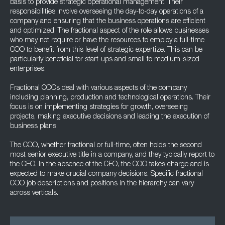
basis to provide strategic operational management. Their
responsibilities involve overseeing the day-to-day operations of a
company and ensuring that the business operations are efficient
and optimized. The fractional aspect of the role allows businesses
who may not require or have the resources to employ a full-time
COO to benefit from this level of strategic expertize. This can be
particularly beneficial for start-ups and small to medium-sized
enterprises.
Fractional COOs deal with various aspects of the company
including planning, production and technological operations. Their
focus is on implementing strategies for growth, overseeing
projects, making executive decisions and leading the execution of
business plans.
The COO, whether fractional or full-time, often holds the second
most senior executive title in a company, and they typically report to
the CEO. In the absence of the CEO, the COO takes charge and is
expected to make crucial company decisions. Specific fractional
COO job descriptions and positions in the hierarchy can vary
across verticals.