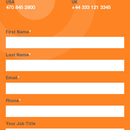
USA
UK
470 845 2800
+44 333 121 3345
First Name
*
Last Name
*
Email
*
Phone
*
Your Job Title