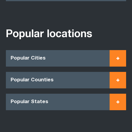
Popular locations
Popular Cities
Popular Counties
Popular States