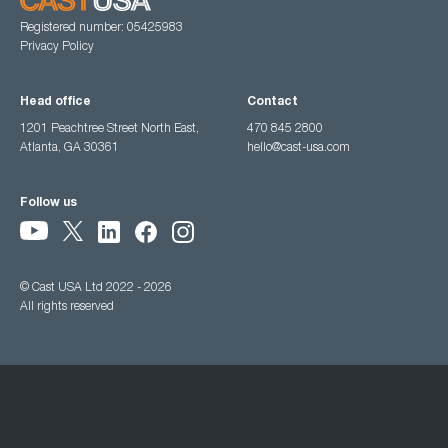
Registered number: 05425983
Privacy Policy
Head office
Contact
1201 Peachtree Street North East,
470 845 2800
Atlanta, GA 30361
hello@cast-usa.com
Follow us
© Cast USA Ltd 2022 - 2026
All rights reserved