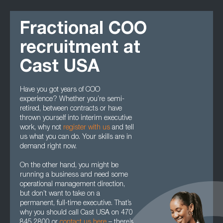
Fractional COO
recruitment at
Cast USA
Have you got years of COO
experience? Whether you’re semi-
retired, between contracts or have
thrown yourself into interim executive
work, why not
register with us
and tell
us what you can do. Your skills are in
demand right now.
On the other hand, you might be
running a business and need some
operational management direction,
but don’t want to take on a
permanent, full-time executive. That’s
why you should call Cast USA on 470
845 2800 or
contact us here
– there’s