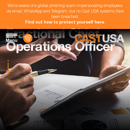
We're aware of a global phishing scam impersonating employees
via email, WhatsApp and Telegram, but no Cast USA systems have
been breached.
Find out how to protect yourself here
.
Fractional Chief
Menu
Operations Officer