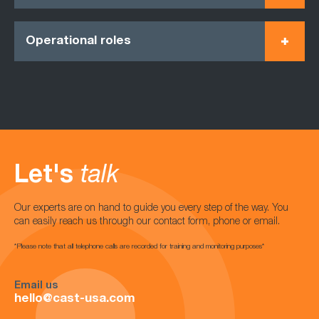
Operational roles
Let's
talk
Our experts are on hand to guide you every step of the way. You
can easily reach us through our contact form, phone or email.
*Please note that all telephone calls are recorded for training and monitoring purposes*
Email us
hello@cast-usa.com