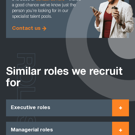
a good chance we’ve know just the
person you’re looking for in our
specialist talent pools.
Contact us
ROLES
Similar roles we recruit
for
Executive roles
Managerial roles