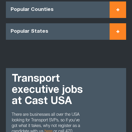
Popular Counties
Popular States
Transport
executive jobs
at Cast USA
There are businesses all over the USA
looking for Transport SVPs, so if you’ve
got what it takes, why not register as a
candidate with us
here
or call 470