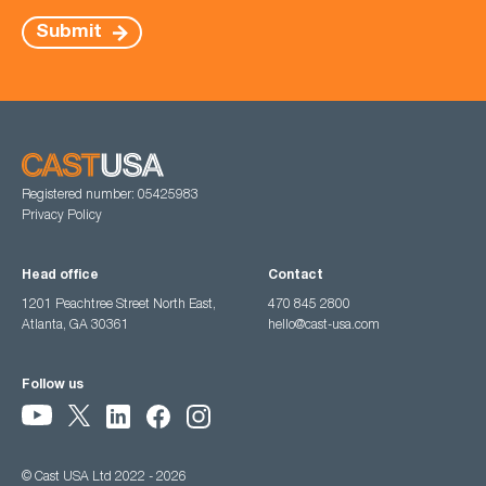
Submit
Registered number: 05425983
Privacy Policy
Head office
Contact
1201 Peachtree Street North East,
470 845 2800
Atlanta, GA 30361
hello@cast-usa.com
Follow us
© Cast USA Ltd 2022 - 2026