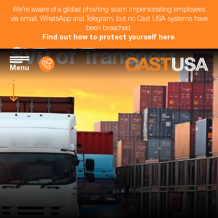
We're aware of a global phishing scam impersonating employees
via email, WhatsApp and Telegram, but no Cast USA systems have
been breached.
Find out how to protect yourself here
.
SVP of Transport
Menu