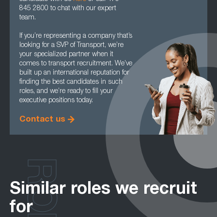
845 2800 to chat with our expert
team.
If you’re representing a company that’s
looking for a SVP of Transport, we’re
your specialized partner when it
comes to transport recruitment. We’ve
built up an international reputation for
finding the best candidates in such
roles, and we’re ready to fill your
executive positions today.
Contact us
Similar roles we recruit
for