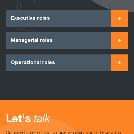
ROLES
Executive roles
Managerial roles
Operational roles
Let's
talk
Our experts are on hand to guide you every step of the way. You