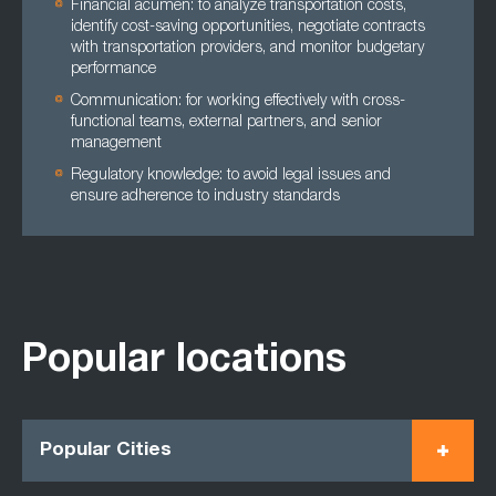
Financial acumen: to analyze transportation costs,
identify cost-saving opportunities, negotiate contracts
with transportation providers, and monitor budgetary
performance
Communication: for working effectively with cross-
functional teams, external partners, and senior
management
Regulatory knowledge: to avoid legal issues and
ensure adherence to industry standards
Popular locations
Popular Cities