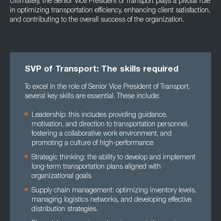
Ultimately, the Senior Vice President of Transport plays a pivotal role
in optimizing transportation efficiency, enhancing client satisfaction,
and contributing to the overall success of the organization.
SVP of Transport: The skills required
To excel in the role of Senior Vice President of Transport,
several key skills are essential. These include:
Leadership: this includes providing guidance,
motivation, and direction to transportation personnel,
fostering a collaborative work environment, and
promoting a culture of high-performance
Strategic thinking: the ability to develop and implement
long-term transportation plans aligned with
organizational goals
Supply chain management: optimizing inventory levels,
managing logistics networks, and developing effective
distribution strategies.