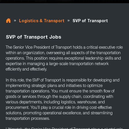
»
»
Logistics & Transport
SVP of Transport
SVP of Transport Jobs
The Senior Vice President of Transport holds a critical executive role
within an organization, overseeing all aspects of the transportation
operations. This position requires exceptional leadership skills and
expertise in managing a large-scale transportation network
efficiently and effectively.
In this role, the SVP of Transport is responsible for developing and
implementing strategic plans and initiatives to optimize
transportation operations. You must ensure the smooth flow of
goods or services through the supply chain, coordinating with
various departments, including logistics, warehouse, and
procurement. You’ll play a crucial role in driving cost-effective
solutions, promoting operational excellence, and streamlining
transportation processes.