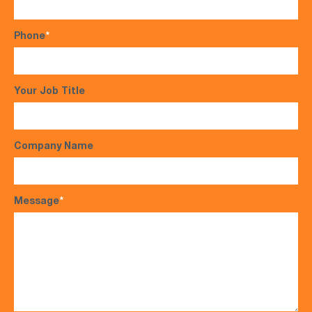
Phone
*
Your Job Title
Company Name
Message
*