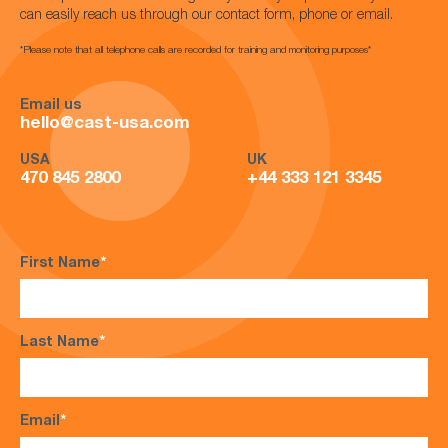
can easily reach us through our contact form, phone or email.
*Please note that all telephone calls are recorded for training and monitoring purposes*
Email us
hello@cast-usa.com
USA
UK
470 845 2800
+44 333 121 3345
First Name
*
Last Name
*
Email
*