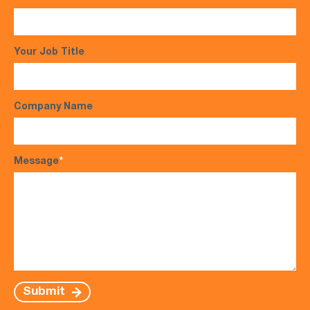
Your Job Title
Company Name
Message
*
Submit