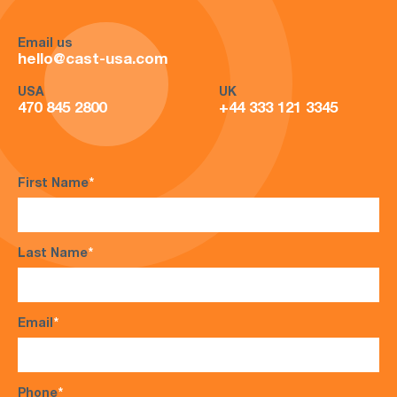
Email us
hello@cast-usa.com
USA
UK
470 845 2800
+44 333 121 3345
First Name
*
Last Name
*
Email
*
Phone
*