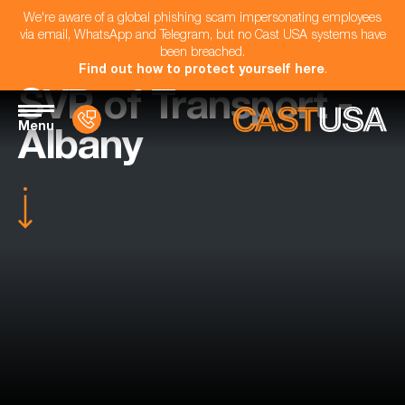
We're aware of a global phishing scam impersonating employees
via email, WhatsApp and Telegram, but no Cast USA systems have
been breached.
Find out how to protect yourself here
.
SVP of Transport -
Menu
Albany