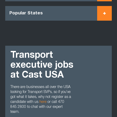
Popular States
Transport
executive jobs
at Cast USA
There are businesses all over the USA
looking for Transport SVPs, so if you’ve
got what it takes, why not register as a
candidate with us
here
or call 470
845 2800 to chat with our expert
team.