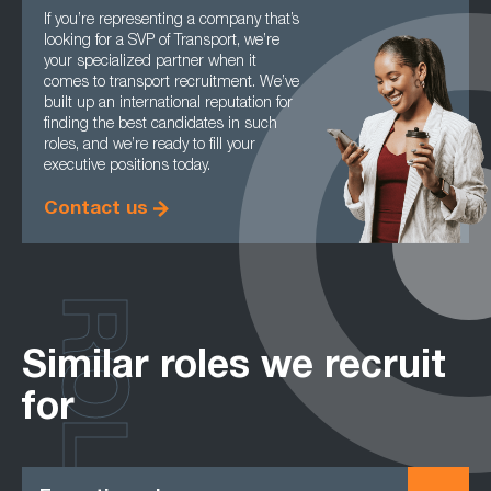
If you’re representing a company that’s
looking for a SVP of Transport, we’re
your specialized partner when it
comes to transport recruitment. We’ve
built up an international reputation for
finding the best candidates in such
roles, and we’re ready to fill your
executive positions today.
Contact us
ROLES
Similar roles we recruit
for