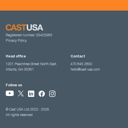
Registered number: 05425983
Privacy Policy
Head office
Contact
1201 Peachtree Street North East,
470 845 2800
Atlanta, GA 30361
hello@cast-usa.com
Follow us
© Cast USA Ltd 2022 - 2026
All rights reserved