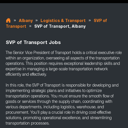
»
»
»
Albany
Logistics & Transport
SVP of
»
Transport
SVP of Transport, Albany
SVP of Transport Jobs
The Senior Vice President of Transport holds a critical executive role
within an organization, overseeing all aspects of the transportation
operations. This position requires exceptional leadership skills and
expertise in managing a large-scale transportation network
efficiently and effectively.
In this role, the SVP of Transport is responsible for developing and
implementing strategic plans and initiatives to optimize
transportation operations. You must ensure the smooth flow of
goods or services through the supply chain, coordinating with
various departments, including logistics, warehouse, and
procurement. You’ll play a crucial role in driving cost-effective
solutions, promoting operational excellence, and streamlining
transportation processes.