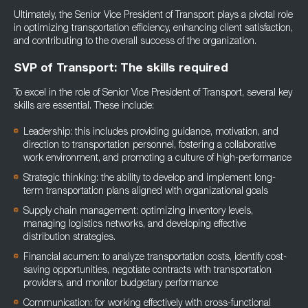
Ultimately, the Senior Vice President of Transport plays a pivotal role
in optimizing transportation efficiency, enhancing client satisfaction,
and contributing to the overall success of the organization.
SVP of Transport: The skills required
To excel in the role of Senior Vice President of Transport, several key
skills are essential. These include:
Leadership: this includes providing guidance, motivation, and
direction to transportation personnel, fostering a collaborative
work environment, and promoting a culture of high-performance
Strategic thinking: the ability to develop and implement long-
term transportation plans aligned with organizational goals
Supply chain management: optimizing inventory levels,
managing logistics networks, and developing effective
distribution strategies.
Financial acumen: to analyze transportation costs, identify cost-
saving opportunities, negotiate contracts with transportation
providers, and monitor budgetary performance
Communication: for working effectively with cross-functional