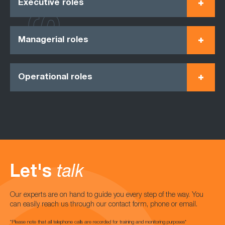
Executive roles
Managerial roles
Operational roles
Let's
talk
Our experts are on hand to guide you every step of the way. You
can easily reach us through our contact form, phone or email.
*Please note that all telephone calls are recorded for training and monitoring purposes*