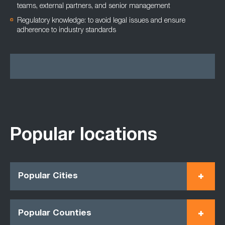
teams, external partners, and senior management
Regulatory knowledge: to avoid legal issues and ensure
adherence to industry standards
Popular locations
Popular Cities
Popular Counties