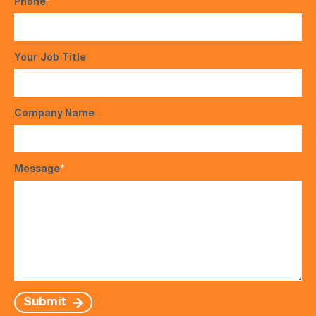
Phone
*
Your Job Title
Company Name
Message
*
Submit