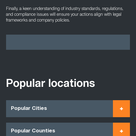
Finally, a keen understanding of industry standards, regulations,
and compliance issues will ensure your actions align with legal
frameworks and company policies.
Popular locations
Popular Cities
Popular Counties