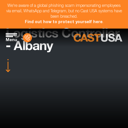
We're aware of a global phishing scam impersonating employees
via email, WhatsApp and Telegram, but no Cast USA systems have
been breached.
Find out how to protect yourself here
.
Logistics Controller
Menu
- Albany