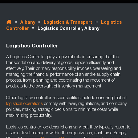
»
»
»
Albany
Logistics & Transport
Logistics
»
Controller
Logistics Controller, Albany
Logistics Controller
A Logistics Controller plays a pivotal role in ensuring that the
transportation and delivery of goods happen efficiently and
effectively. Their primary responsibility involves overseeing and
managing the financial performance of an entire supply chain
process, from planning and coordinating the movement of
products to the oversight of inventory management.
Other logistics controller responsibilities include ensuring that all
logistical operations
comply with laws, regulations, and company
policies, making strategic decisions to minimize costs while
maximizing productivity.
Logistics controller job descriptions vary, but they typically report to
a senior-level manager within the organization, such as a Supply