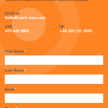
*Please note that all telephone calls are recorded for training and monitoring purposes*
Email us
hello@cast-usa.com
USA
UK
470 845 2800
+44 333 121 3345
First Name
*
Last Name
*
Email
*