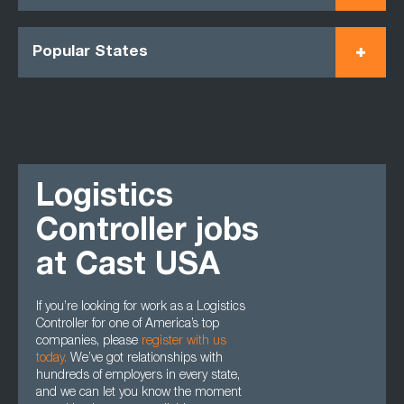
Popular States
Logistics
Controller jobs
at Cast USA
If you’re looking for work as a Logistics
Controller for one of America’s top
companies, please
register with us
today.
We’ve got relationships with
hundreds of employers in every state,
and we can let you know the moment