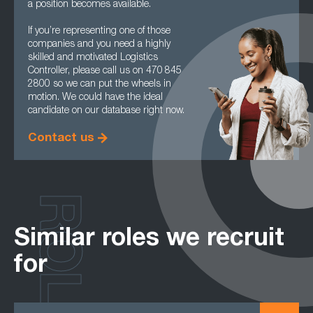
a position becomes available.
If you’re representing one of those
companies and you need a highly
skilled and motivated Logistics
Controller, please call us on 470 845
2800 so we can put the wheels in
motion. We could have the ideal
candidate on our database right now.
Contact us
ROLES
Similar roles we recruit
for