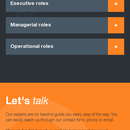
Executive roles
Managerial roles
Operational roles
Let's
talk
Our experts are on hand to guide you every step of the way. You
can easily reach us through our contact form, phone or email.