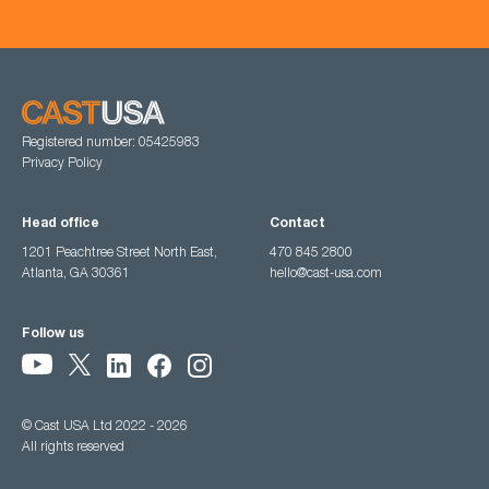
Registered number: 05425983
Privacy Policy
Head office
Contact
1201 Peachtree Street North East,
470 845 2800
Atlanta, GA 30361
hello@cast-usa.com
Follow us
© Cast USA Ltd 2022 - 2026
All rights reserved