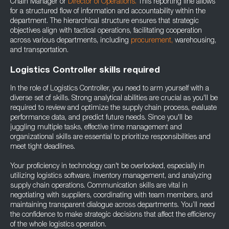
Chain Manager or
Director of Operations.
This reporting line allows
for a structured flow of information and accountability within the
department. The hierarchical structure ensures that strategic
objectives align with tactical operations, facilitating cooperation
across various departments, including
procurement,
warehousing,
and transportation.
Logistics Controller skills required
In the role of Logistics Controller, you need to arm yourself with a
diverse set of skills. Strong analytical abilities are crucial as you'll be
required to review and optimize the supply chain process, evaluate
performance data, and predict future needs. Since you'll be
juggling multiple tasks, effective time management and
organizational skills are essential to prioritize responsibilities and
meet tight deadlines.
Your proficiency in technology can't be overlooked, especially in
utilizing logistics software, inventory management, and analyzing
supply chain operations. Communication skills are vital in
negotiating with suppliers, coordinating with team members, and
maintaining transparent dialogue across departments. You’ll need
the confidence to make strategic decisions that affect the efficiency
of the whole logistics operation.