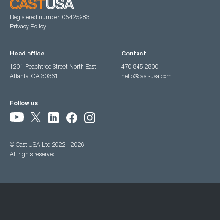
Registered number: 05425983
Privacy Policy
Head office
Contact
1201 Peachtree Street North East,
470 845 2800
Atlanta, GA 30361
hello@cast-usa.com
Follow us
© Cast USA Ltd 2022 - 2026
All rights reserved