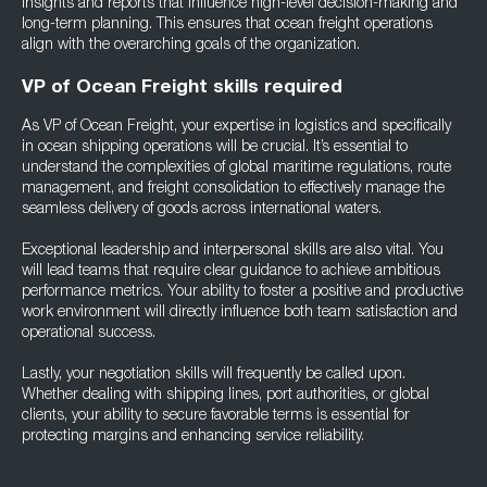
insights and reports that influence high-level decision-making and
long-term planning. This ensures that ocean freight operations
align with the overarching goals of the organization.
VP of Ocean Freight skills required
As VP of Ocean Freight, your expertise in logistics and specifically
in ocean shipping operations will be crucial. It’s essential to
understand the complexities of global maritime regulations, route
management, and freight consolidation to effectively manage the
seamless delivery of goods across international waters.
Exceptional leadership and interpersonal skills are also vital. You
will lead teams that require clear guidance to achieve ambitious
performance metrics. Your ability to foster a positive and productive
work environment will directly influence both team satisfaction and
operational success.
Lastly, your negotiation skills will frequently be called upon.
Whether dealing with shipping lines, port authorities, or global
clients, your ability to secure favorable terms is essential for
protecting margins and enhancing service reliability.