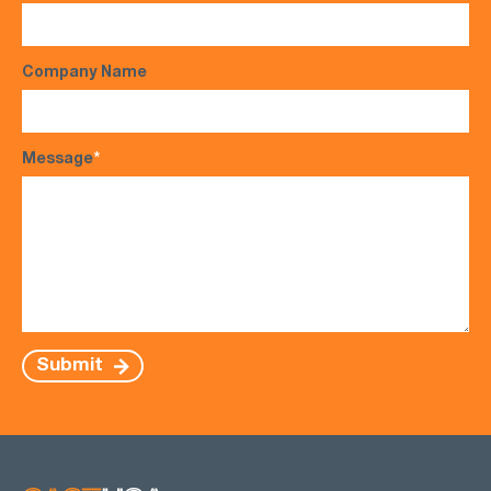
Company Name
Message
*
Submit