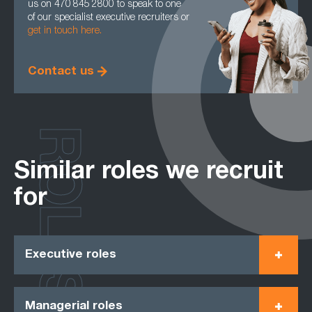
us on 470 845 2800 to speak to one
of our specialist executive recruiters or
get in touch here.
Contact us
ROLES
Similar roles we recruit
for
Executive roles
Managerial roles