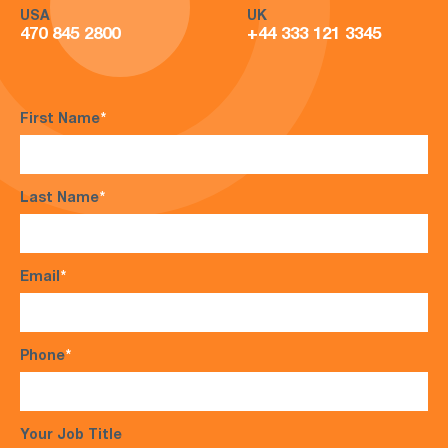
USA
UK
470 845 2800
+44 333 121 3345
First Name
*
Last Name
*
Email
*
Phone
*
Your Job Title