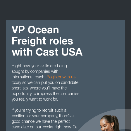
VP Ocean
Freight roles
with Cast USA
Right now, your skills are being
sought by companies with
international reach.
Register with us
today so we can put you on candidate
shortlists, where you’ll have the
opportunity to impress the companies
you really want to work for.
If you’re trying to recruit such a
position for your company, there’s a
good chance we have the perfect
candidate on our books right now. Call