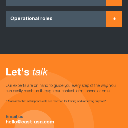
Operational roles
Let's
talk
Our experts are on hand to guide you every step of the way. You
can easily reach us through our contact form, phone or email.
*Please note that all telephone calls are recorded for training and monitoring purposes*
Email us
hello@cast-usa.com