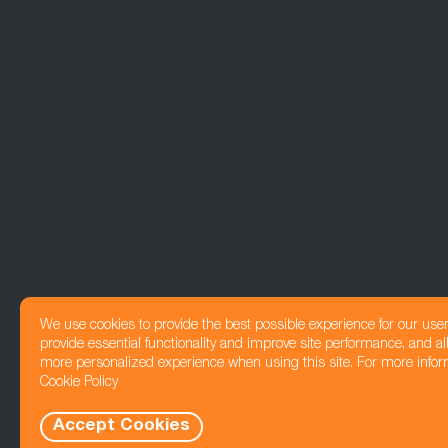
We use cookies to provide the best possible experience for our use
provide essential functionality and improve site performance, and all
more personalized experience when using this site. For more infor
Cookie Policy
Accept Cookies