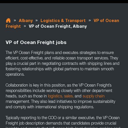
»
»
»
Albany
Logistics & Transport
VP of Ocean
»
Freight
VP of Ocean Freight, Albany
VP of Ocean Freight jobs
The VP Ocean Freight plans and executes strategies to ensure
efficient, cost-effective, and reliable ocean transport services. They
play a crucial part in negotiating contracts with shipping lines and
fostering relationships with global partners to maintain smooth
operations.
Collaboration is key in this position, as the VP Ocean Freight’s
responsibilities include working closely with other department
heads, such as those in
logistics,
sales,
and
supply chain
management. They also lead initiatives to improve sustainability
and comply with international shipping regulations.
Typically reporting to the COO or a similar executive, the VP Ocean
Freight job description demands that candidates provide crucial