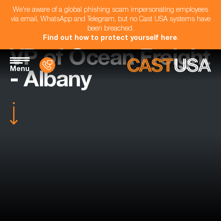
We're aware of a global phishing scam impersonating employees
via email, WhatsApp and Telegram, but no Cast USA systems have
been breached.
Find out how to protect yourself here
.
VP of Ocean Freight
Menu
- Albany