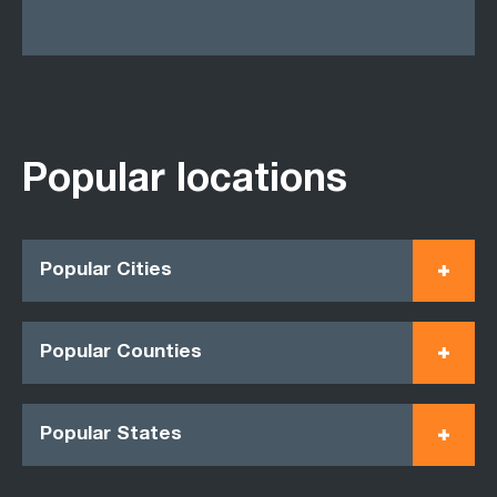
Popular locations
Popular Cities
Popular Counties
Popular States