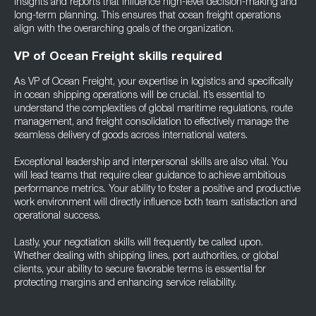
insights and reports that influence high-level decision-making and
long-term planning. This ensures that ocean freight operations
align with the overarching goals of the organization.
VP of Ocean Freight skills required
As VP of Ocean Freight, your expertise in logistics and specifically
in ocean shipping operations will be crucial. It’s essential to
understand the complexities of global maritime regulations, route
management, and freight consolidation to effectively manage the
seamless delivery of goods across international waters.
Exceptional leadership and interpersonal skills are also vital. You
will lead teams that require clear guidance to achieve ambitious
performance metrics. Your ability to foster a positive and productive
work environment will directly influence both team satisfaction and
operational success.
Lastly, your negotiation skills will frequently be called upon.
Whether dealing with shipping lines, port authorities, or global
clients, your ability to secure favorable terms is essential for
protecting margins and enhancing service reliability.