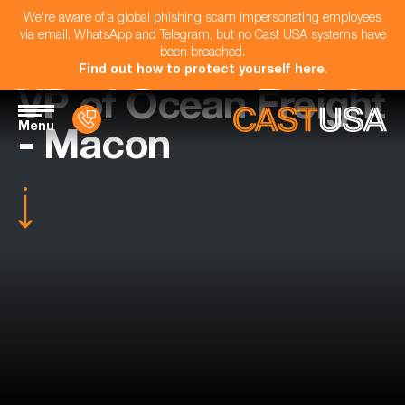
We're aware of a global phishing scam impersonating employees
via email, WhatsApp and Telegram, but no Cast USA systems have
been breached.
Find out how to protect yourself here
.
VP of Ocean Freight
Menu
- Macon