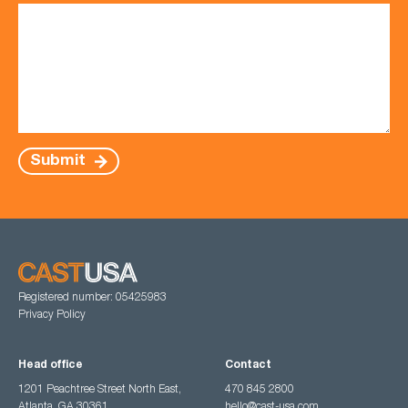
Submit
Registered number: 05425983
Privacy Policy
Head office
Contact
1201 Peachtree Street North East,
470 845 2800
Atlanta, GA 30361
hello@cast-usa.com