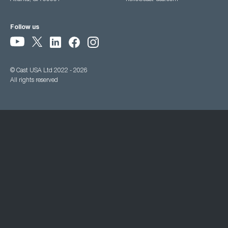
Follow us
© Cast USA Ltd 2022 - 2026
All rights reserved