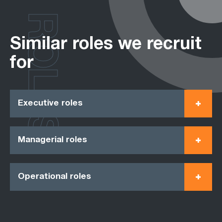
ROLES
Similar roles we recruit
for
Executive roles
Managerial roles
Operational roles