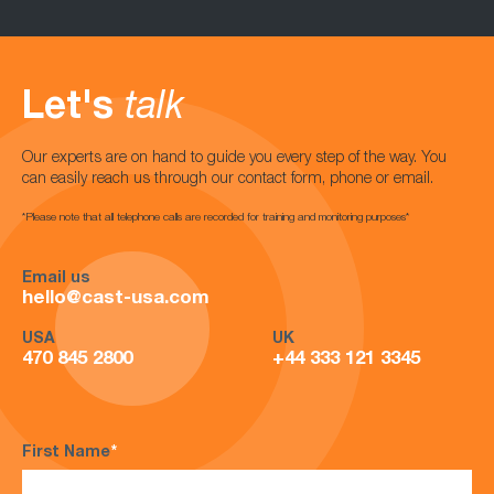
Let's
talk
Our experts are on hand to guide you every step of the way. You
can easily reach us through our contact form, phone or email.
*Please note that all telephone calls are recorded for training and monitoring purposes*
Email us
hello@cast-usa.com
USA
UK
470 845 2800
+44 333 121 3345
First Name
*