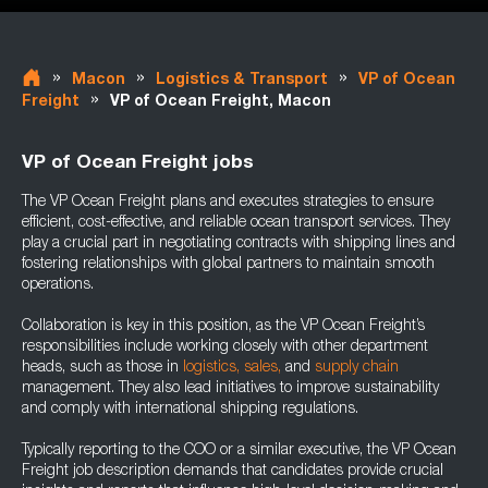
»
»
»
Macon
Logistics & Transport
VP of Ocean
»
Freight
VP of Ocean Freight, Macon
VP of Ocean Freight jobs
The VP Ocean Freight plans and executes strategies to ensure
efficient, cost-effective, and reliable ocean transport services. They
play a crucial part in negotiating contracts with shipping lines and
fostering relationships with global partners to maintain smooth
operations.
Collaboration is key in this position, as the VP Ocean Freight’s
responsibilities include working closely with other department
heads, such as those in
logistics,
sales,
and
supply chain
management. They also lead initiatives to improve sustainability
and comply with international shipping regulations.
Typically reporting to the COO or a similar executive, the VP Ocean
Freight job description demands that candidates provide crucial