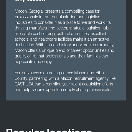
Why Macon?
Macon, Georgia, presents a compelling case for
professionals in the manufacturing and logistics
industries to consider it as a place to live and work. Its
thriving manufacturing sector, strategic logistics hub,
affordable cost of living, cultural amenities, excellent
schools, and healthcare facilities make it an attractive
destination. With its rich history and vibrant community,
Macon offers a unique blend of career opportunities and
quality of life that professionals and their families can
appreciate and enjoy.
For businesses operating across Macon and Bibb
County, partnering with a Macon recruitment agency like
CAST USA can streamline your talent acquisition efforts
and help secure top-notch supply chain professionals.