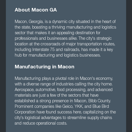
About Macon GA
Macon, Georgia, is a dynamic city situated in the heart of
the state, boasting a thriving manufacturing and logistics
sector that makes it an appealing destination for
professionals and businesses alike. The city's strategic
location at the crossroads of major transportation routes,
including Interstate 75 and railroads, has made it a key
hub for manufacturing and logistics businesses.
Manufacturing in Macon
Manufacturing plays a pivotal role in Macon's economy,
with a diverse range of industries calling the city home.
Aerospace, automotive, food processing, and advanced
materials are just a few of the sectors that have
established a strong presence in Macon, Bibb County.
Prominent companies like Geico, YKK, and Blue Bird
Corporation have found success here, capitalizing on the
city's logistical advantages to streamline supply chains
and reduce operational costs.