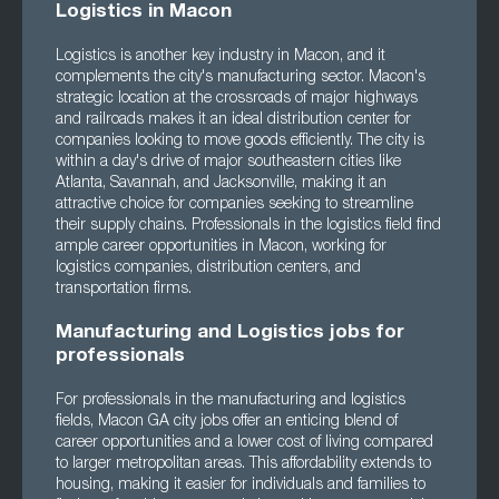
Logistics in Macon
Logistics is another key industry in Macon, and it
complements the city's manufacturing sector. Macon's
strategic location at the crossroads of major highways
and railroads makes it an ideal distribution center for
companies looking to move goods efficiently. The city is
within a day's drive of major southeastern cities like
Atlanta, Savannah, and Jacksonville, making it an
attractive choice for companies seeking to streamline
their supply chains. Professionals in the logistics field find
ample career opportunities in Macon, working for
logistics companies, distribution centers, and
transportation firms.
Manufacturing and Logistics jobs for
professionals
For professionals in the manufacturing and logistics
fields, Macon GA city jobs offer an enticing blend of
career opportunities and a lower cost of living compared
to larger metropolitan areas. This affordability extends to
housing, making it easier for individuals and families to