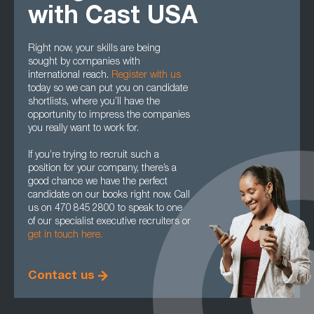
with Cast USA
Right now, your skills are being
sought by companies with
international reach.
Register with us
today so we can put you on candidate
shortlists, where you’ll have the
opportunity to impress the companies
you really want to work for.
If you’re trying to recruit such a
position for your company, there’s a
good chance we have the perfect
candidate on our books right now. Call
us on 470 845 2800 to speak to one
of our specialist executive recruiters or
get in touch here.
Contact us