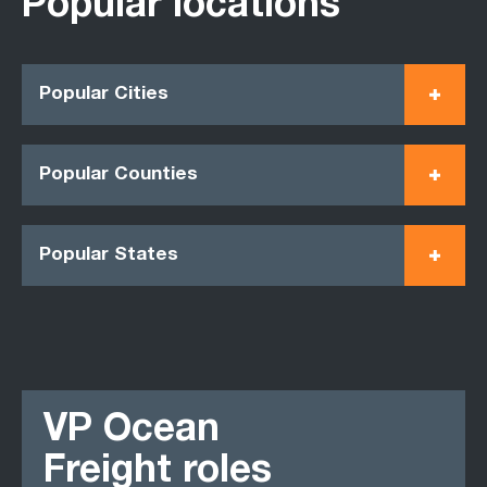
Popular locations
Popular Cities
Popular Counties
Popular States
VP Ocean
Freight roles