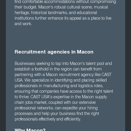
find comfortable accommodations without compromising
their budget. Macon's robust cultural scene, musical
heritage, historical landmarks, and educational
institutions further enhance its appeal as a place to live
and work.
Recruitment agencies in Macon
Businesses seeking to tap into Macon's talent pool and
establish a foothold in the region can benefit from
partnering with a Macon recruitment agency like CAST
USA. We specialize in identifying and placing skilled
professionals in manufacturing and logistics roles,
ensuring that companies have access to the right talent
to thrive. CAST USA's expertise in the Macon supply
chain jobs market, coupled with our extensive
professional networks, can expedite your hiring
processes and help your business find the right
professionals effectively and efficiently.