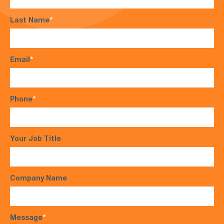
Last Name
*
Email
*
Phone
*
Your Job Title
Company Name
Message
*