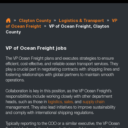
»
»
»
Clayton County
Logistics & Transport
VP
»
of Ocean Freight
VP of Ocean Freight, Clayton
County
VP of Ocean Freight jobs
The VP Ocean Freight plans and executes strategies to ensure
efficient, cost-effective, and reliable ocean transport services. They
play a crucial part in negotiating contracts with shipping lines and
fostering relationships with global partners to maintain smooth
operations.
Collaboration is key in this position, as the VP Ocean Freight’s
responsibilities include working closely with other department
heads, such as those in
logistics,
sales,
and
supply chain
management. They also lead initiatives to improve sustainability
and comply with international shipping regulations.
Typically reporting to the COO or a similar executive, the VP Ocean