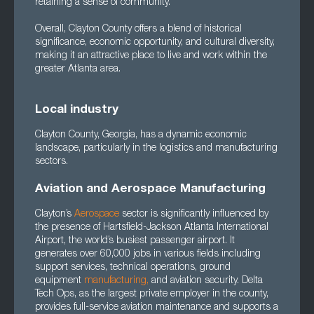
retaining a sense of community.
Overall, Clayton County offers a blend of historical
significance, economic opportunity, and cultural diversity,
making it an attractive place to live and work within the
greater Atlanta area.
Local industry
Clayton County, Georgia, has a dynamic economic
landscape, particularly in the logistics and manufacturing
sectors.
Aviation and Aerospace Manufacturing
Clayton’s
Aerospace
sector is significantly influenced by
the presence of Hartsfield-Jackson Atlanta International
Airport, the world’s busiest passenger airport. It
generates over 60,000 jobs in various fields including
support services, technical operations, ground
equipment
manufacturing
,
and aviation security. Delta
Tech Ops, as the largest private employer in the county,
provides full-service aviation maintenance and supports a