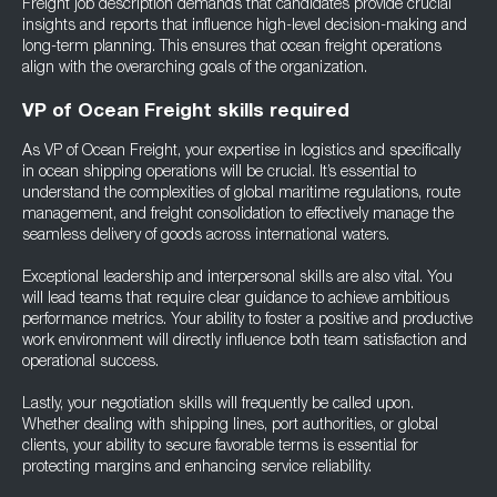
Freight job description demands that candidates provide crucial
insights and reports that influence high-level decision-making and
long-term planning. This ensures that ocean freight operations
align with the overarching goals of the organization.
VP of Ocean Freight skills required
As VP of Ocean Freight, your expertise in logistics and specifically
in ocean shipping operations will be crucial. It’s essential to
understand the complexities of global maritime regulations, route
management, and freight consolidation to effectively manage the
seamless delivery of goods across international waters.
Exceptional leadership and interpersonal skills are also vital. You
will lead teams that require clear guidance to achieve ambitious
performance metrics. Your ability to foster a positive and productive
work environment will directly influence both team satisfaction and
operational success.
Lastly, your negotiation skills will frequently be called upon.
Whether dealing with shipping lines, port authorities, or global
clients, your ability to secure favorable terms is essential for
protecting margins and enhancing service reliability.