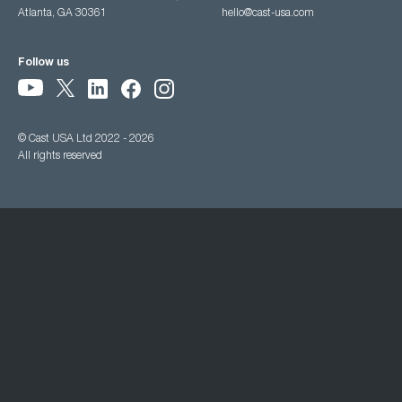
Atlanta, GA 30361
hello@cast-usa.com
Follow us
© Cast USA Ltd 2022 - 2026
All rights reserved