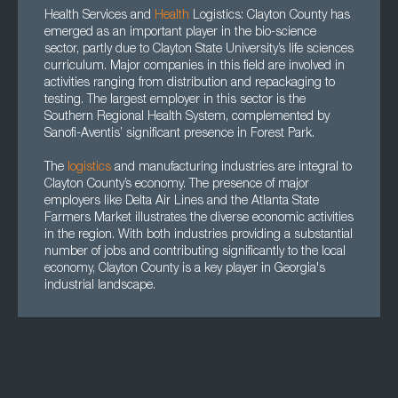
Health Services and
Health
Logistics: Clayton County has
emerged as an important player in the bio-science
sector, partly due to Clayton State University’s life sciences
curriculum. Major companies in this field are involved in
activities ranging from distribution and repackaging to
testing. The largest employer in this sector is the
Southern Regional Health System, complemented by
Sanofi-Aventis’ significant presence in Forest Park.
The
logistics
and manufacturing industries are integral to
Clayton County’s economy. The presence of major
employers like Delta Air Lines and the Atlanta State
Farmers Market illustrates the diverse economic activities
in the region. With both industries providing a substantial
number of jobs and contributing significantly to the local
economy, Clayton County is a key player in Georgia's
industrial landscape.