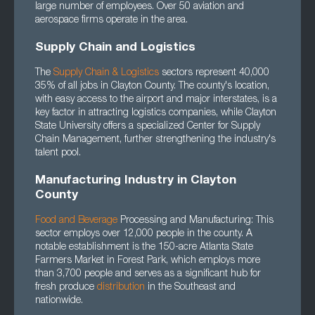
large number of employees. Over 50 aviation and
aerospace firms operate in the area.
Supply Chain and Logistics
The
Supply Chain
&
Logistics
sectors represent 40,000
35% of all jobs in Clayton County. The county's location,
with easy access to the airport and major interstates, is a
key factor in attracting logistics companies, while Clayton
State University offers a specialized Center for Supply
Chain Management, further strengthening the industry's
talent pool.
Manufacturing Industry in Clayton
County
Food and Beverage
Processing and Manufacturing: This
sector employs over 12,000 people in the county. A
notable establishment is the 150-acre Atlanta State
Farmers Market in Forest Park, which employs more
than 3,700 people and serves as a significant hub for
fresh produce
distribution
in the Southeast and
nationwide.