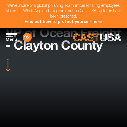
We're aware of a global phishing scam impersonating employees
via email, WhatsApp and Telegram, but no Cast USA systems have
been breached.
Find out how to protect yourself here
.
VP of Ocean Freight
Menu
- Clayton County