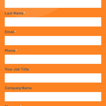
Last Name
*
Email
*
Phone
*
Your Job Title
Company Name