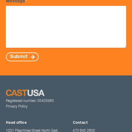
Message
*
Submit
Registered number: 05425983
Privacy Policy
Head office
Contact
1201 Peachtree Street North East,
470 845 2800