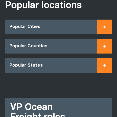
Popular locations
Popular Cities
Popular Counties
Popular States
VP Ocean