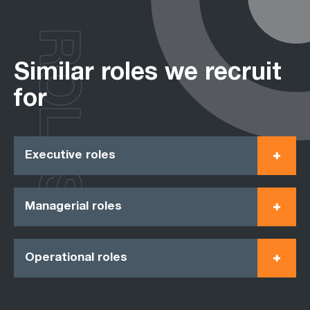
ROLES
Similar roles we recruit
for
Executive roles
Managerial roles
Operational roles