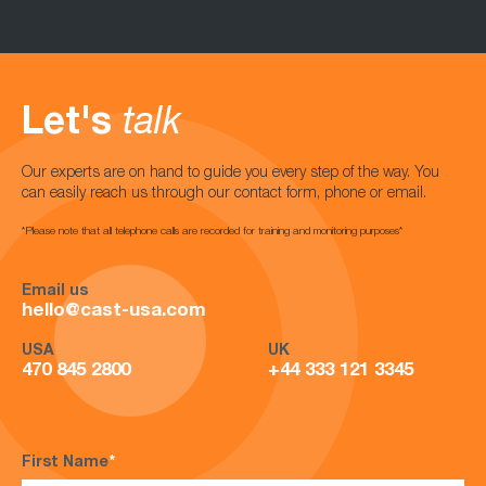
Let's
talk
Our experts are on hand to guide you every step of the way. You
can easily reach us through our contact form, phone or email.
*Please note that all telephone calls are recorded for training and monitoring purposes*
Email us
hello@cast-usa.com
USA
UK
470 845 2800
+44 333 121 3345
First Name
*