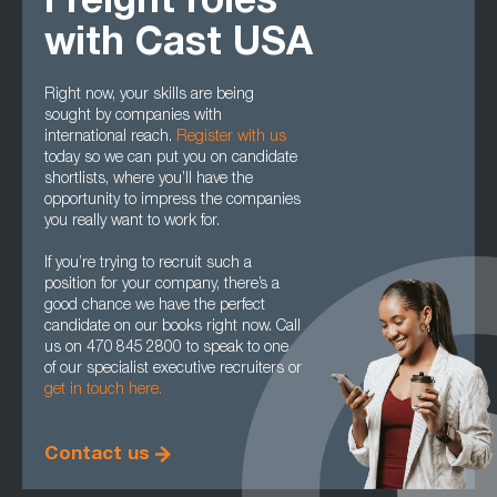
Freight roles
with Cast USA
Right now, your skills are being
sought by companies with
international reach.
Register with us
today so we can put you on candidate
shortlists, where you’ll have the
opportunity to impress the companies
you really want to work for.
If you’re trying to recruit such a
position for your company, there’s a
good chance we have the perfect
candidate on our books right now. Call
us on 470 845 2800 to speak to one
of our specialist executive recruiters or
get in touch here.
Contact us