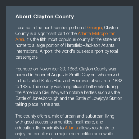
About Clayton County
Located in the north-central portion of
Georgia
,
Clayton
County is a significant part of the
Atlanta Metropolitan
Area
.
It's the fifth most populous county in the state and
home to a large portion of Hartsfield–Jackson Atlanta
International Airport, the world's busiest airport by total
passengers.
Founded on November 30, 1858, Clayton County was
named in honor of Augustin Smith Clayton, who served
in the United States House of Representatives from 1832
to 1835. The county was a significant battle site during
the American Civil War, with notable battles such as the
Battle of Jonesborough and the Battle of Lovejoy's Station
taking place in the area.
The county offers a mix of urban and suburban living,
with good access to amenities, healthcare, and
education. Its proximity to
Atlanta
allows residents to
enjoy the benefits of a major metropolitan area while