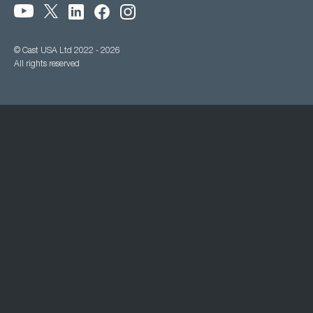
© Cast USA Ltd 2022 - 2026
All rights reserved