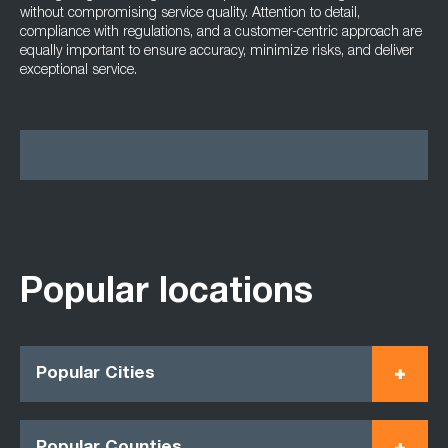
without compromising service quality. Attention to detail,
compliance with regulations, and a customer-centric approach are
equally important to ensure accuracy, minimize risks, and deliver
exceptional service.
Popular locations
Popular Cities