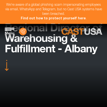
We're aware of a global phishing scam impersonating employees
via email, WhatsApp and Telegram, but no Cast USA systems have
been breached.
Find out how to protect yourself here
.
Regional Director of
Menu
Warehousing &
Fulfillment - Albany