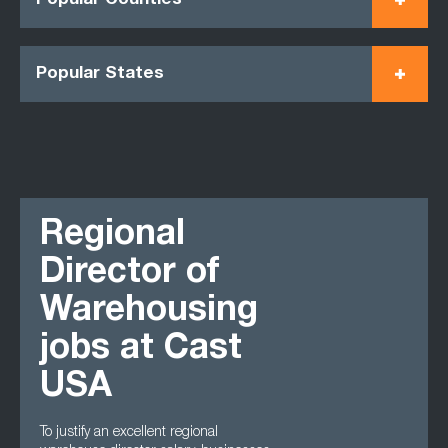
Popular Counties
Popular States
Regional
Director of
Warehousing
jobs at Cast
USA
To justify an excellent regional