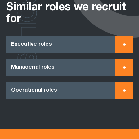
ROLES
Similar roles we recruit
for
Executive roles
Managerial roles
Operational roles