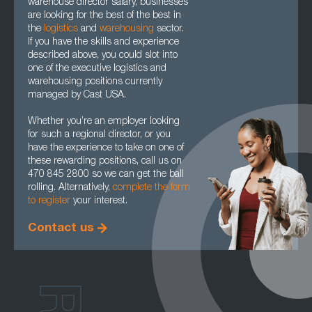
warehouse director salary, businesses
are looking for the best of the best in
the
logistics
and
warehousing
sector.
If you have the skills and experience
described above, you could slot into
one of the executive logistics and
warehousing positions currently
managed by Cast USA.
Whether you’re an employer looking
for such a regional director, or you
have the experience to take on one of
these rewarding positions, call us on
470 845 2800 so we can get the ball
rolling. Alternatively,
complete the form
to register
your interest.
Contact us