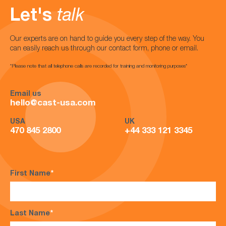
Let's
talk
Our experts are on hand to guide you every step of the way. You
can easily reach us through our contact form, phone or email.
*Please note that all telephone calls are recorded for training and monitoring purposes*
Email us
hello@cast-usa.com
USA
UK
470 845 2800
+44 333 121 3345
First Name
*
Last Name
*