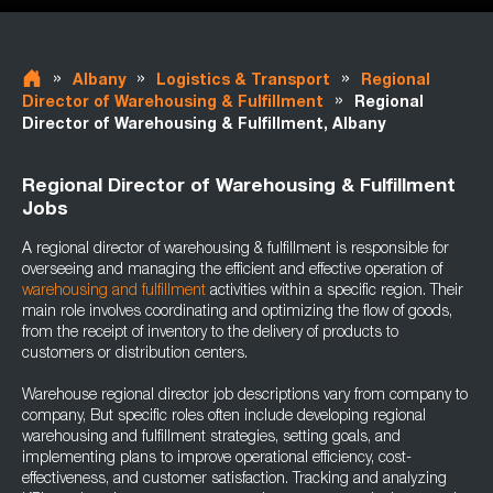
»
»
»
Albany
Logistics & Transport
Regional
»
Director of Warehousing & Fulfillment
Regional
Director of Warehousing & Fulfillment, Albany
Regional Director of Warehousing & Fulfillment
Jobs
A regional director of warehousing & fulfillment is responsible for
overseeing and managing the efficient and effective operation of
warehousing and fulfillment
activities within a specific region. Their
main role involves coordinating and optimizing the flow of goods,
from the receipt of inventory to the delivery of products to
customers or distribution centers.
Warehouse regional director job descriptions vary from company to
company, But specific roles often include developing regional
warehousing and fulfillment strategies, setting goals, and
implementing plans to improve operational efficiency, cost-
effectiveness, and customer satisfaction. Tracking and analyzing