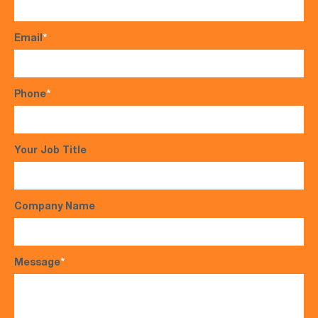
Email
*
Phone
*
Your Job Title
Company Name
Message
*