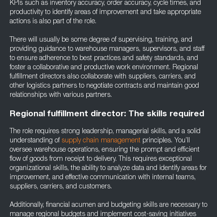
KPIs such as inventory accuracy, order accuracy, cycle times, and
productivity to identify areas of improvement and take appropriate
actions is also part of the role.
There will usually be some degree of supervising, training, and
providing guidance to warehouse managers, supervisors, and staff
to ensure adherence to best practices and safety standards, and
foster a collaborative and productive work environment. Regional
fulfillment directors also collaborate with suppliers, carriers, and
other logistics partners to negotiate contracts and maintain good
relationships with various partners.
Regional fulfillment director: The skills required
The role requires strong leadership, managerial skills, and a solid
understanding of
supply chain management
principles. You’ll
oversee warehouse operations, ensuring the prompt and efficient
flow of goods from receipt to delivery. This requires exceptional
organizational skills, the ability to analyze data and identify areas for
improvement, and effective communication with internal teams,
suppliers, carriers, and customers.
Additionally, financial acumen and budgeting skills are necessary to
manage regional budgets and implement cost-saving initiatives