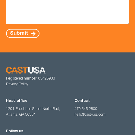
Submit
Registered number: 05425983
Privacy Policy
Head office
Contact
1201 Peachtree Street North East,
470 845 2800
Atlanta, GA 30361
hello@cast-usa.com
Follow us