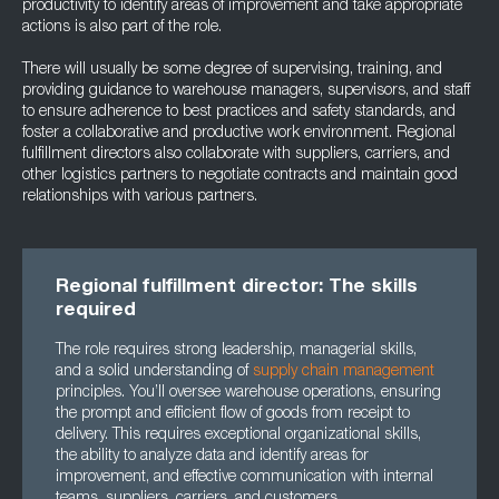
productivity to identify areas of improvement and take appropriate
actions is also part of the role.
There will usually be some degree of supervising, training, and
providing guidance to warehouse managers, supervisors, and staff
to ensure adherence to best practices and safety standards, and
foster a collaborative and productive work environment. Regional
fulfillment directors also collaborate with suppliers, carriers, and
other logistics partners to negotiate contracts and maintain good
relationships with various partners.
Regional fulfillment director: The skills
required
The role requires strong leadership, managerial skills,
and a solid understanding of
supply chain management
principles. You’ll oversee warehouse operations, ensuring
the prompt and efficient flow of goods from receipt to
delivery. This requires exceptional organizational skills,
the ability to analyze data and identify areas for
improvement, and effective communication with internal