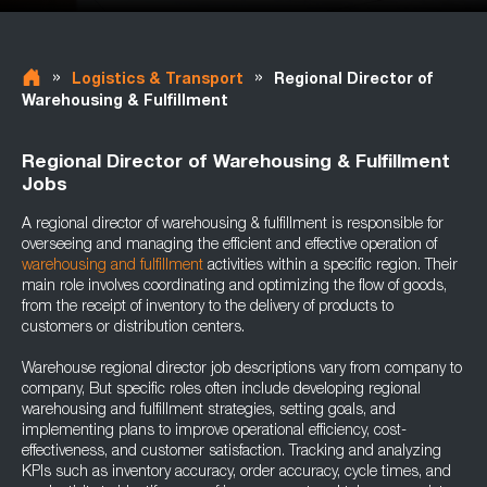
»
»
Logistics & Transport
Regional Director of
Warehousing & Fulfillment
Regional Director of Warehousing & Fulfillment
Jobs
A regional director of warehousing & fulfillment is responsible for
overseeing and managing the efficient and effective operation of
warehousing and fulfillment
activities within a specific region. Their
main role involves coordinating and optimizing the flow of goods,
from the receipt of inventory to the delivery of products to
customers or distribution centers.
Warehouse regional director job descriptions vary from company to
company, But specific roles often include developing regional
warehousing and fulfillment strategies, setting goals, and
implementing plans to improve operational efficiency, cost-
effectiveness, and customer satisfaction. Tracking and analyzing
KPIs such as inventory accuracy, order accuracy, cycle times, and