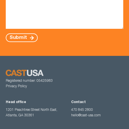
Submit
Registered number: 05425983
Privacy Policy
Head office
Contact
1201 Peachtree Street North East,
470 845 2800
Atlanta, GA 30361
hello@cast-usa.com