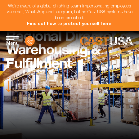
We're aware of a global phishing scam impersonating employees
via email, WhatsApp and Telegram, but no Cast USA systems have
been breached.
Find out how to protect yourself here
.
Regional Director of
Menu
Warehousing &
Fulfillment