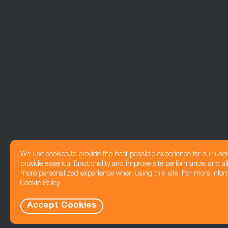
We use cookies to provide the best possible experience for our use
provide essential functionality and improve site performance, and all
more personalized experience when using this site. For more infor
Cookie Policy
Accept Cookies