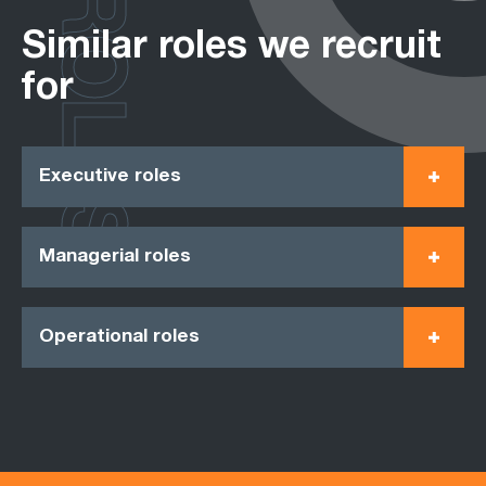
ROLES
Similar roles we recruit
for
Executive roles
Managerial roles
Operational roles