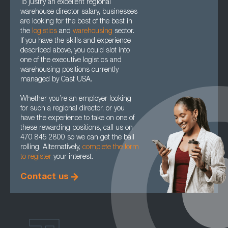
To justify an excellent regional
warehouse director salary, businesses
are looking for the best of the best in
the
logistics
and
warehousing
sector.
If you have the skills and experience
described above, you could slot into
one of the executive logistics and
warehousing positions currently
managed by Cast USA.
Whether you’re an employer looking
for such a regional director, or you
have the experience to take on one of
these rewarding positions, call us on
470 845 2800 so we can get the ball
rolling. Alternatively,
complete the form
to register
your interest.
Contact us