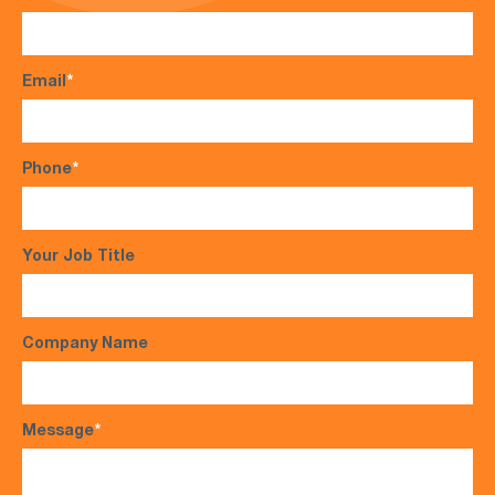
Email
*
Phone
*
Your Job Title
Company Name
Message
*