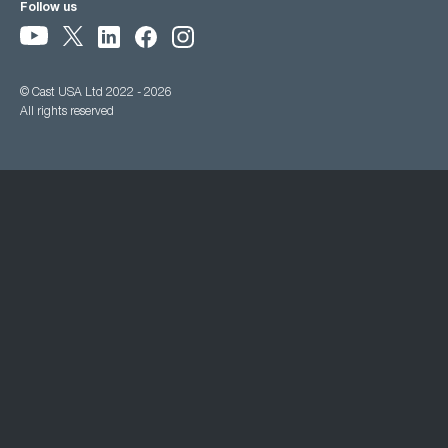
Follow us
© Cast USA Ltd 2022 - 2026
All rights reserved