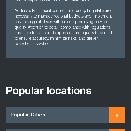
teams, suppliers, carriers, and customers.
Additionally, financial acumen and budgeting skills are
necessary to manage regional budgets and implement
cost-saving initiatives without compromising service
quality. Attention to detail, compliance with regulations,
and a customer-centric approach are equally important
to ensure accuracy, minimize risks, and deliver
exceptional service.
Popular locations
Popular Cities