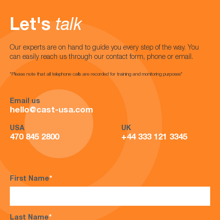
Let's
talk
Our experts are on hand to guide you every step of the way. You
can easily reach us through our contact form, phone or email.
*Please note that all telephone calls are recorded for training and monitoring purposes*
Email us
hello@cast-usa.com
USA
UK
470 845 2800
+44 333 121 3345
First Name
*
Last Name
*