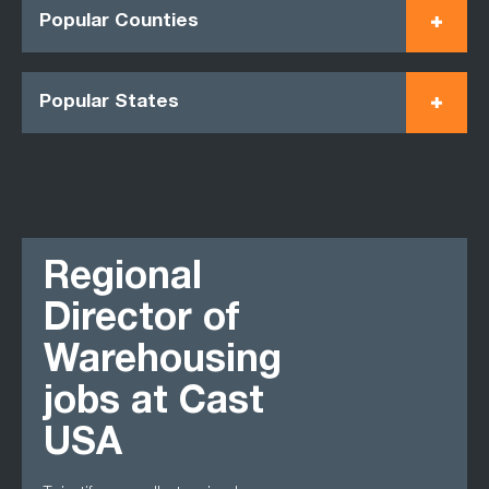
Popular Counties
Popular States
Regional
Director of
Warehousing
jobs at Cast
USA