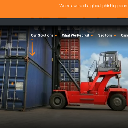
We're aware of a global phishing sc
VP Freight 
Our Solutions
What We Recruit
Sectors
Can