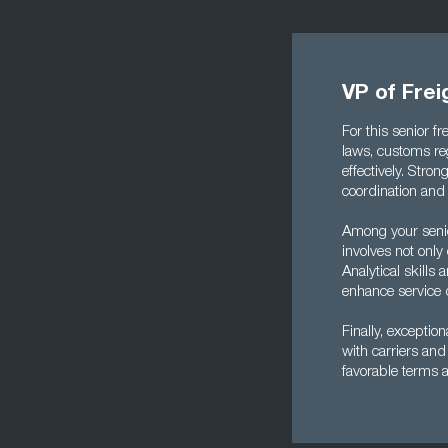
VP of Frei
For this senior f
laws, customs re
effectively. Stro
coordination and 
Among your senior
involves not only
Analytical skill
enhance service qu
Finally, exceptio
with carriers and 
favorable terms 