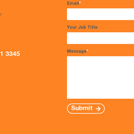
Email
*
s*
Your Job Title
Message
*
21 3345
Submit