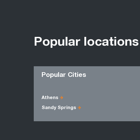
Popular locations
Popular Cities
Athens
Sandy Springs