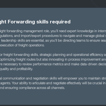
ght Forwarding skills required
reight forwarding management role, you’ll need expert knowledge in inter
gulations, and import/export procedures to navigate and manage global
ng leadership skills are essential, as you’ll be directing teams to ensure s
execution of freight operations.
 freight forwarding skills, strategic planning and operational efficiency a
 optimizing freight routes but also innovating in process improvement an
s are necessary to review performance metrics and make data-driven decis
ality and profitability.
nal communication and negotiation skills will empower you to maintain str
agents. Your ability to articulate and negotiate effectively will be crucial i
and ensuring compliance across all channels.