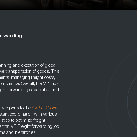
orwarding
anning and execution of global
tive transportation of goods. This
ents, managing freight costs,
ompliance. Overall, the VP must
ight forwarding capabilities and
lly reports to the
SVP of Global
stant coordination with various
stics to optimize freight
e that VP Freight forwarding job
sms and hierarchies.