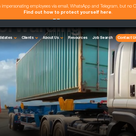
am impersonating employees via email, WhatsApp and Telegram, but no 
Find out how to protect yourself here
.
Forwarding
didates
Clients
About Us
Resources
Job Search
Contact U