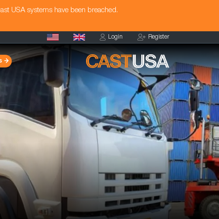
Cast USA systems have been breached.
Login
Register
s