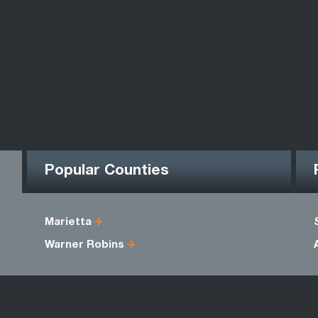
Popular Counties
Marietta
Warner Robins