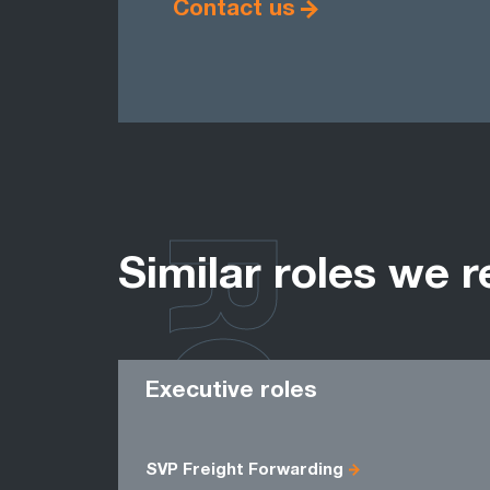
Contact us
ROLES
Similar roles we r
Executive roles
SVP Freight Forwarding