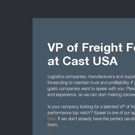
VP of Freight 
at Cast USA
Logistics companies, manufacturers and supplie
forwarding to maintain trust and profitability. I
goals, companies want to speak with you. Ple
and experience, so we can start making conne
Is your company looking for a talented VP of fr
performance top notch? Speak to one of our a
here.
If we don’t already have the perfect cand
them.