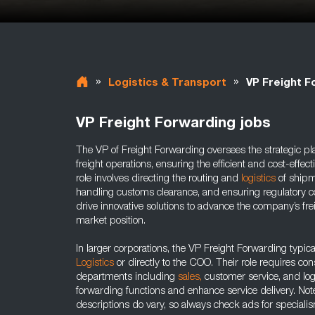
»
»
Logistics & Transport
VP Freight F
VP Freight Forwarding jobs
The VP of Freight Forwarding oversees the strategic pl
freight operations, ensuring the efficient and cost-effec
role involves directing the routing and
logistics
of shipm
handling customs clearance, and ensuring regulatory c
drive innovative solutions to advance the company’s fre
market position.
In larger corporations, the VP Freight Forwarding typica
Logistics
or directly to the COO. Their role requires con
departments including
sales,
customer service, and logi
forwarding functions and enhance service delivery. Not
descriptions do vary, so always check ads for speciali