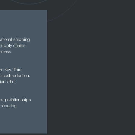
national shipping
 supply chains
eamless
re key. This
d cost reduction.
ions that
ong relationships
n securing