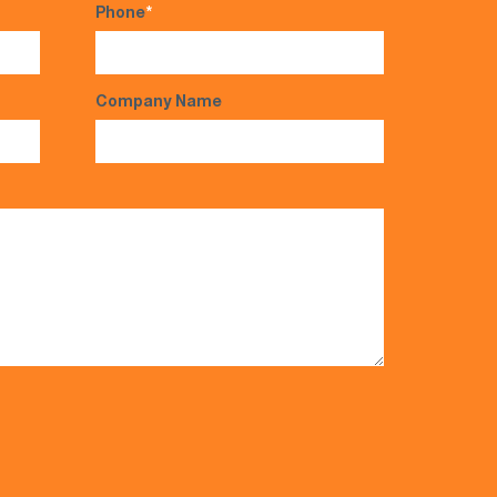
Phone
*
Company Name