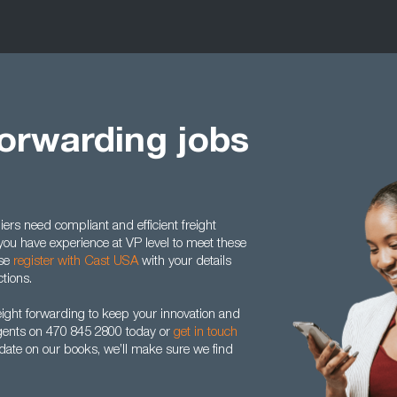
Forwarding jobs
rs need compliant and efficient freight
f you have experience at VP level to meet these
ase
register with Cast USA
with your details
ctions.
eight forwarding to keep your innovation and
gents on 470 845 2800 today or
get in touch
idate on our books, we’ll make sure we find