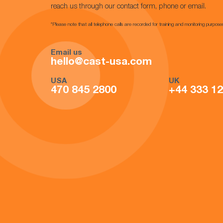
reach us through our contact form, phone or email.
*Please note that all telephone calls are recorded for training and monitoring purpose
Email us
hello@cast-usa.com
USA
UK
470 845 2800
+44 333 1