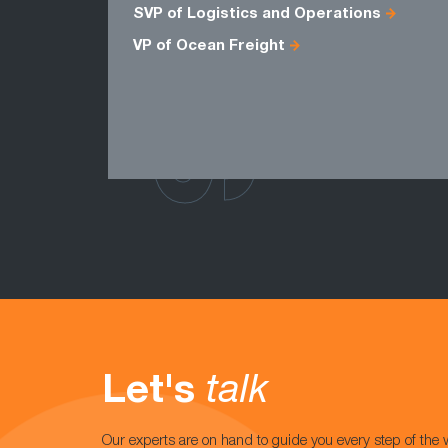
SVP of Logistics and Operations
VP of Ocean Freight
Let's
talk
Our experts are on hand to guide you every step of the 