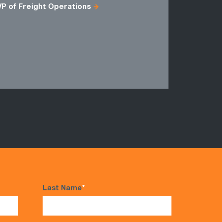
VP of Freight Operations
Freight M
Logistics
Regional D
Fulfillment
VP of Distr
Last Name
*