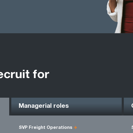
ecruit for
Managerial roles
SVP Freight Operations