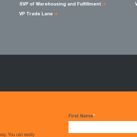
SVP of Warehousing and Fulfillment
VP Trade Lane
First Name
*
way. You can easily