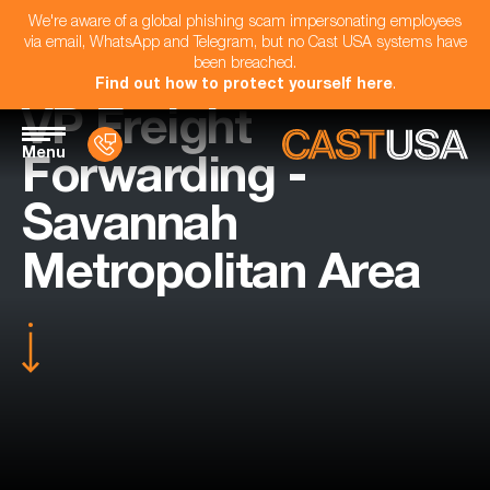
We're aware of a global phishing scam impersonating employees
via email, WhatsApp and Telegram, but no Cast USA systems have
been breached.
Find out how to protect yourself here
.
VP Freight
Menu
Forwarding -
Savannah
Metropolitan Area