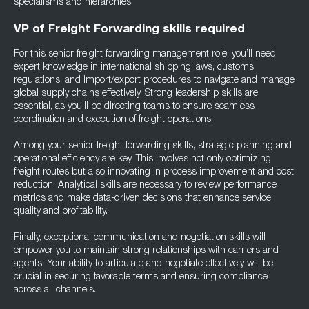
specialisms and hierarchies.
VP of Freight Forwarding skills required
For this senior freight forwarding management role, you’ll need
expert knowledge in international shipping laws, customs
regulations, and import/export procedures to navigate and manage
global supply chains effectively. Strong leadership skills are
essential, as you’ll be directing teams to ensure seamless
coordination and execution of freight operations.
Among your senior freight forwarding skills, strategic planning and
operational efficiency are key. This involves not only optimizing
freight routes but also innovating in process improvement and cost
reduction. Analytical skills are necessary to review performance
metrics and make data-driven decisions that enhance service
quality and profitability.
Finally, exceptional communication and negotiation skills will
empower you to maintain strong relationships with carriers and
agents. Your ability to articulate and negotiate effectively will be
crucial in securing favorable terms and ensuring compliance
across all channels.