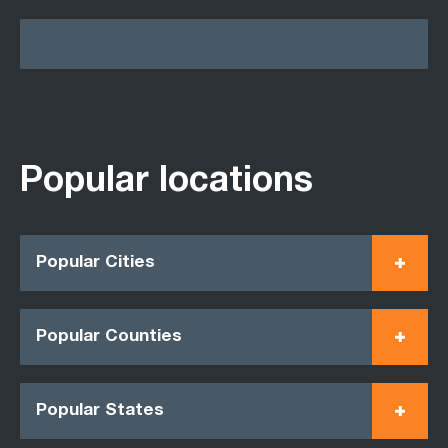
Popular locations
Popular Cities
Popular Counties
Popular States