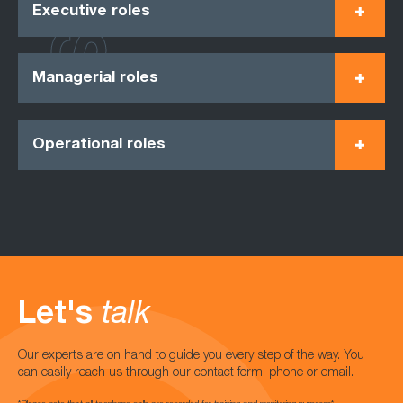
Executive roles
Managerial roles
Operational roles
Let's
talk
Our experts are on hand to guide you every step of the way. You
can easily reach us through our contact form, phone or email.