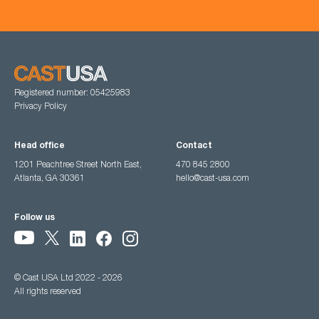
Registered number: 05425983
Privacy Policy
Head office
Contact
1201 Peachtree Street North East,
470 845 2800
Atlanta, GA 30361
hello@cast-usa.com
Follow us
© Cast USA Ltd 2022 - 2026
All rights reserved