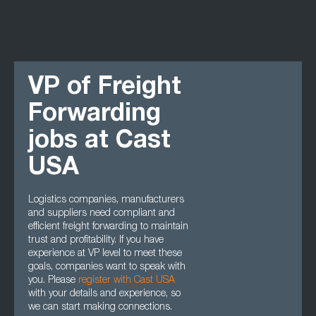
VP of Freight
Forwarding
jobs at Cast
USA
Logistics companies, manufacturers
and suppliers need compliant and
efficient freight forwarding to maintain
trust and profitability. If you have
experience at VP level to meet these
goals, companies want to speak with
you. Please
register with Cast USA
with your details and experience, so
we can start making connections.