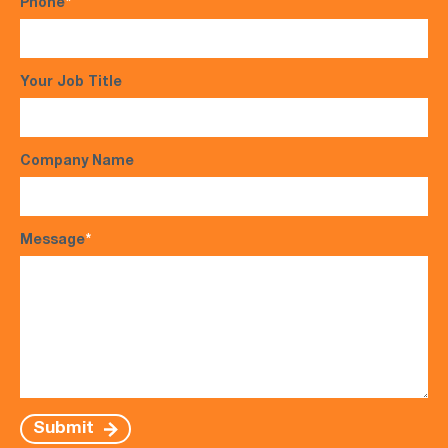
Phone
*
Your Job Title
Company Name
Message
*
Submit