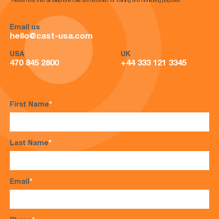
*Please note that all telephone calls are recorded for training and monitoring purposes*
Email us
hello@cast-usa.com
USA
UK
470 845 2800
+44 333 121 3345
First Name
*
Last Name
*
Email
*