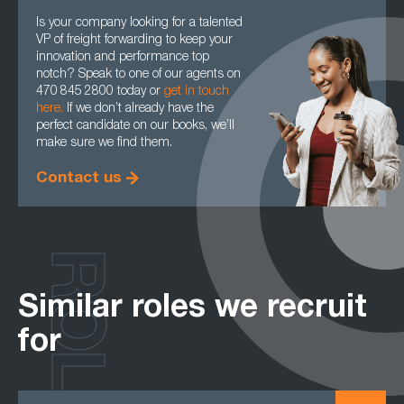
Is your company looking for a talented
VP of freight forwarding to keep your
innovation and performance top
notch? Speak to one of our agents on
470 845 2800 today or
get in touch
here.
If we don’t already have the
perfect candidate on our books, we’ll
make sure we find them.
Contact us
ROLES
Similar roles we recruit
for