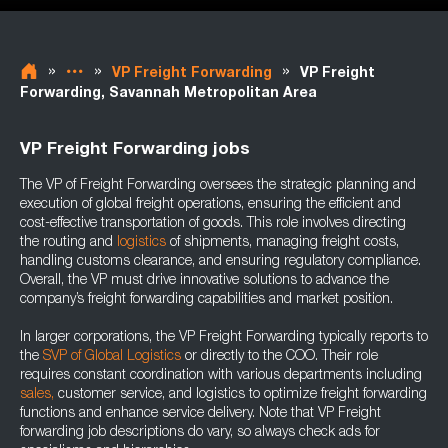
»
»
»
VP Freight Forwarding
VP Freight
Forwarding, Savannah Metropolitan Area
VP Freight Forwarding jobs
The VP of Freight Forwarding oversees the strategic planning and
execution of global freight operations, ensuring the efficient and
cost-effective transportation of goods. This role involves directing
the routing and
logistics
of shipments, managing freight costs,
handling customs clearance, and ensuring regulatory compliance.
Overall, the VP must drive innovative solutions to advance the
company’s freight forwarding capabilities and market position.
In larger corporations, the VP Freight Forwarding typically reports to
the
SVP of Global Logistics
or directly to the COO. Their role
requires constant coordination with various departments including
sales,
customer service, and logistics to optimize freight forwarding
functions and enhance service delivery. Note that VP Freight
forwarding job descriptions do vary, so always check ads for