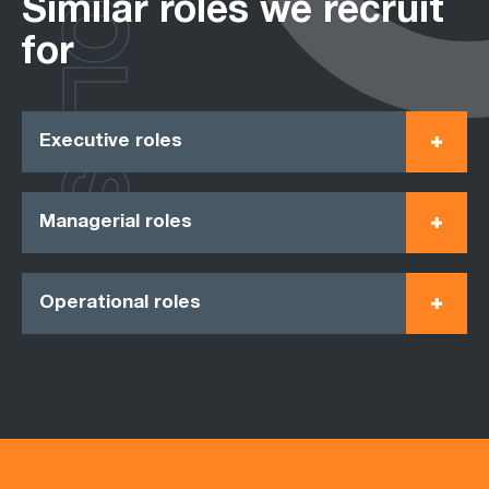
ROLES
Similar roles we recruit
for
Executive roles
Managerial roles
Operational roles