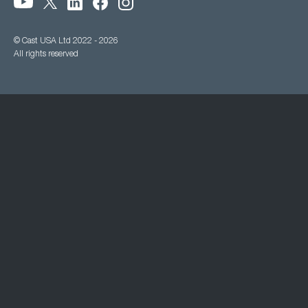
© Cast USA Ltd 2022 - 2026
All rights reserved