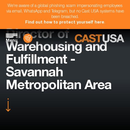
We're aware of a global phishing scam impersonating employees
via email, WhatsApp and Telegram, but no Cast USA systems have
been breached.
Find out how to protect yourself here
.
Director of
Menu
Warehousing and
Fulfillment -
Savannah
Metropolitan Area