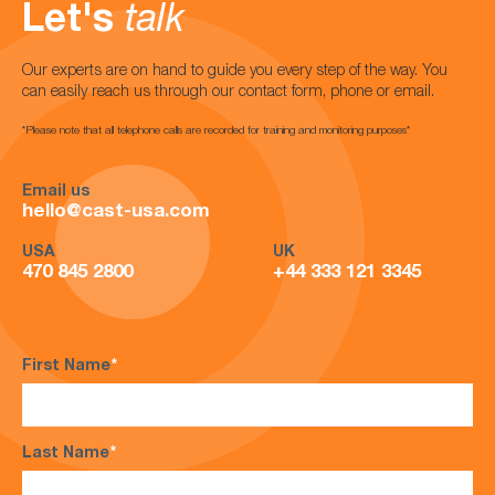
Let's
talk
Our experts are on hand to guide you every step of the way. You
can easily reach us through our contact form, phone or email.
*Please note that all telephone calls are recorded for training and monitoring purposes*
Email us
hello@cast-usa.com
USA
UK
470 845 2800
+44 333 121 3345
First Name
*
Last Name
*