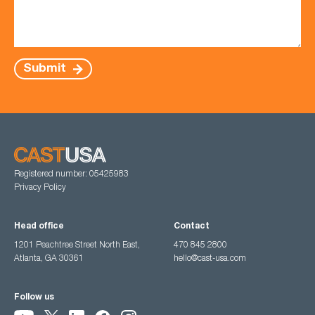
Submit
Registered number: 05425983
Privacy Policy
Head office
Contact
1201 Peachtree Street North East,
470 845 2800
Atlanta, GA 30361
hello@cast-usa.com
Follow us