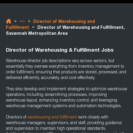
»
»
Director of Warehousing and
»
Fulfillment
Director of Warehousing and Fulfillment,
Savannah Metropolitan Area
Director of Warehousing & Fulfillment Jobs
Warehouse director job descriptions vary across sectors, but
essentially they oversee everything from inventory management to
order fulfillment, ensuring that products are stored, processed, and
delivered efficiently, accurately, and cost-effectively.
They also develop and implement strategies to optimize warehouse
operations, including streamlining processes, improving
warehouse layout, enhancing inventory control, and leveraging
warehouse management systems and automation technologies.
Directors of
warehousing and fulfillment
work closely with
warehouse managers, supervisors, and staff, providing guidance
and supervision to maintain high operational standards.