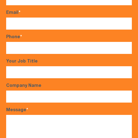
Email
*
Phone
*
Your Job Title
Company Name
Message
*