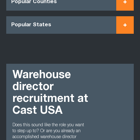
Popular Counties
Popular States
Warehouse
director
recruitment at
Cast USA
Does this sound like the role you want
to step up to? Or are you already an
accomplished warehouse director