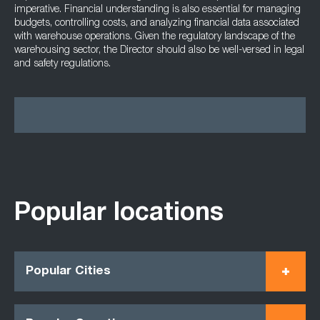
imperative. Financial understanding is also essential for managing
budgets, controlling costs, and analyzing financial data associated
with warehouse operations. Given the regulatory landscape of the
warehousing sector, the Director should also be well-versed in legal
and safety regulations.
Popular locations
Popular Cities