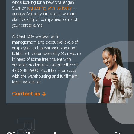
who’s looking for a new challenge?
Start by
registering with us today
–
once we’ve got your details, we can
start looking for companies to match
your career aims.
At Cast USA we deal with
management and executive levels of
employees in the warehousing and
fulfillment sector every day. So if you’re
in need of some fresh talent with
enviable credentials, call our office on
470 845 2800. You’ll be impressed
with the warehousing and fulfillment
talent we deliver.
Contact us