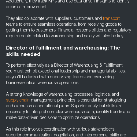
Additionally, they track KPIs and use data-driven insights to identify
areas of improvement.
They also collaborate with suppliers, customers and
transport
teams to ensure seamless operations, from receiving goods to
getting them to customers. Financial responsibilities and regulatory
requirements related to warehousing and safety will also be key.
Director of fulfillment and warehousing: The
skills needed
To perform effectively as a Director of Warehousing & Fulfillment,
you must exhibit exceptional leadership and managerial abilities,
as you’ll be tasked with supervising teams and overseeing
business-critical warehouse operations.
A strong knowledge of warehousing processes, logistics, and
supply chain
management principles is essential for strategizing
and execution of operational plans. Superior analytical skills are
necessary to interpret complex warehouse data, identify trends and
make data-driven decisions to optimize operations.
As this role involves coordination with various stakeholders,
superior communication, negotiation, and interpersonal skills are