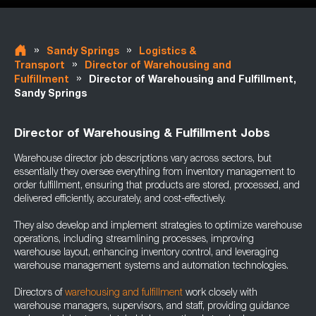
»
»
Sandy Springs
Logistics &
»
Transport
Director of Warehousing and
»
Fulfillment
Director of Warehousing and Fulfillment,
Sandy Springs
Director of Warehousing & Fulfillment Jobs
Warehouse director job descriptions vary across sectors, but
essentially they oversee everything from inventory management to
order fulfillment, ensuring that products are stored, processed, and
delivered efficiently, accurately, and cost-effectively.
They also develop and implement strategies to optimize warehouse
operations, including streamlining processes, improving
warehouse layout, enhancing inventory control, and leveraging
warehouse management systems and automation technologies.
Directors of
warehousing and fulfillment
work closely with
warehouse managers, supervisors, and staff, providing guidance