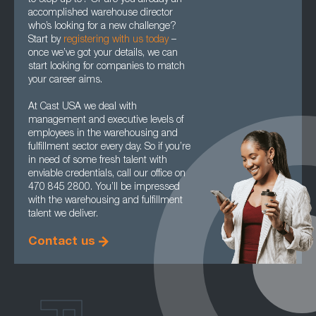
to step up to? Or are you already an
accomplished warehouse director
who’s looking for a new challenge?
Start by
registering with us today
–
once we’ve got your details, we can
start looking for companies to match
your career aims.
At Cast USA we deal with
management and executive levels of
employees in the warehousing and
fulfillment sector every day. So if you’re
in need of some fresh talent with
enviable credentials, call our office on
470 845 2800. You’ll be impressed
with the warehousing and fulfillment
talent we deliver.
Contact us