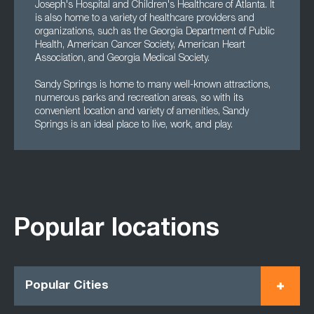
Joseph's Hospital and Children's Healthcare of Atlanta. It
is also home to a variety of healthcare providers and
organizations, such as the Georgia Department of Public
Health, American Cancer Society, American Heart
Association, and Georgia Medical Society.
Sandy Springs is home to many well-known attractions,
numerous parks and recreation areas, so with its
convenient location and variety of amenities, Sandy
Springs is an ideal place to live, work, and play.
Popular locations
Popular Cities