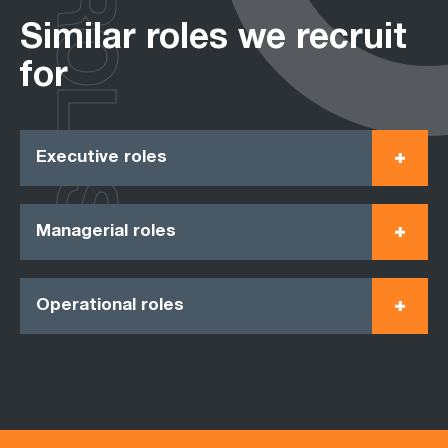
ROLES
Similar roles we recruit
for
Executive roles
Managerial roles
Operational roles