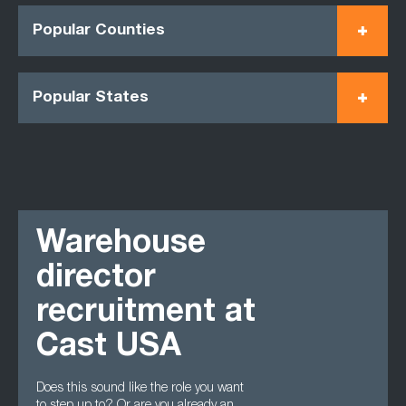
Popular Counties
Popular States
Warehouse
director
recruitment at
Cast USA
Does this sound like the role you want