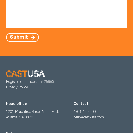
Submit
Registered number: 05425983
Privacy Policy
Head office
Contact
1201 Peachtree Street North East,
470 845 2800
Atlanta, GA 30361
hello@cast-usa.com