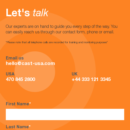
Let's
talk
Our experts are on hand to guide you every step of the way. You
can easily reach us through our contact form, phone or email.
*Please note that all telephone calls are recorded for training and monitoring purposes*
Email us
hello@cast-usa.com
USA
UK
470 845 2800
+44 333 121 3345
First Name
*
Last Name
*