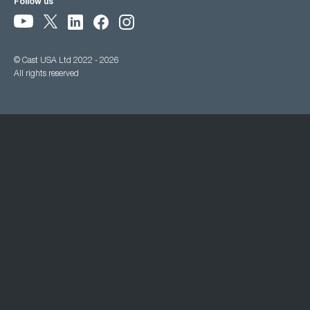
Follow us
© Cast USA Ltd 2022 - 2026
All rights reserved