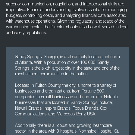
superior communication, negotiation, and interpersonal skills are
imperative. Financial understanding is also essential for managing
budgets, controlling costs, and analyzing financial data associated
with warehouse operations. Given the regulatory landscape of the
warehousing sector, the Director should also be well-versed in legal
and safety regulations.
Sandy Springs, Georgia, is a vibrant city located just north
of Atlanta. With a population of over 106,000, Sandy
Springs is the sixth largest city in the state and one of the
most affluent communities in the nation.
Located in Fulton County, the city is home to a variety of
businesses and organizations, from Fortune 500
companies to small businesses and non-profits. Notable
businesses that are located in Sandy Springs include;
Newall Brands, Inspire Brands, Focus Brands, Cox
Communications, and Mercedes-Benz USA.
Additionally, there is a robust and growing healthcare
sector in the area with 3 hospitals; Northside Hospital, St.