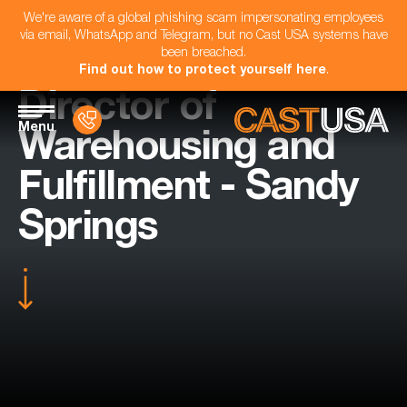
We're aware of a global phishing scam impersonating employees
via email, WhatsApp and Telegram, but no Cast USA systems have
been breached.
Find out how to protect yourself here
.
Director of
Menu
Warehousing and
Fulfillment - Sandy
Springs