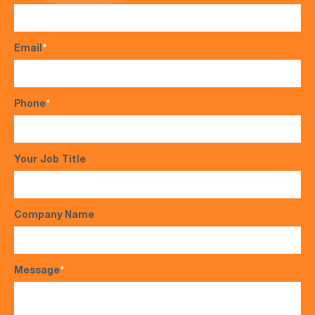
Email
*
Phone
*
Your Job Title
Company Name
Message
*