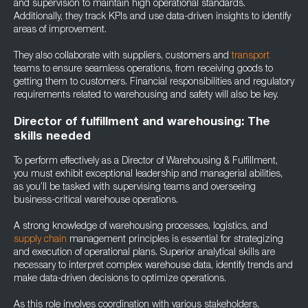
and supervision to maintain high operational standards.
Additionally, they track KPIs and use data-driven insights to identify
areas of improvement.
They also collaborate with suppliers, customers and
transport
teams to ensure seamless operations, from receiving goods to
getting them to customers. Financial responsibilities and regulatory
requirements related to warehousing and safety will also be key.
Director of fulfillment and warehousing: The
skills needed
To perform effectively as a Director of Warehousing & Fulfillment,
you must exhibit exceptional leadership and managerial abilities,
as you’ll be tasked with supervising teams and overseeing
business-critical warehouse operations.
A strong knowledge of warehousing processes, logistics, and
supply chain
management principles is essential for strategizing
and execution of operational plans. Superior analytical skills are
necessary to interpret complex warehouse data, identify trends and
make data-driven decisions to optimize operations.
As this role involves coordination with various stakeholders,