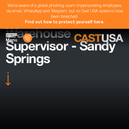
We're aware of a global phishing scam impersonating employees
via email, WhatsApp and Telegram, but no Cast USA systems have
been breached.
Find out how to protect yourself here
.
Warehouse
Menu
Supervisor - Sandy
Springs