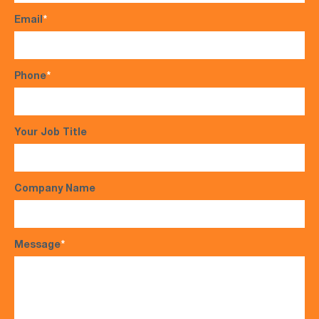
Email
*
Phone
*
Your Job Title
Company Name
Message
*