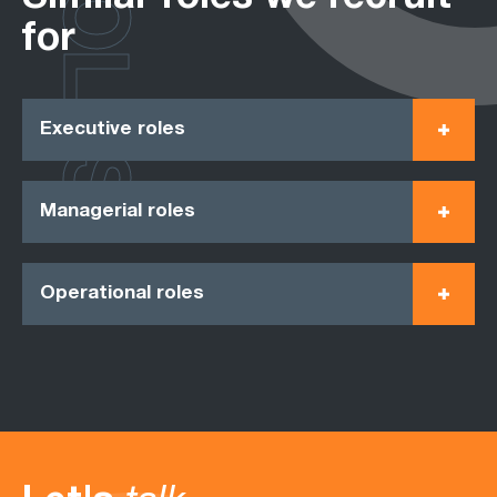
ROLES
for
Executive roles
Managerial roles
Operational roles