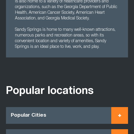
is also home to a variety of healthcare providers and
organizations, such as the Georgia Department of Public
Health, American Cancer Society, American Heart
Association, and Georgia Medical Society.
Sandy Springs is home to many well-known attractions,
numerous parks and recreation areas, so with its
convenient location and variety of amenities, Sandy
Springs is an ideal place to live, work, and play.
Popular locations
Popular Cities