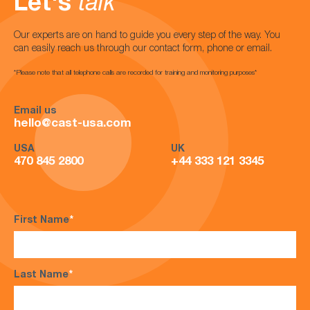
Let's
talk
Our experts are on hand to guide you every step of the way. You
can easily reach us through our contact form, phone or email.
*Please note that all telephone calls are recorded for training and monitoring purposes*
Email us
hello@cast-usa.com
USA
UK
470 845 2800
+44 333 121 3345
First Name
*
Last Name
*