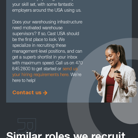
your skill set, with some fantastic
employers around the USA using us.
Does your warehousing infrastructure
need motivated warehouse
supervisors? If so, Cast USA should
be the first place to look. We
specialize in recruiting these
management-level positions, and can
get a superb shortlist in your inbox
with maximum speed. Call us on 470
845 2800 to get started or
send us
your hiring requirements here.
We’re
here to help!
Contact us
Similar roles we recruit