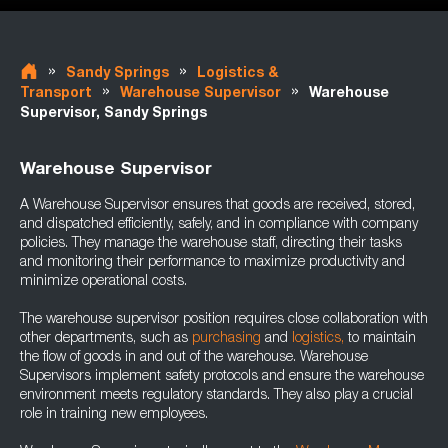
»
»
Sandy Springs
Logistics &
»
»
Transport
Warehouse Supervisor
Warehouse
Supervisor, Sandy Springs
Warehouse Supervisor
A Warehouse Supervisor ensures that goods are received, stored,
and dispatched efficiently, safely, and in compliance with company
policies. They manage the warehouse staff, directing their tasks
and monitoring their performance to maximize productivity and
minimize operational costs.
The warehouse supervisor position requires close collaboration with
other departments, such as
purchasing
and
logistics,
to maintain
the flow of goods in and out of the warehouse. Warehouse
Supervisors implement safety protocols and ensure the warehouse
environment meets regulatory standards. They also play a crucial
role in training new employees.