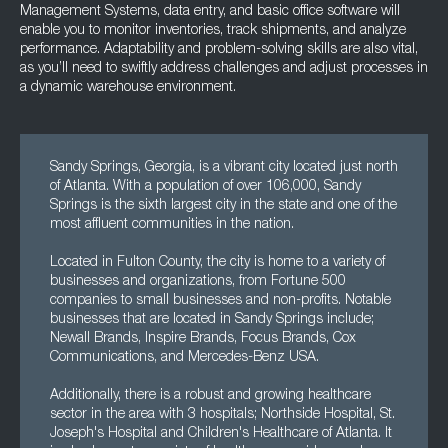
Management Systems, data entry, and basic office software will
enable you to monitor inventories, track shipments, and analyze
performance. Adaptability and problem-solving skills are also vital,
as you’ll need to swiftly address challenges and adjust processes in
a dynamic warehouse environment.
Sandy Springs, Georgia, is a vibrant city located just north
of Atlanta. With a population of over 106,000, Sandy
Springs is the sixth largest city in the state and one of the
most affluent communities in the nation.
Located in Fulton County, the city is home to a variety of
businesses and organizations, from Fortune 500
companies to small businesses and non-profits. Notable
businesses that are located in Sandy Springs include;
Newall Brands, Inspire Brands, Focus Brands, Cox
Communications, and Mercedes-Benz USA.
Additionally, there is a robust and growing healthcare
sector in the area with 3 hospitals; Northside Hospital, St.
Joseph's Hospital and Children's Healthcare of Atlanta. It