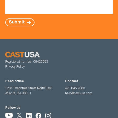
Submit
Registered number: 05425983
Privacy Policy
Head office
Contact
1201 Peachtree Street North East,
470 845 2800
Atlanta, GA 30361
hello@cast-usa.com
Follow us