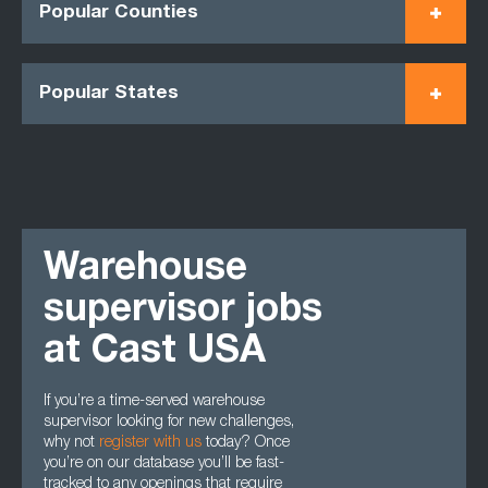
Popular Counties
Popular States
Warehouse
supervisor jobs
at Cast USA
If you’re a time-served warehouse
supervisor looking for new challenges,
why not
register with us
today? Once
you’re on our database you’ll be fast-
tracked to any openings that require