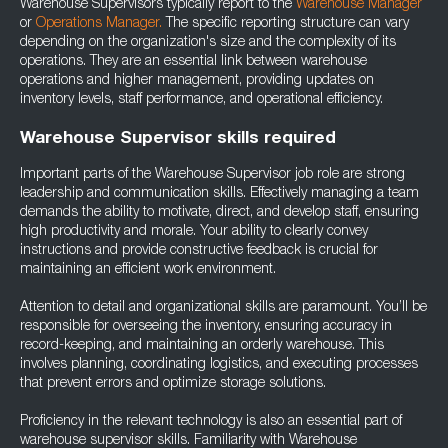
Warehouse Supervisors typically report to the
Warehouse Manager
or
Operations Manager.
The specific reporting structure can vary
depending on the organization's size and the complexity of its
operations. They are an essential link between warehouse
operations and higher management, providing updates on
inventory levels, staff performance, and operational efficiency.
Warehouse Supervisor skills required
Important parts of the Warehouse Supervisor job role are strong
leadership and communication skills. Effectively managing a team
demands the ability to motivate, direct, and develop staff, ensuring
high productivity and morale. Your ability to clearly convey
instructions and provide constructive feedback is crucial for
maintaining an efficient work environment.
Attention to detail and organizational skills are paramount. You’ll be
responsible for overseeing the inventory, ensuring accuracy in
record-keeping, and maintaining an orderly warehouse. This
involves planning, coordinating logistics, and executing processes
that prevent errors and optimize storage solutions.
Proficiency in the relevant technology is also an essential part of
warehouse supervisor skills. Familiarity with Warehouse