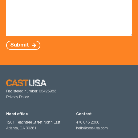
Submit
Registered number: 05425983
Privacy Policy
Head office
Contact
1201 Peachtree Street North East,
470 845 2800
Atlanta, GA 30361
hello@cast-usa.com