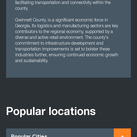
facilitating transportation and connectivity within the
county.
Gwinnett County, is a significant economic force in
Georgia. Its logistics and manufacturing sectors are key
contributors to the regional economy, supported by a
diverse and active retail environment. The county's
commitment to infrastructure development and
transportation improvements is set to bolster these
industries further, ensuring continued economic growth
and sustainability.
Popular locations