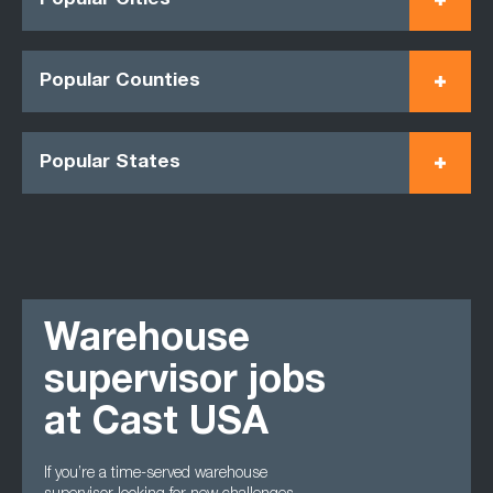
Popular Cities
Popular Counties
Popular States
Warehouse
supervisor jobs
at Cast USA
If you’re a time-served warehouse