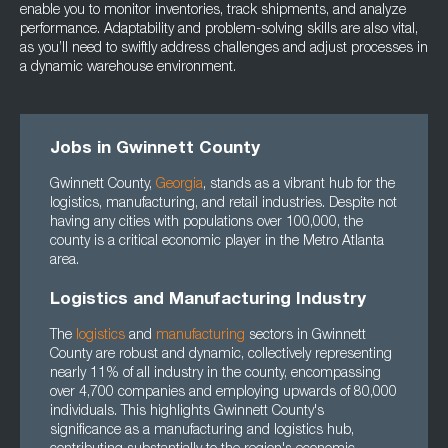
enable you to monitor inventories, track shipments, and analyze
performance. Adaptability and problem-solving skills are also vital,
as you’ll need to swiftly address challenges and adjust processes in
a dynamic warehouse environment.
Jobs in Gwinnett County
Gwinnett County,
Georgia
, stands as a vibrant hub for the
logistics, manufacturing, and retail industries. Despite not
having any cities with populations over 100,000, the
county is a critical economic player in the Metro Atlanta
area.
Logistics and Manufacturing Industry
The
logistics
and
manufacturing
sectors in Gwinnett
County are robust and dynamic, collectively representing
nearly 11% of all industry in the county, encompassing
over 4,700 companies and employing upwards of 80,000
individuals. This highlights Gwinnett County's
significance as a manufacturing and logistics hub,