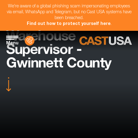
We're aware of a global phishing scam impersonating employees
via email, WhatsApp and Telegram, but no Cast USA systems have
been breached.
Find out how to protect yourself here
.
Warehouse
Menu
Supervisor -
Gwinnett County