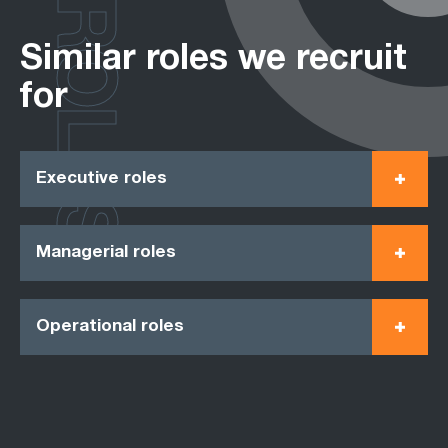
ROLES
Similar roles we recruit
for
Executive roles
Managerial roles
Operational roles