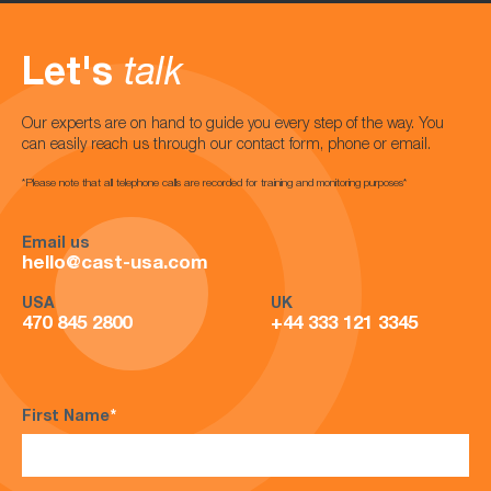
Let's
talk
Our experts are on hand to guide you every step of the way. You
can easily reach us through our contact form, phone or email.
*Please note that all telephone calls are recorded for training and monitoring purposes*
Email us
hello@cast-usa.com
USA
UK
470 845 2800
+44 333 121 3345
First Name
*