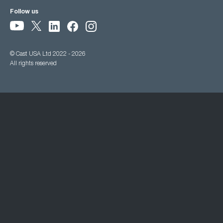
Follow us
© Cast USA Ltd 2022 - 2026
All rights reserved