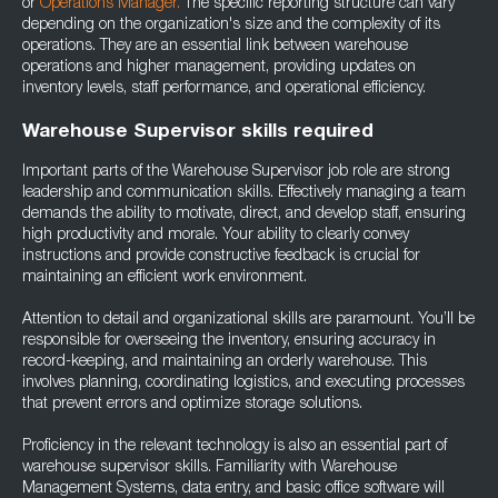
or
Operations Manager.
The specific reporting structure can vary
depending on the organization's size and the complexity of its
operations. They are an essential link between warehouse
operations and higher management, providing updates on
inventory levels, staff performance, and operational efficiency.
Warehouse Supervisor skills required
Important parts of the Warehouse Supervisor job role are strong
leadership and communication skills. Effectively managing a team
demands the ability to motivate, direct, and develop staff, ensuring
high productivity and morale. Your ability to clearly convey
instructions and provide constructive feedback is crucial for
maintaining an efficient work environment.
Attention to detail and organizational skills are paramount. You’ll be
responsible for overseeing the inventory, ensuring accuracy in
record-keeping, and maintaining an orderly warehouse. This
involves planning, coordinating logistics, and executing processes
that prevent errors and optimize storage solutions.
Proficiency in the relevant technology is also an essential part of
warehouse supervisor skills. Familiarity with Warehouse
Management Systems, data entry, and basic office software will