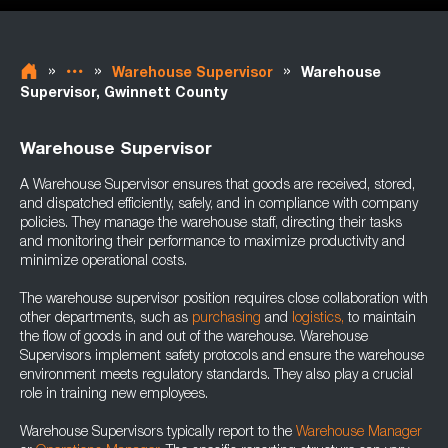
»
»
»
Warehouse Supervisor
Warehouse
Supervisor, Gwinnett County
Warehouse Supervisor
A Warehouse Supervisor ensures that goods are received, stored,
and dispatched efficiently, safely, and in compliance with company
policies. They manage the warehouse staff, directing their tasks
and monitoring their performance to maximize productivity and
minimize operational costs.
The warehouse supervisor position requires close collaboration with
other departments, such as
purchasing
and
logistics,
to maintain
the flow of goods in and out of the warehouse. Warehouse
Supervisors implement safety protocols and ensure the warehouse
environment meets regulatory standards. They also play a crucial
role in training new employees.
Warehouse Supervisors typically report to the
Warehouse Manager