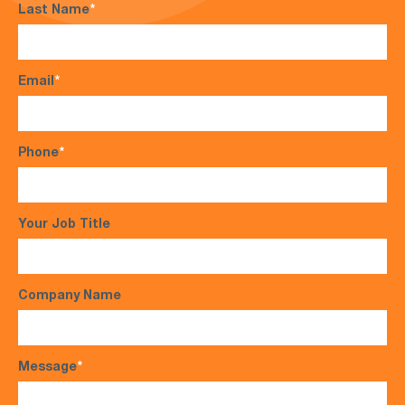
Last Name
*
Email
*
Phone
*
Your Job Title
Company Name
Message
*