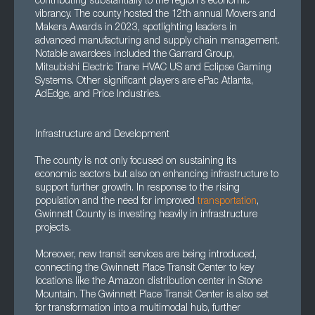
contributing substantially to the region's economic
vibrancy. The county hosted the 12th annual Movers and
Makers Awards in 2023, spotlighting leaders in
advanced manufacturing and supply chain management.
Notable awardees included the Garrard Group,
Mitsubishi Electric Trane HVAC US and Eclipse Gaming
Systems. Other significant players are ePac Atlanta,
AdEdge, and Price Industries.
Infrastructure and Development
The county is not only focused on sustaining its
economic sectors but also on enhancing infrastructure to
support further growth. In response to the rising
population and the need for improved
transportation
,
Gwinnett County is investing heavily in infrastructure
projects.
Moreover, new transit services are being introduced,
connecting the Gwinnett Place Transit Center to key
locations like the Amazon distribution center in Stone
Mountain. The Gwinnett Place Transit Center is also set
for transformation into a multimodal hub, further