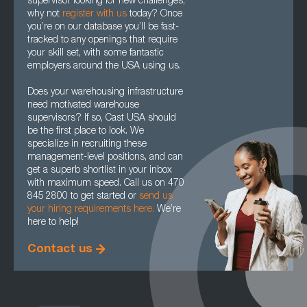
supervisor looking for new challenges,
why not
register with us
today? Once
you’re on our database you’ll be fast-
tracked to any openings that require
your skill set, with some fantastic
employers around the USA using us.
Does your warehousing infrastructure
need motivated warehouse
supervisors? If so, Cast USA should
be the first place to look. We
specialize in recruiting these
management-level positions, and can
get a superb shortlist in your inbox
with maximum speed. Call us on 470
845 2800 to get started or
send us
your hiring requirements here.
We’re
here to help!
Contact us