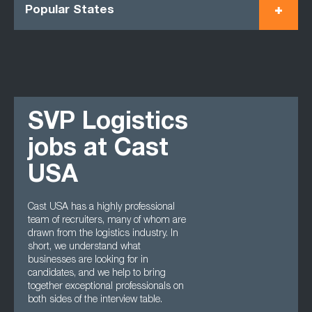
Popular States
SVP Logistics
jobs at Cast
USA
Cast USA has a highly professional
team of recruiters, many of whom are
drawn from the logistics industry. In
short, we understand what
businesses are looking for in
candidates, and we help to bring
together exceptional professionals on
both sides of the interview table.