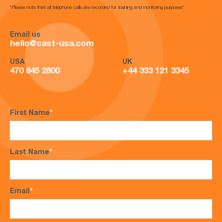
*Please note that all telephone calls are recorded for training and monitoring purposes*
Email us
hello@cast-usa.com
USA
UK
470 845 2800
+44 333 121 3345
First Name
*
Last Name
*
Email
*