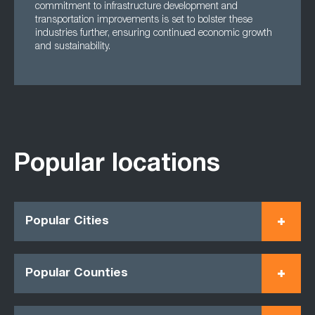
commitment to infrastructure development and
transportation improvements is set to bolster these
industries further, ensuring continued economic growth
and sustainability.
Popular locations
Popular Cities
Popular Counties