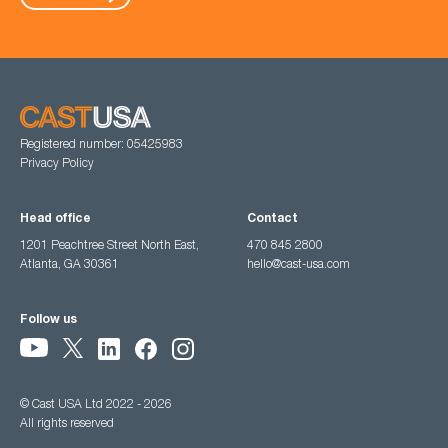
Registered number: 05425983
Privacy Policy
Head office
Contact
1201 Peachtree Street North East,
470 845 2800
Atlanta, GA 30361
hello@cast-usa.com
Follow us
© Cast USA Ltd 2022 - 2026
All rights reserved