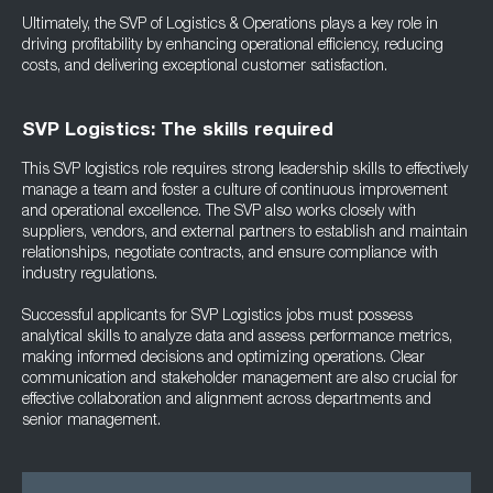
Ultimately, the SVP of Logistics & Operations plays a key role in
driving profitability by enhancing operational efficiency, reducing
costs, and delivering exceptional customer satisfaction.
SVP Logistics: The skills required
This SVP logistics role requires strong leadership skills to effectively
manage a team and foster a culture of continuous improvement
and operational excellence. The SVP also works closely with
suppliers, vendors, and external partners to establish and maintain
relationships, negotiate contracts, and ensure compliance with
industry regulations.
Successful applicants for SVP Logistics jobs must possess
analytical skills to analyze data and assess performance metrics,
making informed decisions and optimizing operations. Clear
communication and stakeholder management are also crucial for
effective collaboration and alignment across departments and
senior management.