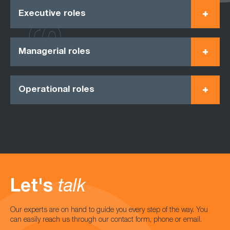
Executive roles
Managerial roles
Operational roles
Let's
talk
Our experts are on hand to guide you every step of the way. You
can easily reach us through our contact form, phone or email.