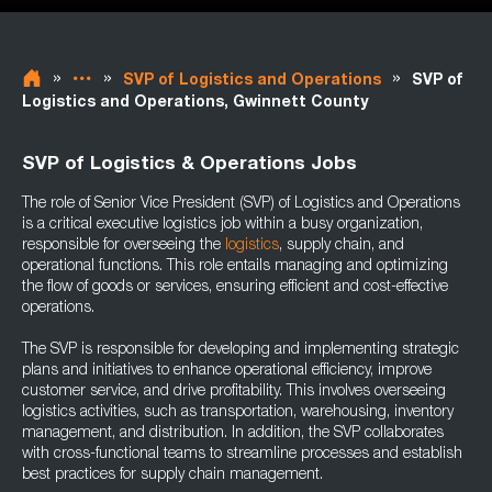
»
»
»
SVP of Logistics and Operations
SVP of
Logistics and Operations, Gwinnett County
SVP of Logistics & Operations Jobs
The role of Senior Vice President (SVP) of Logistics and Operations
is a critical executive logistics job within a busy organization,
responsible for overseeing the
logistics
, supply chain, and
operational functions. This role entails managing and optimizing
the flow of goods or services, ensuring efficient and cost-effective
operations.
The SVP is responsible for developing and implementing strategic
plans and initiatives to enhance operational efficiency, improve
customer service, and drive profitability. This involves overseeing
logistics activities, such as transportation, warehousing, inventory
management, and distribution. In addition, the SVP collaborates
with cross-functional teams to streamline processes and establish
best practices for supply chain management.