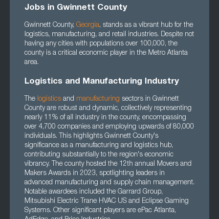
Jobs in Gwinnett County
Gwinnett County,
Georgia
, stands as a vibrant hub for the
logistics, manufacturing, and retail industries. Despite not
having any cities with populations over 100,000, the
county is a critical economic player in the Metro Atlanta
area.
Logistics and Manufacturing Industry
The
logistics
and
manufacturing
sectors in Gwinnett
County are robust and dynamic, collectively representing
nearly 11% of all industry in the county, encompassing
over 4,700 companies and employing upwards of 80,000
individuals. This highlights Gwinnett County's
significance as a manufacturing and logistics hub,
contributing substantially to the region's economic
vibrancy. The county hosted the 12th annual Movers and
Makers Awards in 2023, spotlighting leaders in
advanced manufacturing and supply chain management.
Notable awardees included the Garrard Group,
Mitsubishi Electric Trane HVAC US and Eclipse Gaming
Systems. Other significant players are ePac Atlanta,