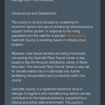
AdEdge, and Price Industries.
Infrastructure and Development
The county is not only focused on sustaining its
economic sectors but also on enhancing infrastructure to
support further growth. In response to the rising
population and the need for improved
transportation
,
Gwinnett County is investing heavily in infrastructure
projects.
Moreover, new transit services are being introduced,
connecting the Gwinnett Place Transit Center to key
locations like the Amazon distribution center in Stone
Mountain. The Gwinnett Place Transit Center is also set
for transformation into a multimodal hub, further
facilitating transportation and connectivity within the
county.
Gwinnett County, is a significant economic force in
Georgia. Its logistics and manufacturing sectors are key
contributors to the regional economy, supported by a
diverse and active retail environment. The county's