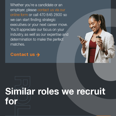
Whether you’re a candidate or an
employer, please
contact us via our
online form
or call 470 845 2800 so
we can start finding strategic
executives or your next career move.
You’ll appreciate our focus on your
industry, as well as our expertise and
determination to make the perfect
matches.
Contact us
ROLES
Similar roles we recruit
for