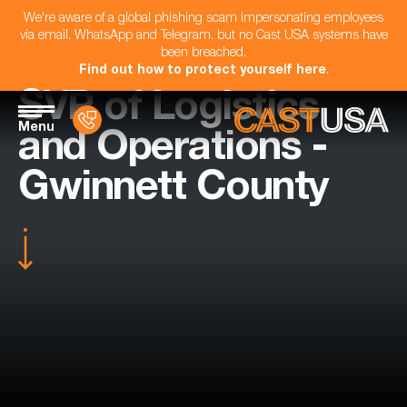
We're aware of a global phishing scam impersonating employees
via email, WhatsApp and Telegram, but no Cast USA systems have
been breached.
Find out how to protect yourself here
.
SVP of Logistics
Menu
and Operations -
Gwinnett County