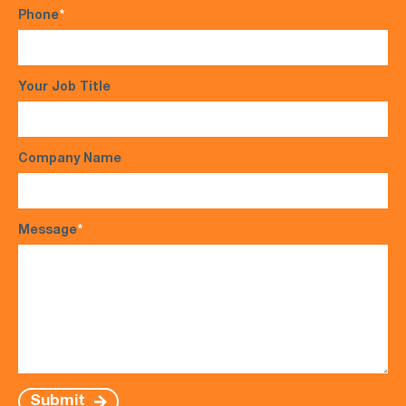
Phone
*
Your Job Title
Company Name
Message
*
Submit