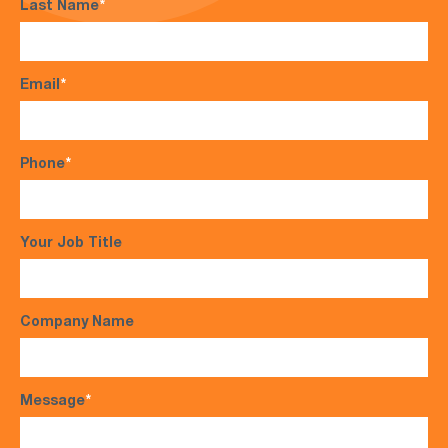
Last Name
*
Email
*
Phone
*
Your Job Title
Company Name
Message
*