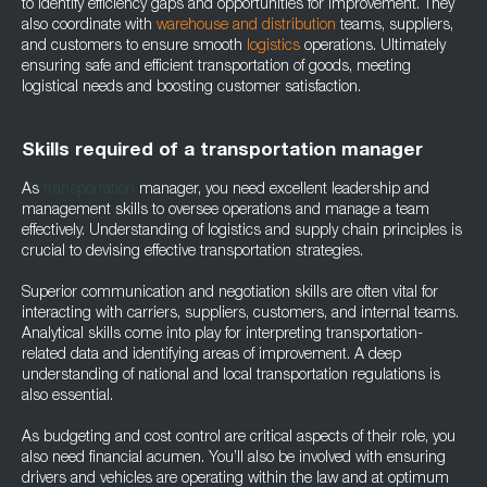
to identify efficiency gaps and opportunities for improvement. They
also coordinate with
warehouse and distribution
teams, suppliers,
and customers to ensure smooth
logistics
operations. Ultimately
ensuring safe and efficient transportation of goods, meeting
logistical needs and boosting customer satisfaction.
Skills required of a transportation manager
As
transportation
manager, you need excellent leadership and
management skills to oversee operations and manage a team
effectively. Understanding of logistics and supply chain principles is
crucial to devising effective transportation strategies.
Superior communication and negotiation skills are often vital for
interacting with carriers, suppliers, customers, and internal teams.
Analytical skills come into play for interpreting transportation-
related data and identifying areas of improvement. A deep
understanding of national and local transportation regulations is
also essential.
As budgeting and cost control are critical aspects of their role, you
also need financial acumen. You’ll also be involved with ensuring
drivers and vehicles are operating within the law and at optimum