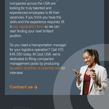
companies across the USA are
looking for truly talented and
experienced employees to fill their
vacancies. If you think you have the
skills and the experience required, fill
in
our registration form
so we can
start finding your next brilliant
position.
Do you need a transportation manager
for your logistics operation? Call 470
845 280 today. At Cast USA, we’re
dedicated to filling companies’
management posts by producing
excellent shortlists of potential staff
for
interview.
Contact us