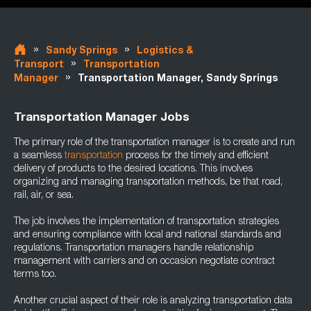
»
»
Sandy Springs
Logistics &
»
Transport
Transportation
»
Manager
Transportation Manager, Sandy Springs
Transportation Manager Jobs
The primary role of the transportation manager is to create and run
a seamless
transportation
process for the timely and efficient
delivery of products to the desired locations. This involves
organizing and managing transportation methods, be that road,
rail, air, or sea.
The job involves the implementation of transportation strategies
and ensuring compliance with local and national standards and
regulations. Transportation managers handle relationship
management with carriers and on occasion negotiate contract
terms too.
Another crucial aspect of their role is analyzing transportation data