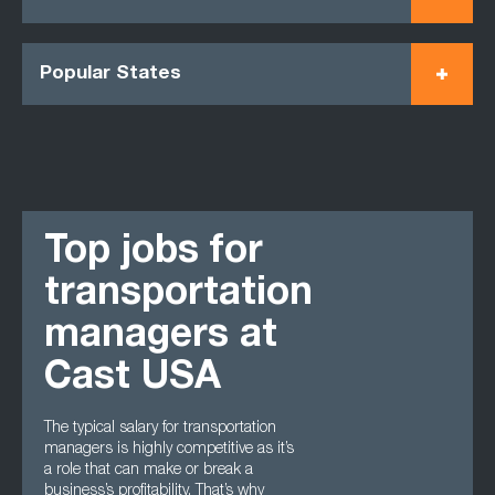
Popular States
Top jobs for
transportation
managers at
Cast USA
The typical salary for transportation
managers is highly competitive as it’s
a role that can make or break a
business’s profitability. That’s why