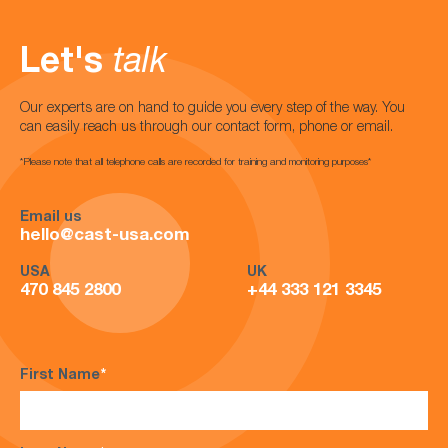
Let's
talk
Our experts are on hand to guide you every step of the way. You
can easily reach us through our contact form, phone or email.
*Please note that all telephone calls are recorded for training and monitoring purposes*
Email us
hello@cast-usa.com
USA
UK
470 845 2800
+44 333 121 3345
First Name
*