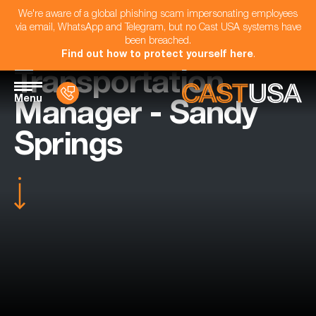
We're aware of a global phishing scam impersonating employees
via email, WhatsApp and Telegram, but no Cast USA systems have
been breached.
Find out how to protect yourself here
.
Transportation
Menu
Manager - Sandy
Springs