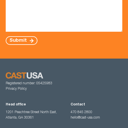
Submit
Registered number: 05425983
Privacy Policy
Head office
Contact
1201 Peachtree Street North East,
470 845 2800
Atlanta, GA 30361
hello@cast-usa.com