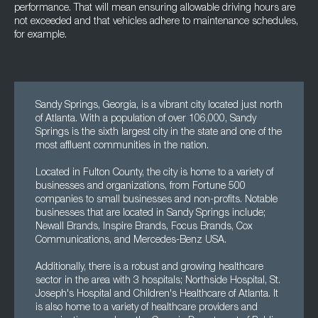
performance. That will mean ensuring allowable driving hours are
not exceeded and that vehicles adhere to maintenance schedules,
for example.
Sandy Springs, Georgia, is a vibrant city located just north
of Atlanta. With a population of over 106,000, Sandy
Springs is the sixth largest city in the state and one of the
most affluent communities in the nation.
Located in Fulton County, the city is home to a variety of
businesses and organizations, from Fortune 500
companies to small businesses and non-profits. Notable
businesses that are located in Sandy Springs include;
Newall Brands, Inspire Brands, Focus Brands, Cox
Communications, and Mercedes-Benz USA.
Additionally, there is a robust and growing healthcare
sector in the area with 3 hospitals; Northside Hospital, St.
Joseph's Hospital and Children's Healthcare of Atlanta. It
is also home to a variety of healthcare providers and