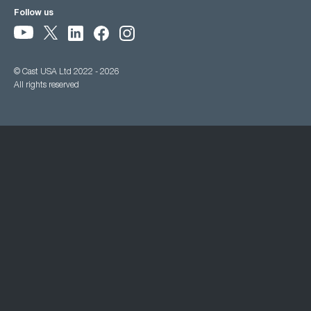
Follow us
© Cast USA Ltd 2022 - 2026
All rights reserved