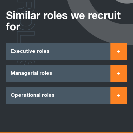
ROLES
Similar roles we recruit
for
Executive roles
Managerial roles
Operational roles