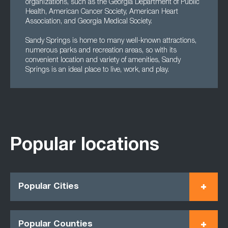
organizations, such as the Georgia Department of Public
Health, American Cancer Society, American Heart
Association, and Georgia Medical Society.
Sandy Springs is home to many well-known attractions,
numerous parks and recreation areas, so with its
convenient location and variety of amenities, Sandy
Springs is an ideal place to live, work, and play.
Popular locations
Popular Cities
Popular Counties