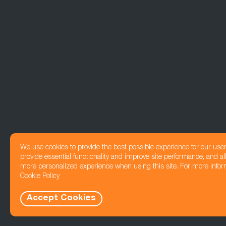
We use cookies to provide the best possible experience for our use
provide essential functionality and improve site performance, and all
more personalized experience when using this site. For more infor
Cookie Policy
Accept Cookies