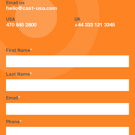
Email us
hello@cast-usa.com
USA
UK
470 845 2800
+44 333 121 3345
First Name
*
Last Name
*
Email
*
Phone
*