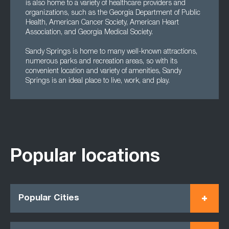
is also home to a variety of healthcare providers and
organizations, such as the Georgia Department of Public
Health, American Cancer Society, American Heart
Association, and Georgia Medical Society.
Sandy Springs is home to many well-known attractions,
numerous parks and recreation areas, so with its
convenient location and variety of amenities, Sandy
Springs is an ideal place to live, work, and play.
Popular locations
Popular Cities