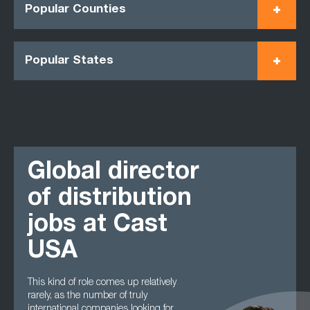
Popular Counties
Popular States
Global director
of distribution
jobs at Cast
USA
This kind of role comes up relatively
rarely, as the number of truly
international companies looking for