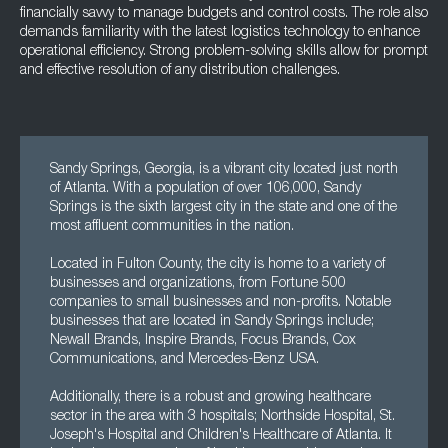
financially savvy to manage budgets and control costs. The role also
demands familiarity with the latest logistics technology to enhance
operational efficiency. Strong problem-solving skills allow for prompt
and effective resolution of any distribution challenges.
Sandy Springs, Georgia, is a vibrant city located just north
of Atlanta. With a population of over 106,000, Sandy
Springs is the sixth largest city in the state and one of the
most affluent communities in the nation.
Located in Fulton County, the city is home to a variety of
businesses and organizations, from Fortune 500
companies to small businesses and non-profits. Notable
businesses that are located in Sandy Springs include;
Newall Brands, Inspire Brands, Focus Brands, Cox
Communications, and Mercedes-Benz USA.
Additionally, there is a robust and growing healthcare
sector in the area with 3 hospitals; Northside Hospital, St.
Joseph's Hospital and Children's Healthcare of Atlanta. It