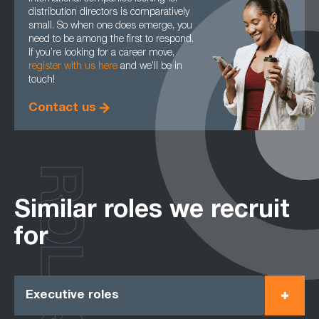
distribution directors is comparatively
small. So when one does emerge, you
need to be among the first to respond.
If you’re looking for a career move,
register with us here
and we’ll be in
touch!
Contact us
ROLES
Similar roles we recruit
for
Executive roles