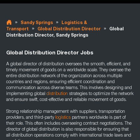
»
»
Sandy Springs
Logistics &
»
»
Transport
Global Distribution Director
Global
Distribution Director, Sandy Springs
Global Distribution Director Jobs
A global director of distribution oversees the smooth, efficient, and
timely movement of goods on a worldwide scale. They oversee the
entire distribution network of the organization across multiple
countries and regions, ensuring efficient coordination and
communication across diverse teams. This involves designing and
implementing global
distribution
strategies to optimize the network
and ensure swift, cost-effective and reliable movement of goods.
Strong relationship management with suppliers, transportation
providers, and third-party
logistics
partners worldwide is part of
their role. This often includes overseeing contract negotiations. The
director of global distribution is also responsible for ensuring that
all distribution operations comply with international trade laws and