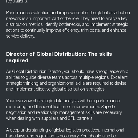
regulations.
Performance evaluation and improvement of the global distribution
network is an important part of the role. They need to analyze key
distribution metrics, identify bottlenecks, and implement strategic
actions to continually improve efficiency, trim costs, and enhance
service delivery.
Director of Global Distribution: The skills
required
As Global Distribution Director, you should have strong leadership
abilities to guide diverse teams across multiple regions. Excellent
strategic thinking and organizational skills are required to devise
and implement effective global distribution strategies.
Your overview of strategic data analysis will help performance
monitoring and the identification of improvements. Superb
negotiation and relationship management skills are necessary
when dealing with suppliers and 3PL partners.
A deep understanding of global logistics practices, international
trade laws, and regulation is necessary. You should also be