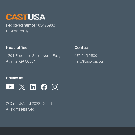
Registered number: 05425983
Privacy Policy
Head office
Contact
1201 Peachtree Street North East,
470 845 2800
Atlanta, GA 30361
hello@cast-usa.com
Follow us
© Cast USA Ltd 2022 - 2026
All rights reserved