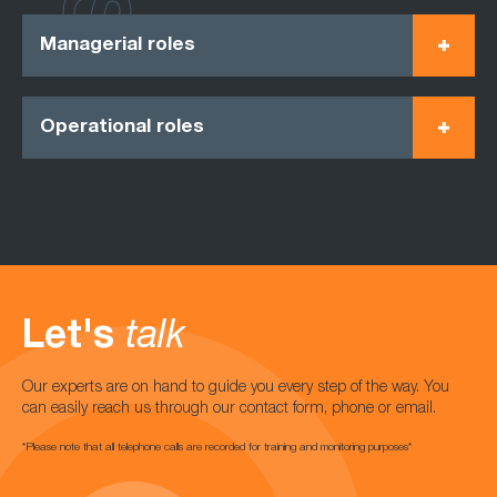
Managerial roles
Operational roles
Let's
talk
Our experts are on hand to guide you every step of the way. You
can easily reach us through our contact form, phone or email.
*Please note that all telephone calls are recorded for training and monitoring purposes*