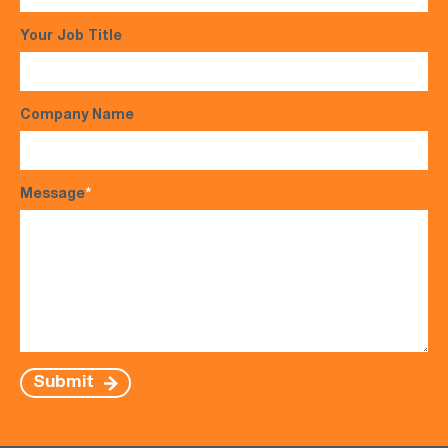
Your Job Title
Company Name
Message
*
Submit