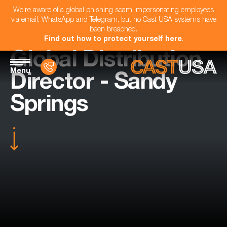
We're aware of a global phishing scam impersonating employees
via email, WhatsApp and Telegram, but no Cast USA systems have
been breached.
Find out how to protect yourself here
.
Global Distribution
Menu
Director - Sandy
Springs