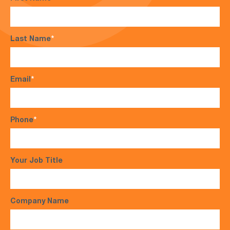
Last Name
*
Email
*
Phone
*
Your Job Title
Company Name