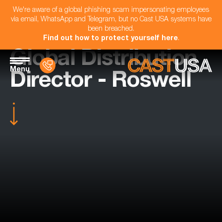
We're aware of a global phishing scam impersonating employees
via email, WhatsApp and Telegram, but no Cast USA systems have
been breached.
Find out how to protect yourself here
.
Global Distribution
Menu
Director - Roswell