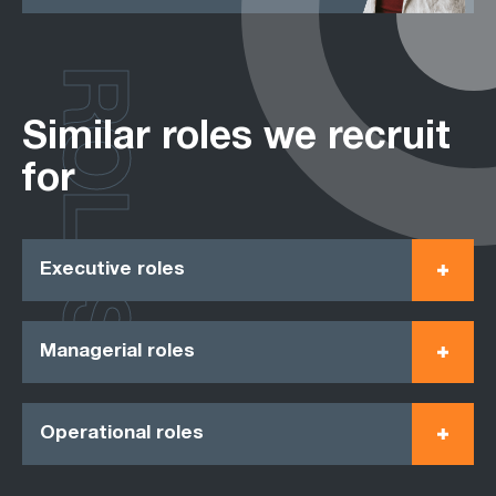
ROLES
Similar roles we recruit
for
Executive roles
Managerial roles
Operational roles