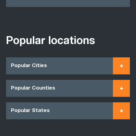
Popular locations
Popular Cities
Popular Counties
Popular States