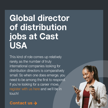
Global director
of distribution
jobs at Cast
USA
This kind of role comes up relatively
rarely, as the number of truly
international companies looking for
distribution directors is comparatively
small. So when one does emerge, you
need to be among the first to respond.
If you’re looking for a career move,
register with us here
and we’ll be in
touch!
Contact us