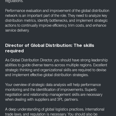
regulations.
Performance evaluation and improvement of the global distribution
network is an important part of the role. They need to analyze key
distribution metrics, identify bottlenecks, and implement strategic
actions to continually improve efficiency, trim costs, and enhance
service delivery.
Director of Global Distribution: The skills
required
As Global Distribution Director, you should have strong leadership
abilities to guide diverse teams across multiple regions. Excellent
strategic thinking and organizational skills are required to devise
and implement effective global distribution strategies.
Your overview of strategic data analysis will help performance
monitoring and the identification of improvements. Superb
negotiation and relationship management skills are necessary
when dealing with suppliers and 3PL partners.
A deep understanding of global logistics practices, international
trade laws, and regulation is necessary. You should also be