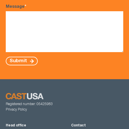
Message
*
Submit
Registered number: 05425983
Privacy Policy
Head office
Contact