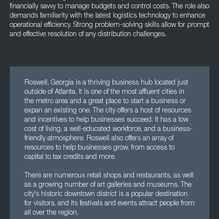
financially savvy to manage budgets and control costs. The role also
demands familiarity with the latest logistics technology to enhance
operational efficiency. Strong problem-solving skills allow for prompt
and effective resolution of any distribution challenges.
Roswell, Georgia is a thriving business hub located just
outside of Atlanta. It is one of the most affluent cities in
the metro area and a great place to start a business or
expan an existing one. The city offers a host of resources
and incentives to help businesses succeed. It has a low
cost of living, a well-educated workforce, and a business-
friendly atmosphere. Roswell also offers an array of
resources to help businesses grow, from access to
capital to tax credits and more.
There are numerous retail shops and restaurants, as well
as a growing number of art galleries and museums. The
city's historic downtown district is a popular destination
for visitors, and its festivals and events attract people from
all over the region.