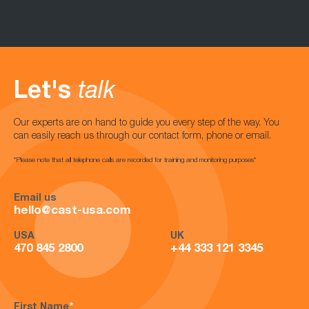
Let's
talk
Our experts are on hand to guide you every step of the way. You
can easily reach us through our contact form, phone or email.
*Please note that all telephone calls are recorded for training and monitoring purposes*
Email us
hello@cast-usa.com
USA
UK
470 845 2800
+44 333 121 3345
First Name
*