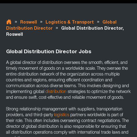
»
»
»
Roswell
Logistics & Transport
Global
»
Distribution Director
Global Distribution Director,
Roswell
Global Distribution Director Jobs
A global director of distribution oversees the smooth, efficient, and
timely movement of goods on a worldwide scale. They oversee the
entire distribution network of the organization across multiple
countries and regions, ensuring efficient coordination and
communication across diverse teams. This involves designing and
implementing global
distribution
strategies to optimize the network
and ensure swift, cost-effective and reliable movement of goods.
Strong relationship management with suppliers, transportation
providers, and third-party
logistics
partners worldwide is part of
their role. This often includes overseeing contract negotiations. The
director of global distribution is also responsible for ensuring that
all distribution operations comply with international trade laws and