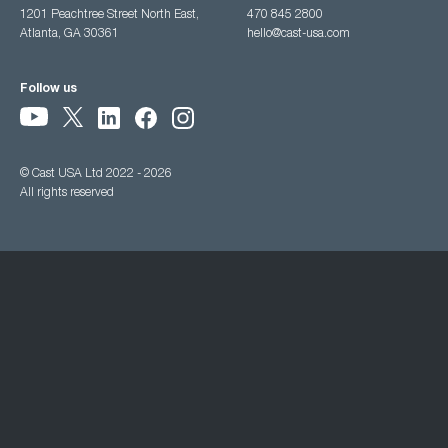
1201 Peachtree Street North East,
470 845 2800
Atlanta, GA 30361
hello@cast-usa.com
Follow us
© Cast USA Ltd 2022 - 2026
All rights reserved