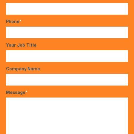
Phone
*
Your Job Title
Company Name
Message
*