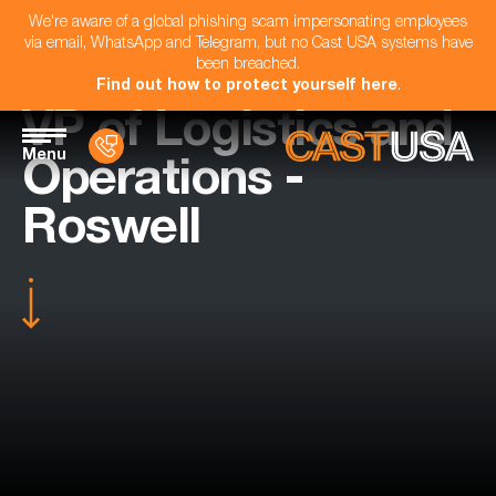
We're aware of a global phishing scam impersonating employees
via email, WhatsApp and Telegram, but no Cast USA systems have
been breached.
Find out how to protect yourself here
.
VP of Logistics and
Menu
Operations -
Roswell