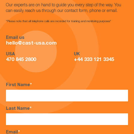
Our experts are on hand to guide you every step of the way. You
can easily reach us through our contact form, phone or email.
*Please note that all telephone calls are recorded for training and monitoring purposes*
Email us
hello@cast-usa.com
USA
UK
470 845 2800
+44 333 121 3345
First Name
*
Last Name
*
Email
*