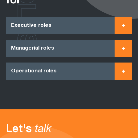
ROLES
for
Executive roles
Managerial roles
Operational roles
Let's
talk