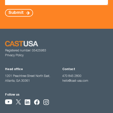
Submit
Registered number: 05425983
Privacy Policy
Head office
Contact
1201 Peachtree Street North East,
470 845 2800
Atlanta, GA 30361
hello@cast-usa.com
Follow us