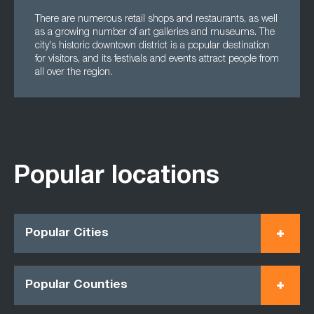
There are numerous retail shops and restaurants, as well
as a growing number of art galleries and museums. The
city's historic downtown district is a popular destination
for visitors, and its festivals and events attract people from
all over the region.
Popular locations
Popular Cities
Popular Counties