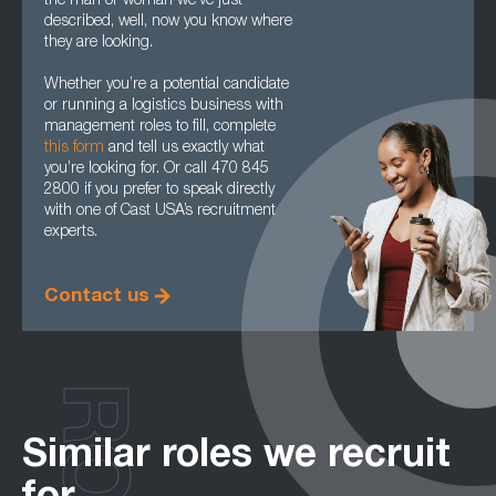
the man or woman we’ve just
described, well, now you know where
they are looking.
Whether you’re a potential candidate
or running a logistics business with
management roles to fill, complete
this form
and tell us exactly what
you’re looking for. Or call 470 845
2800 if you prefer to speak directly
with one of Cast USA’s recruitment
experts.
Contact us
Similar roles we recruit