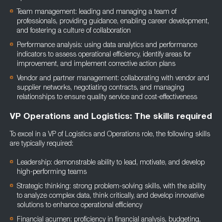
Team management: leading and managing a team of
professionals, providing guidance, enabling career development,
and fostering a culture of collaboration
Performance analysis: using data analytics and performance
indicators to assess operational efficiency, identify areas for
improvement, and implement corrective action plans
Vendor and partner management: collaborating with vendor and
supplier networks, negotiating contracts, and managing
relationships to ensure quality service and cost-effectiveness
VP Operations and Logistics: The skills required
To excel in a VP of Logistics and Operations role, the following skills
are typically required:
Leadership: demonstrable ability to lead, motivate, and develop
high-performing teams
Strategic thinking: strong problem-solving skills, with the ability
to analyze complex data, think critically, and develop innovative
solutions to enhance operational efficiency
Financial acumen: proficiency in financial analysis, budgeting,