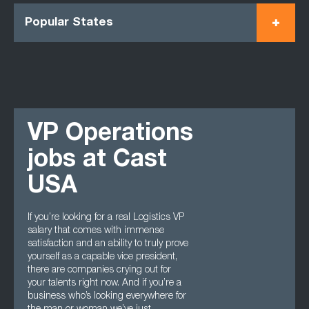
Popular States
VP Operations
jobs at Cast
USA
If you’re looking for a real Logistics VP
salary that comes with immense
satisfaction and an ability to truly prove
yourself as a capable vice president,
there are companies crying out for
your talents right now. And if you’re a
business who’s looking everywhere for