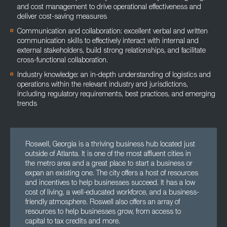
and cost management to drive operational effectiveness and
deliver cost-saving measures
Communication and collaboration: excellent verbal and written
communication skills to effectively interact with internal and
external stakeholders, build strong relationships, and facilitate
cross-functional collaboration.
Industry knowledge: an in-depth understanding of logistics and
operations within the relevant industry and jurisdictions,
including regulatory requirements, best practices, and emerging
trends
Roswell, Georgia is a thriving business hub located just
outside of Atlanta. It is one of the most affluent cities in
the metro area and a great place to start a business or
expan an existing one. The city offers a host of resources
and incentives to help businesses succeed. It has a low
cost of living, a well-educated workforce, and a business-
friendly atmosphere. Roswell also offers an array of
resources to help businesses grow, from access to
capital to tax credits and more.