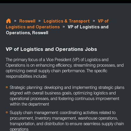
»
»
»
Roswell
Logistics & Transport
VP of
»
Logistics and Operations
VP of Logistics and
Operations, Roswell
VP of Logistics and Operations Jobs
The primary focus of a Vice President (VP) of Logistics and
Operations is on enhancing efficiency, streamlining processes, and
optimizing overall supply chain performance. The specific
responsibilities include:
Strategic planning: developing and implementing strategic plans
aligned with overall business goals, optimizing logistics and
operational processes, and fostering continuous improvement
within the department
Supply chain management: coordinating activities related to
procurement, inventory management, warehouse operations,
transportation, and distribution to ensure seamless supply chain
operations