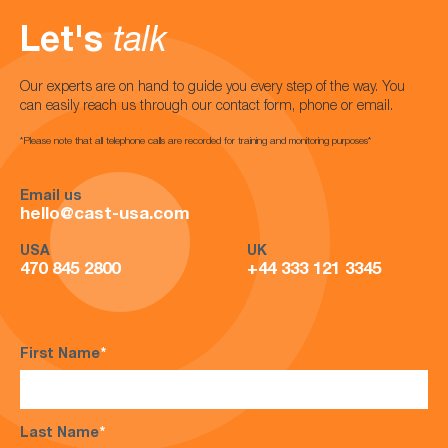
Let's
talk
Our experts are on hand to guide you every step of the way. You
can easily reach us through our contact form, phone or email.
*Please note that all telephone calls are recorded for training and monitoring purposes*
Email us
hello@cast-usa.com
USA
UK
470 845 2800
+44 333 121 3345
First Name
*
Last Name
*