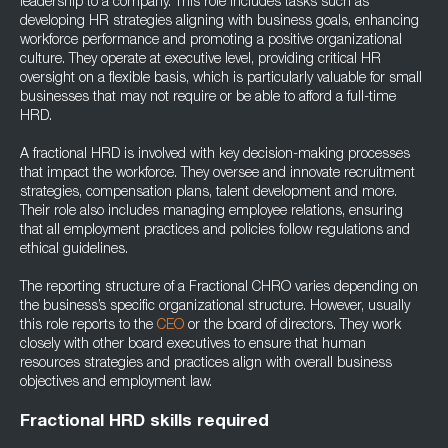
leadership to a company. This role includes tasks such as
developing HR strategies aligning with business goals, enhancing
workforce performance and promoting a positive organizational
culture. They operate at executive level, providing critical HR
oversight on a flexible basis, which is particularly valuable for small
businesses that may not require or be able to afford a full-time
HRD.
A fractional HRD is involved with key decision-making processes
that impact the workforce. They oversee and innovate recruitment
strategies, compensation plans, talent development and more.
Their role also includes managing employee relations, ensuring
that all employment practices and policies follow regulations and
ethical guidelines.
The reporting structure of a Fractional CHRO varies depending on
the business’s specific organizational structure. However, usually
this role reports to the
CEO
or the board of directors. They work
closely with other board executives to ensure that human
resources strategies and practices align with overall business
objectives and employment law.
Fractional HRD skills required