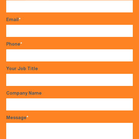
Email
*
Phone
*
Your Job Title
Company Name
Message
*