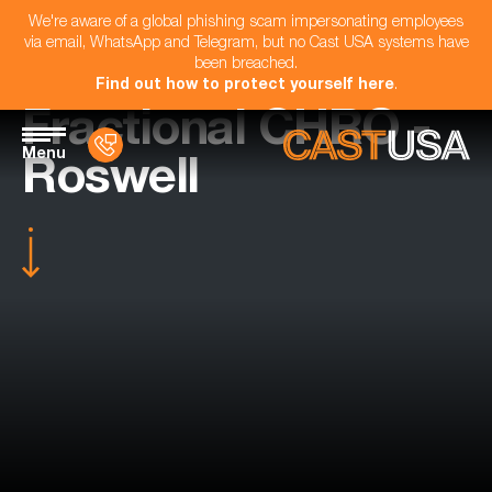
We're aware of a global phishing scam impersonating employees
via email, WhatsApp and Telegram, but no Cast USA systems have
been breached.
Find out how to protect yourself here
.
Fractional CHRO -
Menu
Roswell