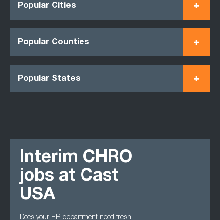
Popular Cities
Popular Counties
Popular States
Interim CHRO
jobs at Cast
USA
Does your HR department need fresh