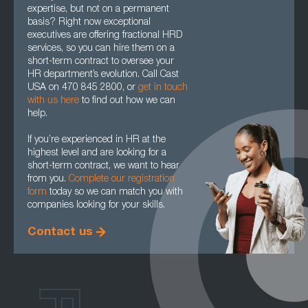
expertise, but not on a permanent
basis? Right now exceptional
executives are offering fractional HRD
services, so you can hire them on a
short-term contract to oversee your
HR department’s evolution. Call Cast
USA on 470 845 2800, or
get in touch
with us here
to find out how we can
help.
If you’re experienced in HR at the
highest level and are looking for a
short-term contract, we want to hear
from you.
Complete our registration
form
today so we can match you with
companies looking for your skills.
Contact us