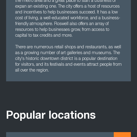
the metro area and a great place to start a business or
expan an existing one. The city offers a host of resources
and incentives to help businesses succeed. It has a low
cost of living, a well-educated workforce, and a business-
friendly atmosphere. Roswell also offers an array of
resources to help businesses grow, from access to
capital to tax credits and more.
There are numerous retail shops and restaurants, as well
as a growing number of art galleries and museums. The
city's historic downtown district is a popular destination
for visitors, and its festivals and events attract people from
all over the region.
Popular locations