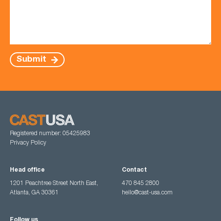
Submit
Registered number: 05425983
Privacy Policy
Head office
Contact
1201 Peachtree Street North East,
470 845 2800
Atlanta, GA 30361
hello@cast-usa.com
Follow us