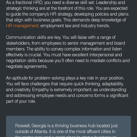
As a fractional HRD, you need a diverse skill set. Leadership and
strategic thinking are at the forefront of this role. You are expected
to guide the company’s HR strategy, developing policies and plans
that align with business goals. This demands deep knowledge of
HR management,
employment law and industry trends.
Communication skills are key. You will liaise with a range of
stakeholders, from employees to senior management and board
members. The ability to convey complex information and listen
effectively is crucial. You must have excellent interpersonal and
negotiation skills because you’ll often need to mediate conflicts and
negotiate agreements.
An aptitude for problem-solving plays a key role in your position.
You will face challenges that require quick thinking, adaptability,
and creativity. Empathy is extremely important, as understanding
and addressing employee needs and concerns forms a significant
part of your role.
Roswell, Georgia is a thriving business hub located just
outside of Atlanta. It is one of the most affluent cities in