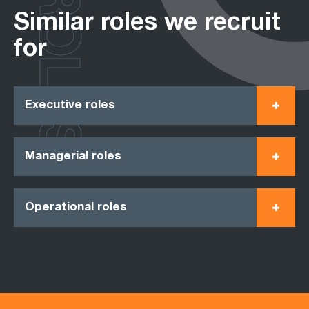
ROLES
Similar roles we recruit
for
Executive roles
Managerial roles
Operational roles