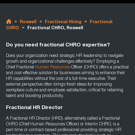
»
»
»
Roswell
Fractional Hiring
Fractional
»
CHRO
Fractional CHRO, Roswell
Do you need fractional CHRO expertise?
Does your organization need strategic HR leadership to navigate
growth and organizational challenges effectively? Employing a
Chief Fractional
Human Resources
Officer (CHRO) offers a practical
and cost-effective solution for businesses aiming to enhance their
HR capabilities without the cost of a full-time executive. Their
external perspective often brings fresh ideas for improving
workplace culture and employee satisfaction, critical for retaining
talent and boosting productivity.
Fractional HR Director
A Fractional HR Director (HRD), alternatively called a Fractional
CHRO (Chief Human Resources Officer) or Interim CHRO, is a
part-time or contract-based professional providing strategic HR