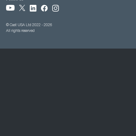
© Cast USA Ltd 2022 - 2026
All rights reserved