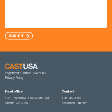
Submit
Registered number: 05425983
Privacy Policy
Head office
Contact
1201 Peachtree Street North East,
470 845 2800
Atlanta, GA 30361
hello@cast-usa.com