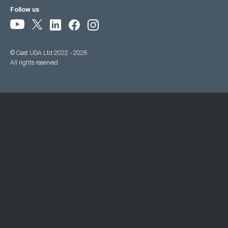
Follow us
© Cast USA Ltd 2022 - 2026
All rights reserved