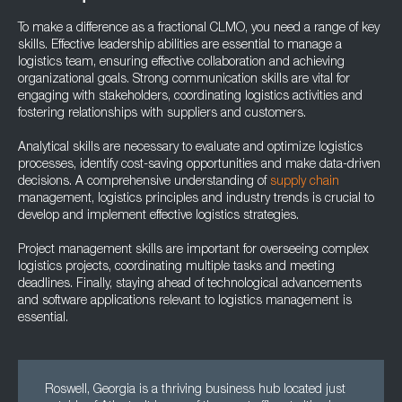
To make a difference as a fractional CLMO, you need a range of key
skills. Effective leadership abilities are essential to manage a
logistics team, ensuring effective collaboration and achieving
organizational goals. Strong communication skills are vital for
engaging with stakeholders, coordinating logistics activities and
fostering relationships with suppliers and customers.
Analytical skills are necessary to evaluate and optimize logistics
processes, identify cost-saving opportunities and make data-driven
decisions. A comprehensive understanding of
supply chain
management, logistics principles and industry trends is crucial to
develop and implement effective logistics strategies.
Project management skills are important for overseeing complex
logistics projects, coordinating multiple tasks and meeting
deadlines. Finally, staying ahead of technological advancements
and software applications relevant to logistics management is
essential.
Roswell, Georgia is a thriving business hub located just