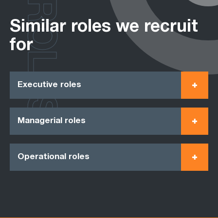
ROLES
Similar roles we recruit
for
Executive roles
Managerial roles
Operational roles