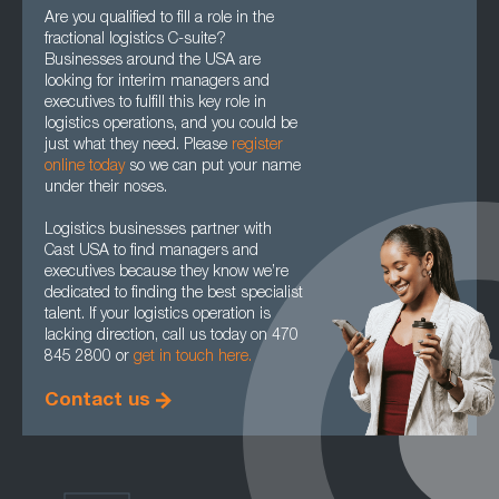
Are you qualified to fill a role in the
fractional logistics C-suite?
Businesses around the USA are
looking for interim managers and
executives to fulfill this key role in
logistics operations, and you could be
just what they need. Please
register
online today
so we can put your name
under their noses.
Logistics businesses partner with
Cast USA to find managers and
executives because they know we’re
dedicated to finding the best specialist
talent. If your logistics operation is
lacking direction, call us today on 470
845 2800 or
get in touch here.
Contact us