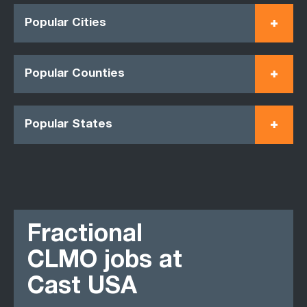
Popular Cities
Popular Counties
Popular States
Fractional
CLMO jobs at
Cast USA