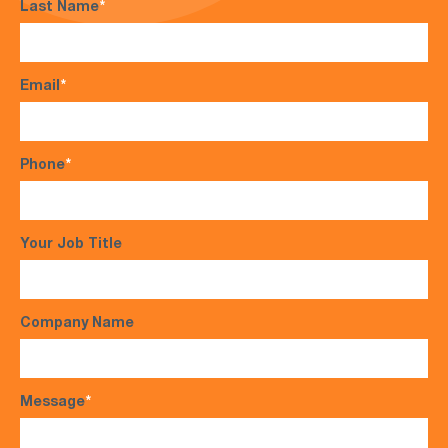
Last Name
*
Email
*
Phone
*
Your Job Title
Company Name
Message
*