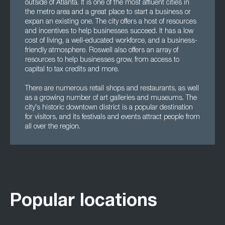
outside of Atlanta. It is one of the most affluent cities in
the metro area and a great place to start a business or
expan an existing one. The city offers a host of resources
and incentives to help businesses succeed. It has a low
cost of living, a well-educated workforce, and a business-
friendly atmosphere. Roswell also offers an array of
resources to help businesses grow, from access to
capital to tax credits and more.
There are numerous retail shops and restaurants, as well
as a growing number of art galleries and museums. The
city's historic downtown district is a popular destination
for visitors, and its festivals and events attract people from
all over the region.
Popular locations