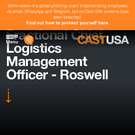
We're aware of a global phishing scam impersonating employees
via email, WhatsApp and Telegram, but no Cast USA systems have
been breached.
Find out how to protect yourself here
.
Fractional Chief
Menu
Logistics
Management
Officer - Roswell