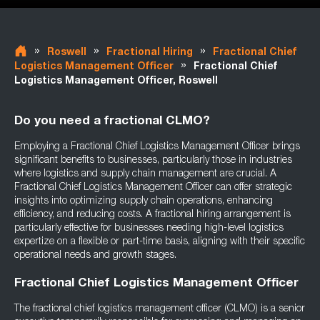
»
»
»
Roswell
Fractional Hiring
Fractional Chief
»
Logistics Management Officer
Fractional Chief
Logistics Management Officer, Roswell
Do you need a fractional CLMO?
Employing a Fractional Chief Logistics Management Officer brings
significant benefits to businesses, particularly those in industries
where logistics and supply chain management are crucial. A
Fractional Chief Logistics Management Officer can offer strategic
insights into optimizing supply chain operations, enhancing
efficiency, and reducing costs. A fractional hiring arrangement is
particularly effective for businesses needing high-level logistics
expertize on a flexible or part-time basis, aligning with their specific
operational needs and growth stages.
Fractional Chief Logistics Management Officer
The fractional chief logistics management officer (CLMO) is a senior