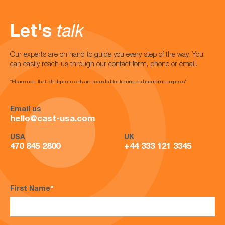
Let's
talk
Our experts are on hand to guide you every step of the way. You
can easily reach us through our contact form, phone or email.
*Please note that all telephone calls are recorded for training and monitoring purposes*
Email us
hello@cast-usa.com
USA
UK
470 845 2800
+44 333 121 3345
First Name
*