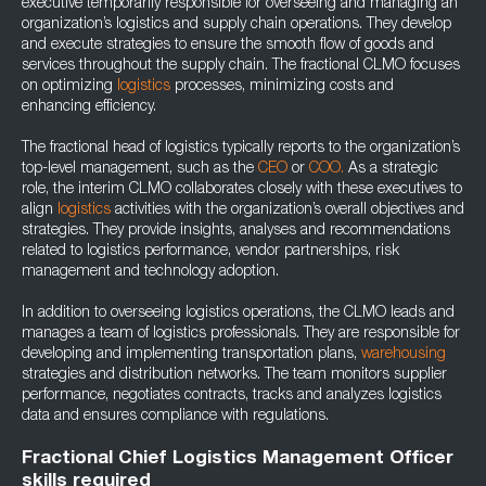
executive temporarily responsible for overseeing and managing an
organization’s logistics and supply chain operations. They develop
and execute strategies to ensure the smooth flow of goods and
services throughout the supply chain. The fractional CLMO focuses
on optimizing
logistics
processes, minimizing costs and
enhancing efficiency.
The fractional head of logistics typically reports to the organization’s
top-level management, such as the
CEO
or
COO.
As a strategic
role, the interim CLMO collaborates closely with these executives to
align
logistics
activities with the organization’s overall objectives and
strategies. They provide insights, analyses and recommendations
related to logistics performance, vendor partnerships, risk
management and technology adoption.
In addition to overseeing logistics operations, the CLMO leads and
manages a team of logistics professionals. They are responsible for
developing and implementing transportation plans,
warehousing
strategies and distribution networks. The team monitors supplier
performance, negotiates contracts, tracks and analyzes logistics
data and ensures compliance with regulations.
Fractional Chief Logistics Management Officer
skills required