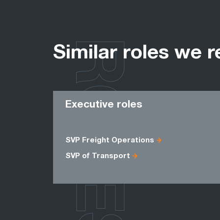
ROLES
Similar roles we r
Executive roles
SVP Freight Operations
SVP of Transport