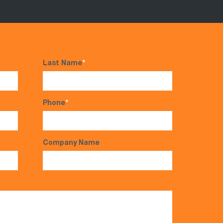
Last Name
*
Phone
*
Company Name