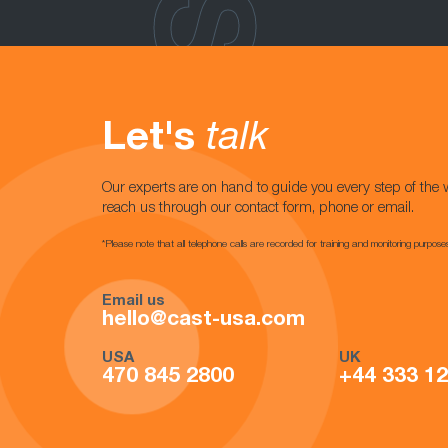
Let's
talk
Our experts are on hand to guide you every step of the 
reach us through our contact form, phone or email.
*Please note that all telephone calls are recorded for training and monitoring purpose
Email us
hello@cast-usa.com
USA
UK
470 845 2800
+44 333 1