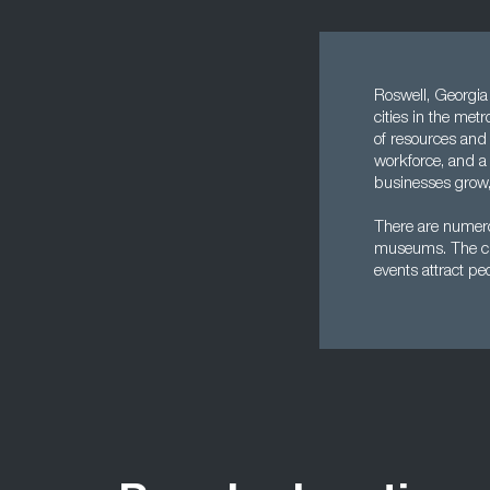
Roswell, Georgia i
cities in the met
of resources and 
workforce, and a 
businesses grow, 
There are numero
museums. The city
events attract peo