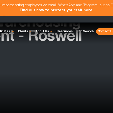
am impersonating employees via email, WhatsApp and Telegram, but no 
Find out how to protect yourself here
.
 Warehousing
ent - Roswell
didates
Clients
About Us
Resources
Job Search
Contact U