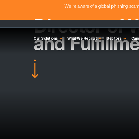
We're aware of a global phishing sc
Director of
and Fulfillm
Our Solutions
What We Recruit
Sectors
Can