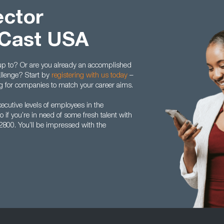
ector
 Cast USA
 up to? Or are you already an accomplished
allenge? Start by
registering with us today
–
ing for companies to match your career aims.
utive levels of employees in the
 if you’re in need of some fresh talent with
5 2800. You’ll be impressed with the