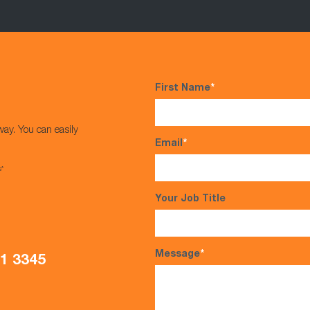
First Name
*
way. You can easily
Email
*
s*
Your Job Title
Message
*
21 3345