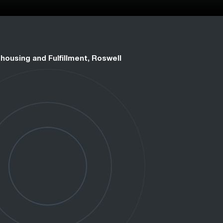
housing and Fulfillment, Roswell