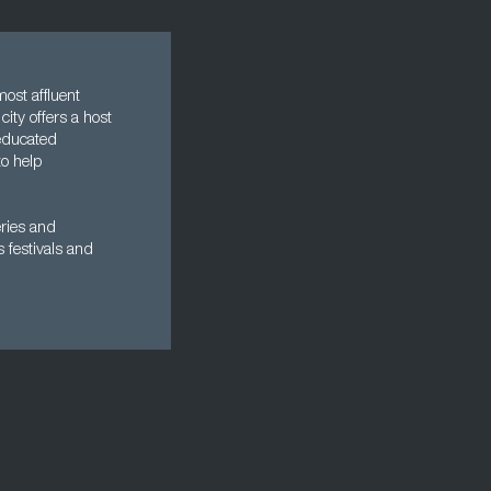
most affluent
city offers a host
-educated
to help
eries and
s festivals and