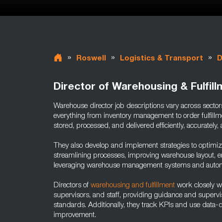
»
»
»
Roswell
Logistics & Transport
D
Director of Warehousing & Fulfil
Warehouse director job descriptions vary across sectors
everything from inventory management to order fulfillm
stored, processed, and delivered efficiently, accurately, 
They also develop and implement strategies to optimiz
streamlining processes, improving warehouse layout, e
leveraging warehouse management systems and automa
Directors of
warehousing and fulfillment
work closely w
supervisors, and staff, providing guidance and supervis
standards. Additionally, they track KPIs and use data-dr
improvement.