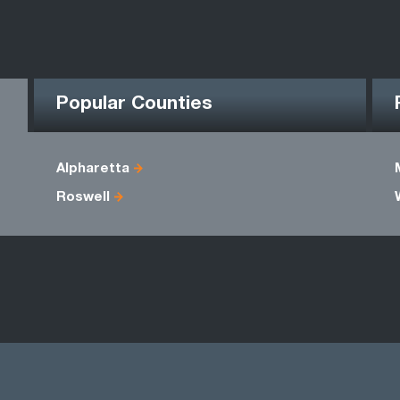
Popular Counties
Alpharetta
Roswell