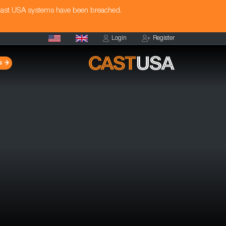
Cast USA systems have been breached.
Login
Register
s