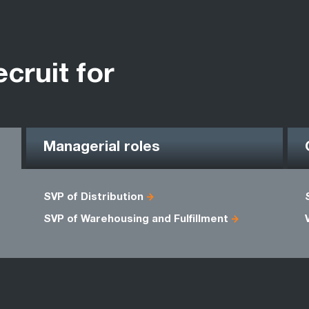
ecruit for
Managerial roles
SVP of Distribution
SVP of Warehousing and Fulfillment