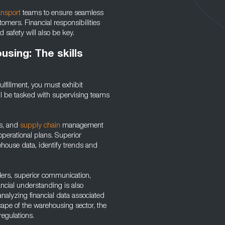
ansport
teams to ensure seamless
omers. Financial responsibilities
safety will also be key.
using: The skills
ulfillment, you must exhibit
’ll be tasked with supervising teams
.
cs, and
supply chain
management
 operational plans. Superior
ehouse data, identify trends and
lders, superior communication,
ancial understanding is also
analyzing financial data associated
ape of the warehousing sector, the
regulations.