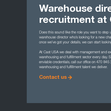
Warehouse dir
recruitment at
Does this sound like the role you want to step
warehouse director who’s looking for a new ch
once we’ve got your details, we can start look
At Cast USA we deal with management and exec
warehousing and fulfillment sector every day. So
enviable credentials, call our office on 470 84
warehousing and fulfillment talent we deliver.
Contact us