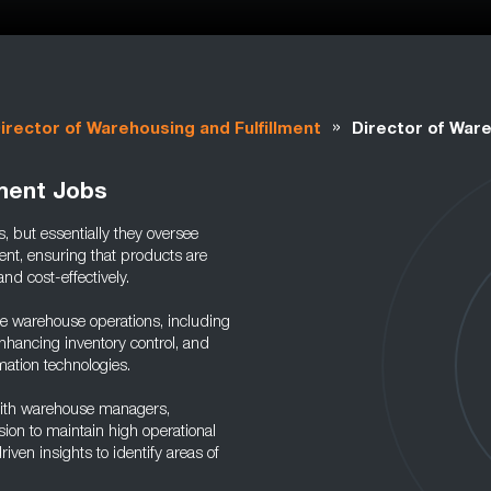
»
irector of Warehousing and Fulfillment
Director of Ware
lment Jobs
, but essentially they oversee
ent, ensuring that products are
and cost-effectively.
e warehouse operations, including
nhancing inventory control, and
tion technologies.
ith warehouse managers,
ion to maintain high operational
iven insights to identify areas of