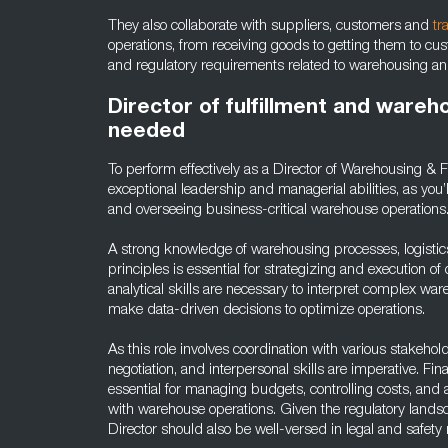
They also collaborate with suppliers, customers and
tr
operations, from receiving goods to getting them to cust
and regulatory requirements related to warehousing and 
Director of fulfillment and wareho
needed
To perform effectively as a Director of Warehousing & F
exceptional leadership and managerial abilities, as you
and overseeing business-critical warehouse operations
A strong knowledge of warehousing processes, logisti
principles is essential for strategizing and execution of
analytical skills are necessary to interpret complex war
make data-driven decisions to optimize operations.
As this role involves coordination with various stakeho
negotiation, and interpersonal skills are imperative. Fin
essential for managing budgets, controlling costs, and 
with warehouse operations. Given the regulatory landsc
Director should also be well-versed in legal and safety 