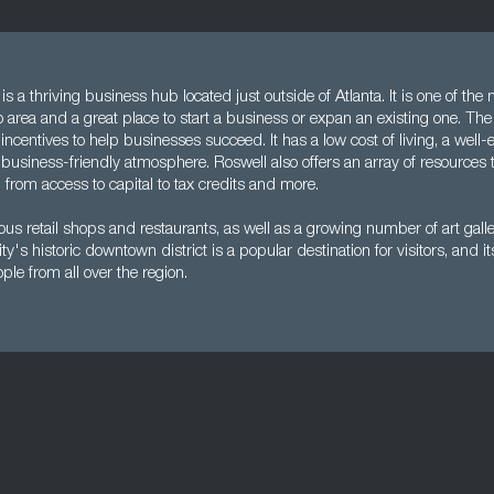
s a thriving business hub located just outside of Atlanta. It is one of the 
ro area and a great place to start a business or expan an existing one. The 
incentives to help businesses succeed. It has a low cost of living, a well
business-friendly atmosphere. Roswell also offers an array of resources 
from access to capital to tax credits and more.
us retail shops and restaurants, as well as a growing number of art gall
's historic downtown district is a popular destination for visitors, and it
ple from all over the region.