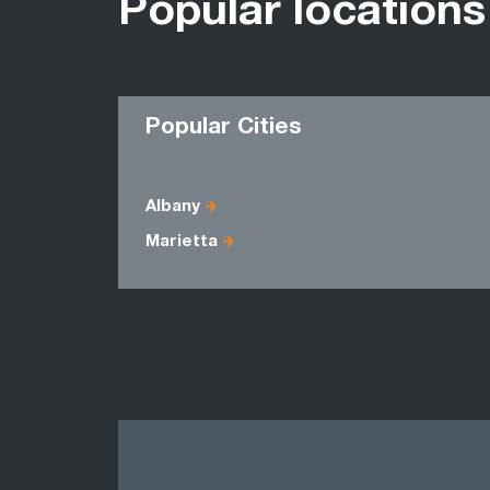
Popular locations
Popular Cities
Albany
Marietta