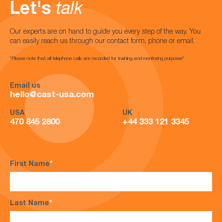
Let's
talk
Our experts are on hand to guide you every step of the way. You
can easily reach us through our contact form, phone or email.
*Please note that all telephone calls are recorded for training and monitoring purposes*
Email us
hello@cast-usa.com
USA
UK
470 845 2800
+44 333 121 3345
First Name
*
Last Name
*