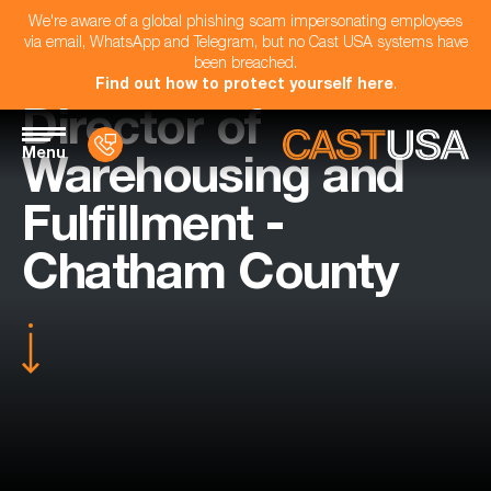
We're aware of a global phishing scam impersonating employees
via email, WhatsApp and Telegram, but no Cast USA systems have
been breached.
Find out how to protect yourself here
.
Director of
Menu
Warehousing and
Fulfillment -
Chatham County