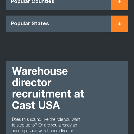
Popular Counties
Popular States
Warehouse
director
recruitment at
Cast USA
Does this sound like the role you want
to step up to? Or are you already an
accomplished warehouse director