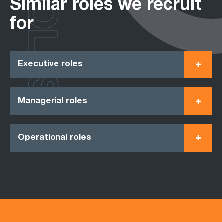
ROLES
Similar roles we recruit
for
Executive roles
Managerial roles
Operational roles