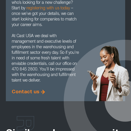
who’s looking for a new challenge?
Start by
registering with us today
–
once we’ve got your details, we can
start looking for companies to match
your career aims.
At Cast USA we deal with
management and executive levels of
employees in the warehousing and
fulfillment sector every day. So if you’re
in need of some fresh talent with
enviable credentials, call our office on
470 845 2800. You’ll be impressed
with the warehousing and fulfillment
talent we deliver.
Contact us