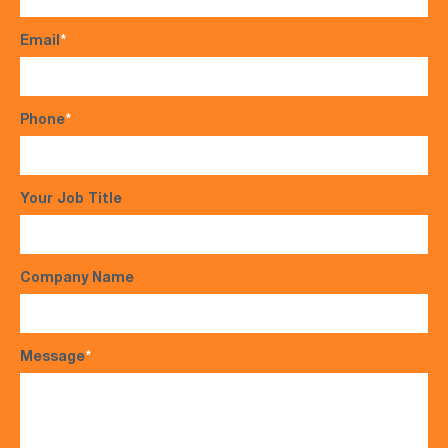
Email
*
Phone
*
Your Job Title
Company Name
Message
*