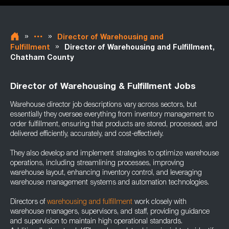
»
»
Director of Warehousing and
»
Fulfillment
Director of Warehousing and Fulfillment,
Chatham County
Director of Warehousing & Fulfillment Jobs
Warehouse director job descriptions vary across sectors, but
essentially they oversee everything from inventory management to
order fulfillment, ensuring that products are stored, processed, and
delivered efficiently, accurately, and cost-effectively.
They also develop and implement strategies to optimize warehouse
operations, including streamlining processes, improving
warehouse layout, enhancing inventory control, and leveraging
warehouse management systems and automation technologies.
Directors of
warehousing and fulfillment
work closely with
warehouse managers, supervisors, and staff, providing guidance
and supervision to maintain high operational standards.