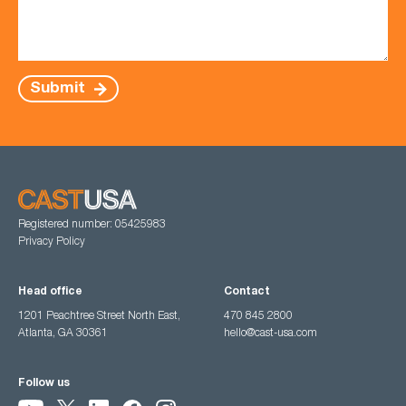
Submit
Registered number: 05425983
Privacy Policy
Head office
Contact
1201 Peachtree Street North East,
470 845 2800
Atlanta, GA 30361
hello@cast-usa.com
Follow us