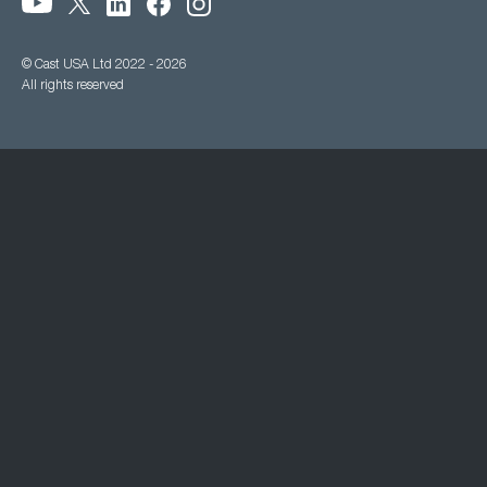
© Cast USA Ltd 2022 - 2026
All rights reserved