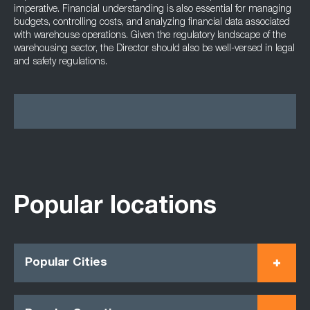
imperative. Financial understanding is also essential for managing
budgets, controlling costs, and analyzing financial data associated
with warehouse operations. Given the regulatory landscape of the
warehousing sector, the Director should also be well-versed in legal
and safety regulations.
Popular locations
Popular Cities