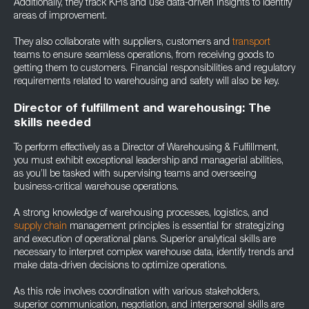
Additionally, they track KPIs and use data-driven insights to identify
areas of improvement.
They also collaborate with suppliers, customers and
transport
teams to ensure seamless operations, from receiving goods to
getting them to customers. Financial responsibilities and regulatory
requirements related to warehousing and safety will also be key.
Director of fulfillment and warehousing: The
skills needed
To perform effectively as a Director of Warehousing & Fulfillment,
you must exhibit exceptional leadership and managerial abilities,
as you’ll be tasked with supervising teams and overseeing
business-critical warehouse operations.
A strong knowledge of warehousing processes, logistics, and
supply chain
management principles is essential for strategizing
and execution of operational plans. Superior analytical skills are
necessary to interpret complex warehouse data, identify trends and
make data-driven decisions to optimize operations.
As this role involves coordination with various stakeholders,
superior communication, negotiation, and interpersonal skills are