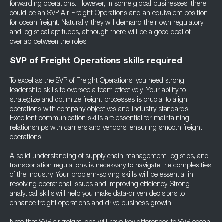
forwarding operations. However, in some global businesses, there
could be an SVP Air Freight Operations and an equivalent position
for ocean freight. Naturally, they will demand their own regulatory
and logistical aptitudes, although there will be a good deal of
overlap between the roles.
SVP of Freight Operations skills required
To excel as the SVP of Freight Operations, you need strong
leadership skills to oversee a team effectively. Your ability to
strategize and optimize freight processes is crucial to align
operations with company objectives and industry standards.
Excellent communication skills are essential for maintaining
relationships with carriers and vendors, ensuring smooth freight
operations.
A solid understanding of supply chain management, logistics, and
transportation regulations is necessary to navigate the complexities
of the industry. Your problem-solving skills will be essential in
resolving operational issues and improving efficiency. Strong
analytical skills will help you make data-driven decisions to
enhance freight operations and drive business growth.