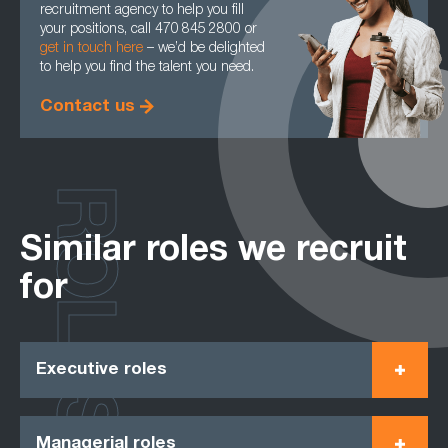
recruitment agency to help you fill
your positions, call 470 845 2800 or
get in touch here
– we’d be delighted
to help you find the talent you need.
Contact us
ROLES
Similar roles we recruit
for
Executive roles
Managerial roles