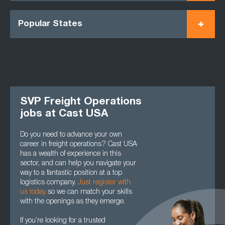
Popular States
SVP Freight Operations
jobs at Cast USA
Do you need to advance your own
career in freight operations? Cast USA
has a wealth of experience in this
sector, and can help you navigate your
way to a fantastic position at a top
logistics company.
Just register with
us today
so we can match your skills
with the openings as they emerge.
If you’re looking for a trusted