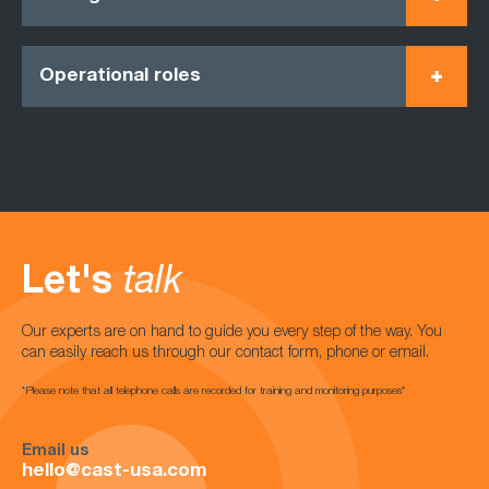
Operational roles
Let's
talk
Our experts are on hand to guide you every step of the way. You
can easily reach us through our contact form, phone or email.
*Please note that all telephone calls are recorded for training and monitoring purposes*
Email us
hello@cast-usa.com