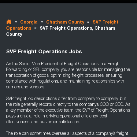
»
»
»
Georgia
Chatham County
SVP Freight
»
Operations
SVP Freight Operations, Chatham
County
SVP Freight Operations Jobs
As the Senior Vice President of Freight Operations in a Freight
Forwarding or 3PL company, you are responsible for managing the
transportation of goods, optimizing freight processes, ensuring
compliance with regulations, and maintaining relationships with
carriers and vendors.
SVP freight job descriptions differ from company to company, but
the role generally reports directly to the company’s COO or CEO. As
a key member of the executive team, the SVP of Freight Operations
plays a crucial role in driving operational efficiency, cost-
effectiveness, and customer satisfaction.
The role can sometimes oversee all aspects of a company’s freight