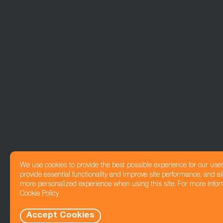
We use cookies to provide the best possible experience for our use
provide essential functionality and improve site performance, and all
more personalized experience when using this site. For more infor
Cookie Policy
Accept Cookies