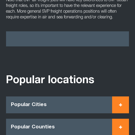
Note that SVP air freight jobs will have key differences to SVP ocean
freight roles, so it’s important to have the relevant experience for
each. More general SVP freight operations positions will often
require expertise in air and sea forwarding and/or clearing.
Popular locations
Popular Cities
Popular Counties