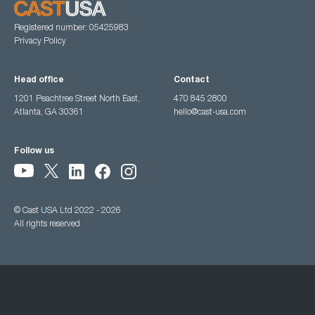
Registered number: 05425983
Privacy Policy
Head office
Contact
1201 Peachtree Street North East,
470 845 2800
Atlanta, GA 30361
hello@cast-usa.com
Follow us
© Cast USA Ltd 2022 - 2026
All rights reserved