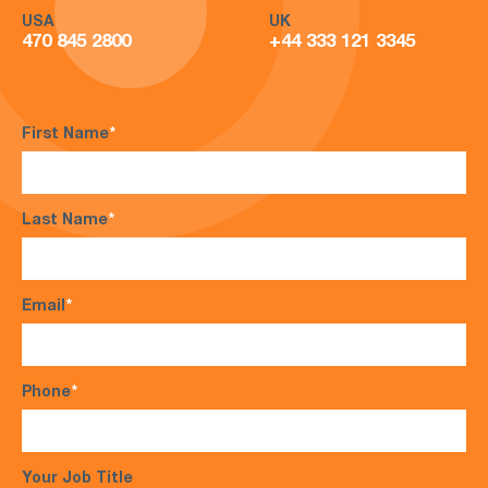
USA
UK
470 845 2800
+44 333 121 3345
First Name
*
Last Name
*
Email
*
Phone
*
Your Job Title