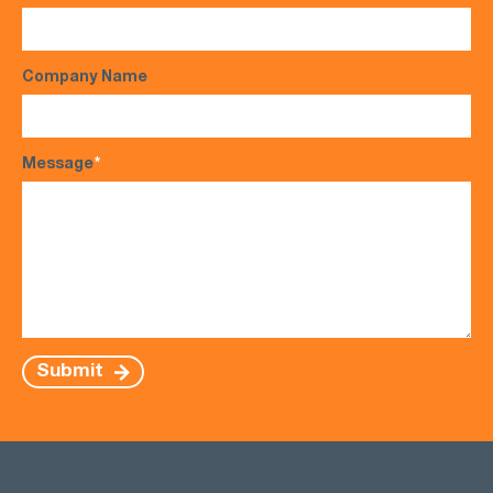
Company Name
Message
*
Submit