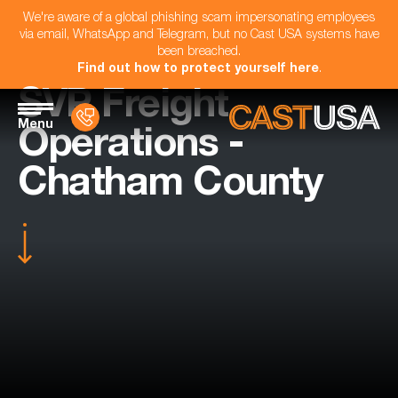
We're aware of a global phishing scam impersonating employees
via email, WhatsApp and Telegram, but no Cast USA systems have
been breached.
Find out how to protect yourself here
.
SVP Freight
Menu
Operations -
Chatham County