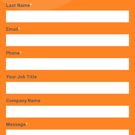
Last Name
*
Email
*
Phone
*
Your Job Title
Company Name
Message
*