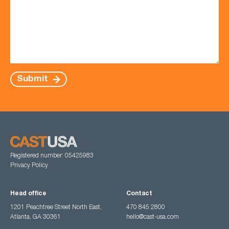
Submit
Registered number: 05425983
Privacy Policy
Head office
Contact
1201 Peachtree Street North East,
470 845 2800
Atlanta, GA 30361
hello@cast-usa.com