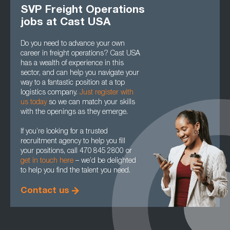
SVP Freight Operations
jobs at Cast USA
Do you need to advance your own
career in freight operations? Cast USA
has a wealth of experience in this
sector, and can help you navigate your
way to a fantastic position at a top
logistics company.
Just register with
us today
so we can match your skills
with the openings as they emerge.
If you’re looking for a trusted
recruitment agency to help you fill
your positions, call 470 845 2800 or
get in touch here
– we’d be delighted
to help you find the talent you need.
Contact us