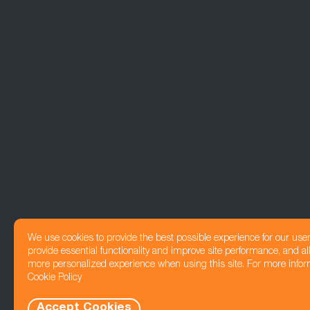
We use cookies to provide the best possible experience for our use
provide essential functionality and improve site performance, and all
more personalized experience when using this site. For more infor
Cookie Policy
Accept Cookies