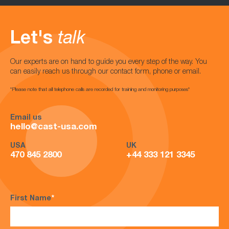
Let's
talk
Our experts are on hand to guide you every step of the way. You
can easily reach us through our contact form, phone or email.
*Please note that all telephone calls are recorded for training and monitoring purposes*
Email us
hello@cast-usa.com
USA
UK
470 845 2800
+44 333 121 3345
First Name
*