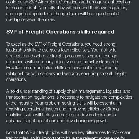
could be an SVP Air Freight Operations and an equivalent position
for ocean freight. Naturally, they will demand their own regulatory
and logistical aptitudes, although there will be a good deal of
overlap between the roles.
SVP of Freight Operations skills required
To excel as the SVP of Freight Operations, you need strong
leadership skills to oversee a team effectively. Your ability to
strategize and optimize freight processes is crucial to align
operations with company objectives and industry standards.
Excellent communication skills are essential for maintaining
relationships with carriers and vendors, ensuring smooth freight
operations.
A solid understanding of supply chain management, logistics, and
transportation regulations is necessary to navigate the complexities
of the industry. Your problem-solving skills will be essential in
resolving operational issues and improving efficiency. Strong
analytical skills will help you make data-driven decisions to
enhance freight operations and drive business growth.
Note that SVP air freight jobs will have key differences to SVP ocean