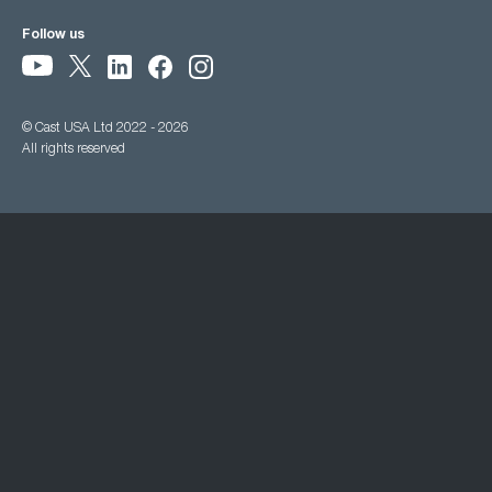
Follow us
© Cast USA Ltd 2022 - 2026
All rights reserved