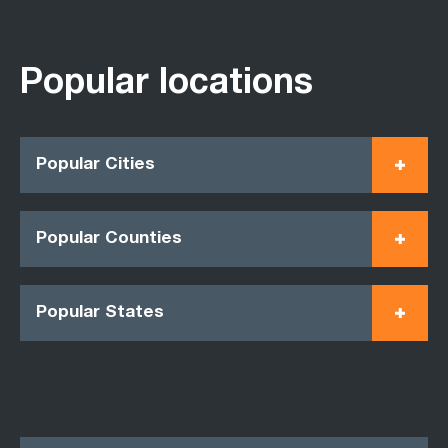
Popular locations
Popular Cities
Popular Counties
Popular States