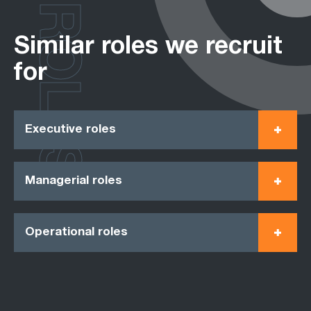
ROLES
Similar roles we recruit
for
Executive roles
Managerial roles
Operational roles