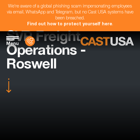
We're aware of a global phishing scam impersonating employees
via email, WhatsApp and Telegram, but no Cast USA systems have
been breached.
Find out how to protect yourself here
.
SVP Freight
Menu
Operations -
Roswell