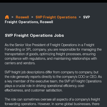
»
»
»
Roswell
SVP Freight Operations
SVP
Freight Operations, Roswell
SVP Freight Operations Jobs
As the Senior Vice President of Freight Operations in a Freight
Forwarding or 3PL company, you are responsible for managing the
transportation of goods, optimizing freight processes, ensuring
compliance with regulations, and maintaining relationships with
carriers and vendors.
SVP freight job descriptions differ from company to company, but
the role generally reports directly to the company’s COO or CEO. As
a key member of the executive team, the SVP of Freight Operations
plays a crucial role in driving operational efficiency, cost-
effectiveness, and customer satisfaction.
The role can sometimes oversee all aspects of a company’s freight
forwarding operations. However, in some global businesses, there