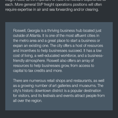
freight roles, so it’s important to have the relevant experience for
each. More general SVP freight operations positions will often
require expertise in air and sea forwarding and/or clearing.
Roswell, Georgia is a thriving business hub located just
outside of Atlanta. It is one of the most affluent cities in
the metro area and a great place to start a business or
expan an existing one. The city offers a host of resources
and incentives to help businesses succeed. It has a low
cost of living, a well-educated workforce, and a business-
friendly atmosphere. Roswell also offers an array of
resources to help businesses grow, from access to
capital to tax credits and more.
There are numerous retail shops and restaurants, as well
as a growing number of art galleries and museums. The
city's historic downtown district is a popular destination
for visitors, and its festivals and events attract people from
all over the region.