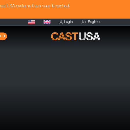
Cast USA systems have been breached.
Login
Register
s