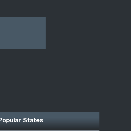
Popular States