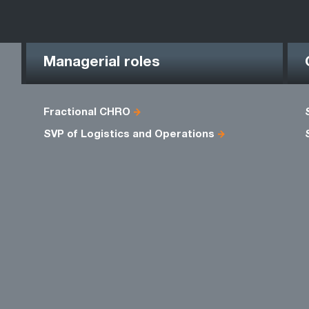
Managerial roles
Fractional CHRO
SVP of Logistics and Operations