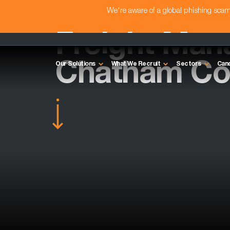
We're aware of a global phishing sc
Freight Man
Chatham Co
Our Solutions
What We Recruit
Sectors
Can