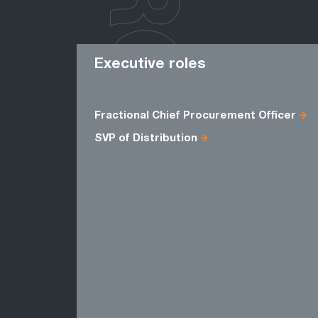
ROLES
Executive roles
Fractional Chief Procurement Officer
SVP of Distribution