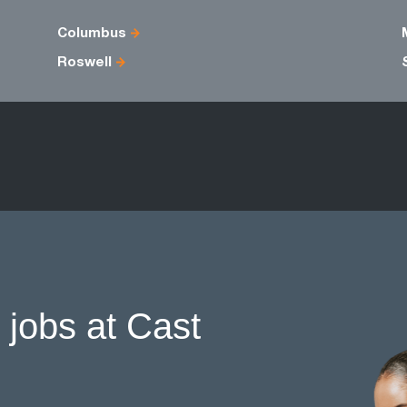
Columbus
Roswell
 jobs at Cast