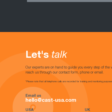
Let's
talk
Our experts are on hand to guide you every step of the 
reach us through our contact form, phone or email.
*Please note that all telephone calls are recorded for training and monitoring purpose
Email us
hello@cast-usa.com
USA
UK