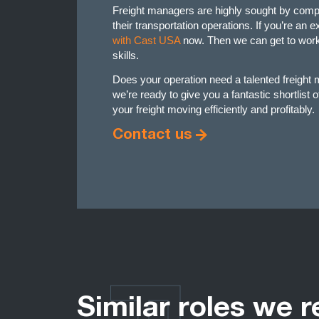
Freight managers are highly sought by comp
their transportation operations. If you’re an
with Cast USA
now. Then we can get to work 
skills.
Does your operation need a talented freigh
we’re ready to give you a fantastic shortlist 
your freight moving efficiently and profitably.
Contact us
Similar roles we r