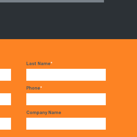
Last Name
*
Phone
*
Company Name