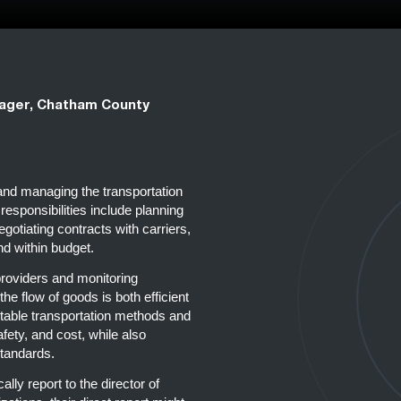
ager, Chatham County
 and managing the transportation
esponsibilities include planning
egotiating contracts with carriers,
nd within budget.
 providers and monitoring
he flow of goods is both efficient
uitable transportation methods and
fety, and cost, while also
standards.
ally report to the director of