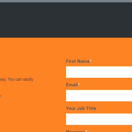
First Name
*
way. You can easily
Email
*
s*
Your Job Title