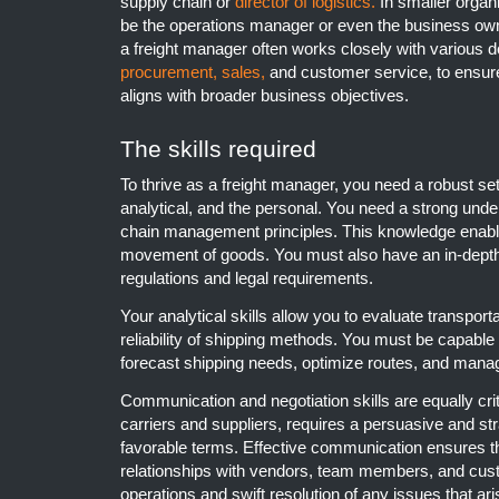
supply chain or
director of logistics.
In smaller organi
be the operations manager or even the business owne
a freight manager often works closely with various d
procurement,
sales,
and customer service, to ensure 
aligns with broader business objectives.
The skills required
To thrive as a freight manager, you need a robust set 
analytical, and the personal. You need a strong unde
chain management principles. This knowledge enable
movement of goods. You must also have an in-depth
regulations and legal requirements.
Your analytical skills allow you to evaluate transporta
reliability of shipping methods. You must be capabl
forecast shipping needs, optimize routes, and manag
Communication and negotiation skills are equally crit
carriers and suppliers, requires a persuasive and st
favorable terms. Effective communication ensures t
relationships with vendors, team members, and cus
operations and swift resolution of any issues that ari