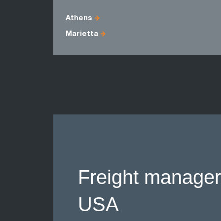
Athens
Marietta
Freight manager
USA