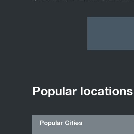
Popular locations
Popular Cities