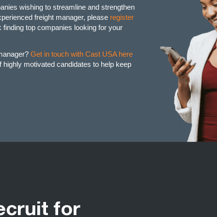
anies wishing to streamline and strengthen
 experienced freight manager, please
register
finding top companies looking for your
t manager?
Get in touch with Cast USA here
,
of highly motivated candidates to help keep
ecruit for