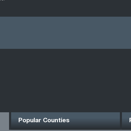
Popular Counties