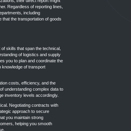
zations, their direct report might
r. Regardless of reporting lines,
epartments, including
that the transportation of goods
of skills that span the technical,
rstanding of logistics and supply
s you to plan and coordinate the
 knowledge of transport
tion costs, efficiency, and the
e of understanding complex data to
e inventory levels accordingly.
ical. Negotiating contracts with
rategic approach to secure
hat you maintain strong
tomers, helping you smooth
se.