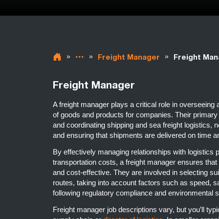
»
»
»
Freight Manager
Freight Man
Freight Manager
A freight manager plays a critical role in overseeing
of goods and products for companies. Their primary r
and coordinating shipping and sea freight logistics, n
and ensuring that shipments are delivered on time a
By effectively managing relationships with logistics
transportation costs, a freight manager ensures that t
and cost-effective. They are involved in selecting s
routes, taking into account factors such as speed, sa
following regulatory compliance and environmental 
Freight manager job descriptions vary, but you’ll typic