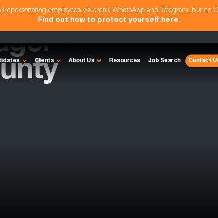
am impersonating employees via email, WhatsApp and Telegram, but no 
Find out how to protect yourself here
.
ager -
unty
didates
Clients
About Us
Resources
Job Search
Contact U