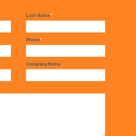
Last Name
*
Phone
*
Company Name