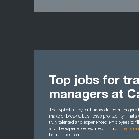
Top jobs for tr
managers at C
The typical salary for transportation managers is
make or break a business’s profitability. That
truly talented and experienced employees to fill 
and the experience required, fill in
our registra
brilliant position.