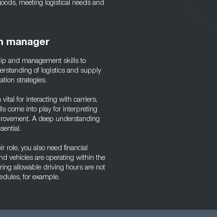
 goods, meeting logistical needs and
on manager
hip and management skills to
erstanding of logistics and supply
ation strategies.
ital for interacting with carriers,
ls come into play for interpreting
improvement. A deep understanding
sential.
r role, you also need financial
nd vehicles are operating within the
ng allowable driving hours are not
edules, for example.