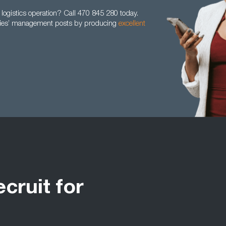
logistics operation? Call 470 845 280 today.
anies’ management posts by producing
excellent
ecruit for