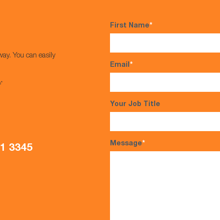
First Name
*
way. You can easily
Email
*
s*
Your Job Title
Message
*
21 3345