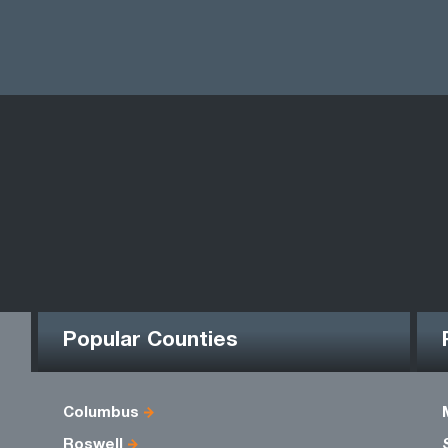
Popular Counties
Columbus
Roswell