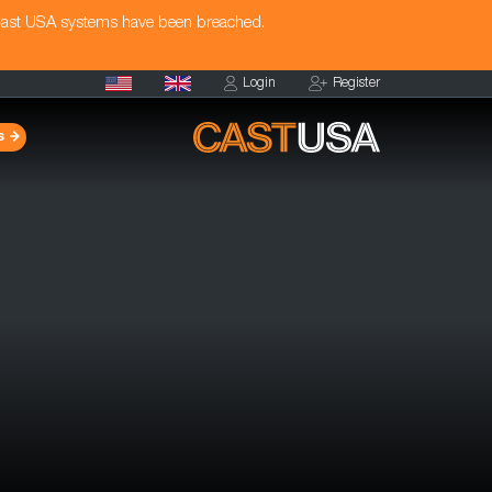
Cast USA systems have been breached.
Login
Register
s