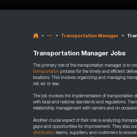
»
»
»
Transportation Manager
Tra
Transportation Manager Jobs
The primary role of the transportation manager is to c
transportation
process for the timely and efficient deliv
locations. This involves organizing and managing trans
rail, air, or sea.
The job involves the implementation of transportation 
with local and national standards and regulations. Tra
relationship management with carriers and on occasion 
Another crucial aspect of their role is analyzing transport
gaps and opportunities for improvement. They also co
distribution
teams, suppliers, and customers to ensur