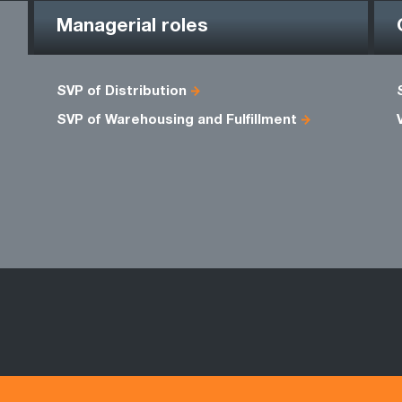
Managerial roles
SVP of Distribution
SVP of Warehousing and Fulfillment