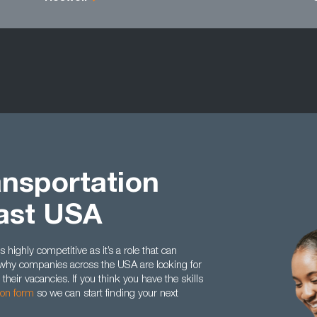
ansportation
ast USA
 highly competitive as it’s a role that can
’s why companies across the USA are looking for
their vacancies. If you think you have the skills
tion form
so we can start finding your next