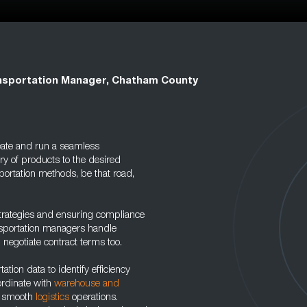
nsportation Manager, Chatham County
reate and run a seamless
ery of products to the desired
portation methods, be that road,
strategies and ensuring compliance
nsportation managers handle
negotiate contract terms too.
ation data to identify efficiency
ordinate with
warehouse and
e smooth
logistics
operations.