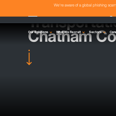
We're aware of a global phishing sc
Transportat
Chatham Co
Our Solutions
What We Recruit
Sectors
Can