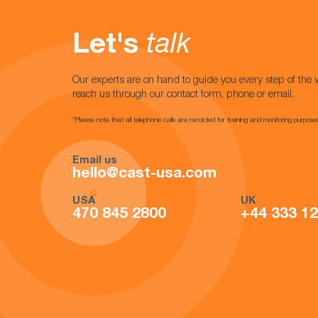
Let's
talk
Our experts are on hand to guide you every step of the 
reach us through our contact form, phone or email.
*Please note that all telephone calls are recorded for training and monitoring purpose
Email us
hello@cast-usa.com
USA
UK
470 845 2800
+44 333 1