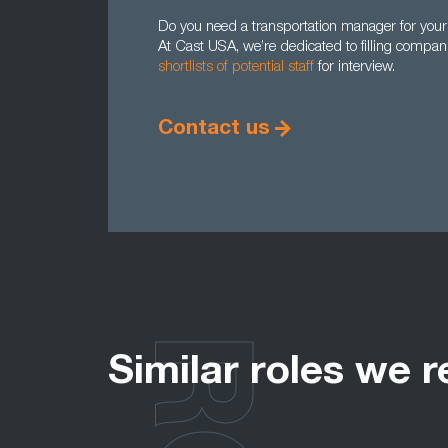
Do you need a transportation manager for your 
At Cast USA, we’re dedicated to filling comp
shortlists of potential staff
for interview.
Contact us
Similar roles we r