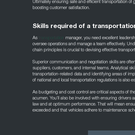
Ultimately ensuring safe and efficient transportation of
boosting customer satisfaction.
Skills required of a transportati
As
transportation
manager, you need excellent leaders
oversee operations and manage a team effectively. Und
chain principles is crucial to devising effective transport
Superior communication and negotiation skills are often v
suppliers, customers, and internal teams. Analytical skil
transportation-related data and identifying areas of 
of national and local transportation regulations is also es
As budgeting and cost control are critical aspects of thei
acumen. You’ll also be involved with ensuring drivers a
law and at optimum performance. That will mean ensuri
exceeded and that vehicles adhere to maintenance sch