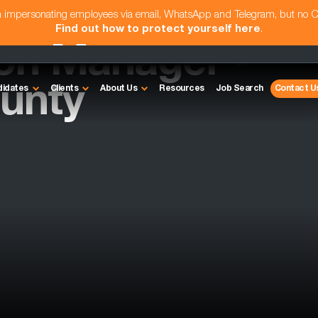
am impersonating employees via email, WhatsApp and Telegram, but no 
Find out how to protect yourself here
.
ion Manager -
unty
didates
Clients
About Us
Resources
Job Search
Contact U