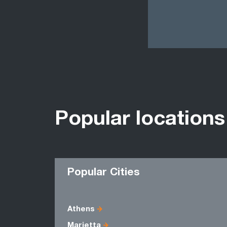
Popular locations
Popular Cities
Athens
Marietta