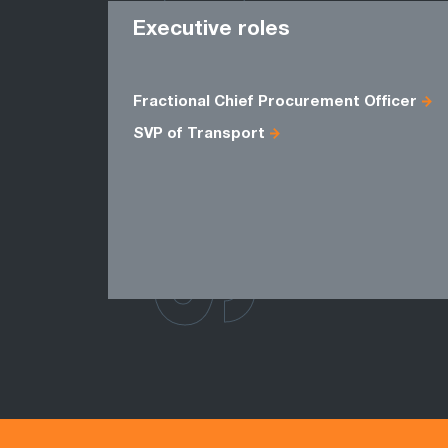
ROLES
Executive roles
Fractional Chief Procurement Officer
SVP of Transport