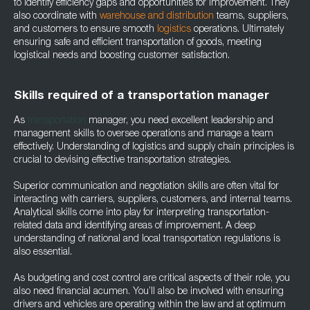
to identify efficiency gaps and opportunities for improvement. They
also coordinate with
warehouse and distribution
teams, suppliers,
and customers to ensure smooth
logistics
operations. Ultimately
ensuring safe and efficient transportation of goods, meeting
logistical needs and boosting customer satisfaction.
Skills required of a transportation manager
As
transportation
manager, you need excellent leadership and
management skills to oversee operations and manage a team
effectively. Understanding of logistics and supply chain principles is
crucial to devising effective transportation strategies.
Superior communication and negotiation skills are often vital for
interacting with carriers, suppliers, customers, and internal teams.
Analytical skills come into play for interpreting transportation-
related data and identifying areas of improvement. A deep
understanding of national and local transportation regulations is
also essential.
As budgeting and cost control are critical aspects of their role, you
also need financial acumen. You’ll also be involved with ensuring
drivers and vehicles are operating within the law and at optimum