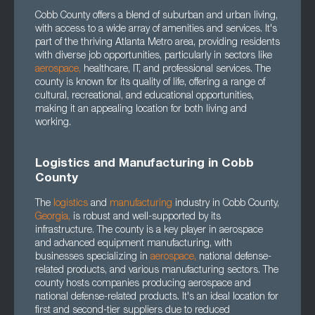
Cobb County offers a blend of suburban and urban living,
with access to a wide array of amenities and services. It's
part of the thriving Atlanta Metro area, providing residents
with diverse job opportunities, particularly in sectors like
aerospace
,
healthcare, IT, and professional services. The
county is known for its quality of life, offering a range of
cultural, recreational, and educational opportunities,
making it an appealing location for both living and
working.
Logistics and Manufacturing in Cobb
County
The
logistics
and
manufacturing
industry in Cobb County,
Georgia
,
is robust and well-supported by its
infrastructure. The county is a key player in aerospace
and advanced equipment manufacturing, with
businesses specializing in
aerospace
,
national defense-
related products, and various manufacturing sectors. The
county hosts companies producing aerospace and
national defense-related products. It's an ideal location for
first and second-tier suppliers due to reduced