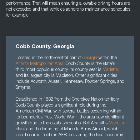
performance. That will mean ensuring allowable driving hours are
not exceeded and that vehicles adhere to maintenance schedules,
for example.
Cobb County, Georgia
Located in the north-central part of
Georgia
within the
Atlanta Metropolitan Area
,
Cobb County is the state's
third most populous county. Its county seat is
Marietta
,
and its largest city is Mableton. Other significant cities
include Acworth, Austell, Kennesaw, Powder Springs, and
Smyrna.
Established in 1832 from the Cherokee Nation territory,
Cobb County played a significant role during the
American Civil War, with several battles occurring within
its boundaries. Post-World War II, the area saw significant
growth due to the establishment of Bell Aircraft's
Marietta
plant and the founding of Marietta Army Airfield, which
later became Dobbins AFB, bolstering the local economy.