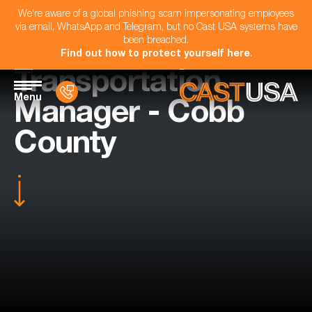
We're aware of a global phishing scam impersonating employees
via email, WhatsApp and Telegram, but no Cast USA systems have
been breached.
Find out how to protect yourself here
.
Transportation
Menu
Manager - Cobb
County