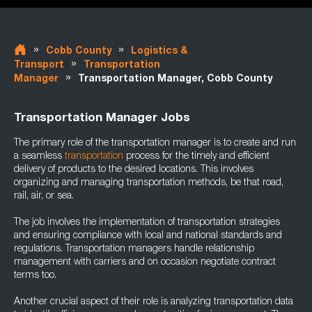
»
»
Cobb County
Logistics &
»
Transport
Transportation
»
Manager
Transportation Manager, Cobb County
Transportation Manager Jobs
The primary role of the transportation manager is to create and run
a seamless
transportation
process for the timely and efficient
delivery of products to the desired locations. This involves
organizing and managing transportation methods, be that road,
rail, air, or sea.
The job involves the implementation of transportation strategies
and ensuring compliance with local and national standards and
regulations. Transportation managers handle relationship
management with carriers and on occasion negotiate contract
terms too.
Another crucial aspect of their role is analyzing transportation data