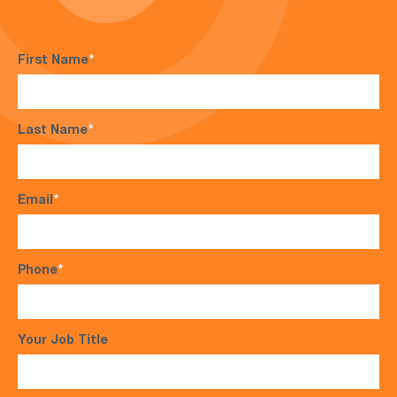
First Name
*
Last Name
*
Email
*
Phone
*
Your Job Title