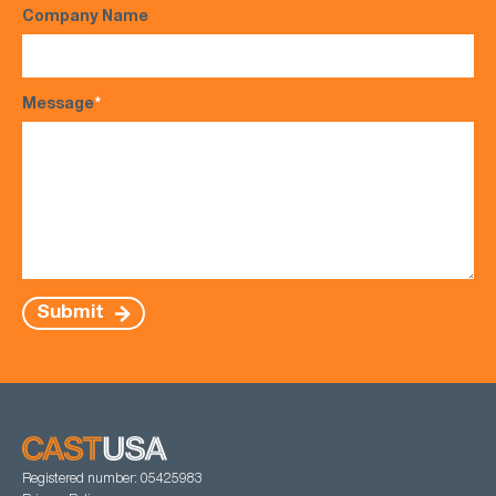
Company Name
Message
*
Submit
Registered number: 05425983