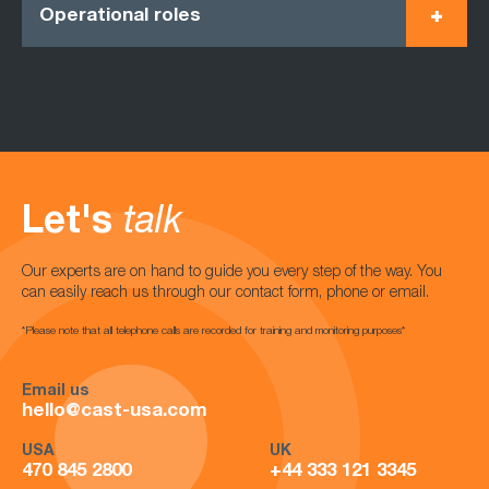
Operational roles
Let's
talk
Our experts are on hand to guide you every step of the way. You
can easily reach us through our contact form, phone or email.
*Please note that all telephone calls are recorded for training and monitoring purposes*
Email us
hello@cast-usa.com
USA
UK
470 845 2800
+44 333 121 3345