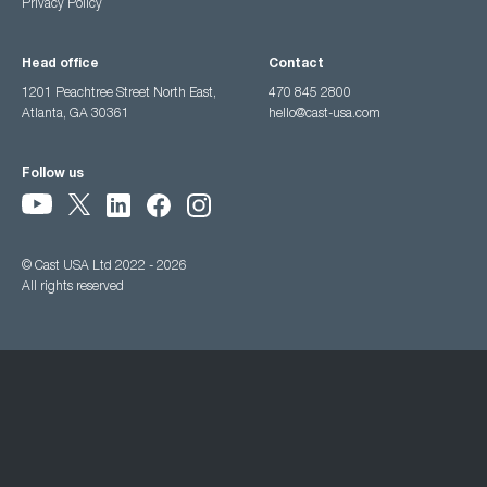
Privacy Policy
Head office
Contact
1201 Peachtree Street North East,
470 845 2800
Atlanta, GA 30361
hello@cast-usa.com
Follow us
© Cast USA Ltd 2022 - 2026
All rights reserved