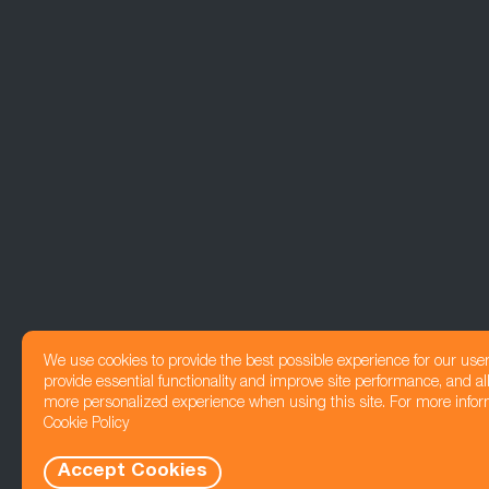
We use cookies to provide the best possible experience for our use
provide essential functionality and improve site performance, and all
more personalized experience when using this site. For more infor
Cookie Policy
Accept Cookies