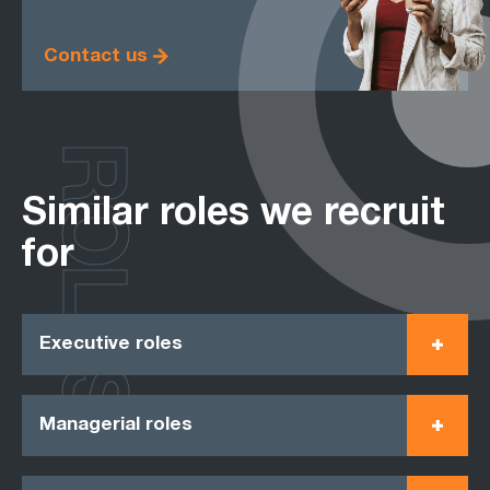
Contact us
ROLES
Similar roles we recruit
for
Executive roles
Managerial roles