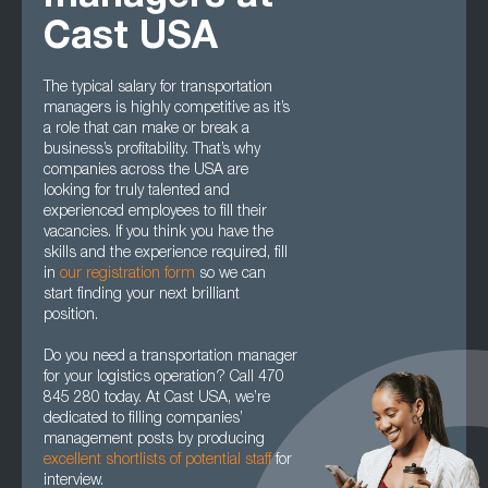
Cast USA
The typical salary for transportation
managers is highly competitive as it’s
a role that can make or break a
business’s profitability. That’s why
companies across the USA are
looking for truly talented and
experienced employees to fill their
vacancies. If you think you have the
skills and the experience required, fill
in
our registration form
so we can
start finding your next brilliant
position.
Do you need a transportation manager
for your logistics operation? Call 470
845 280 today. At Cast USA, we’re
dedicated to filling companies’
management posts by producing
excellent shortlists of potential staff
for
interview.