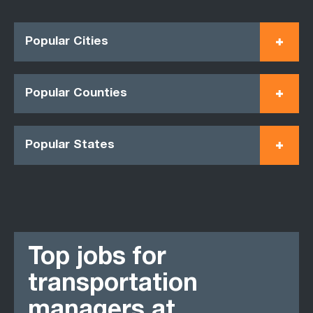
Popular Cities
Popular Counties
Popular States
Top jobs for
transportation
managers at