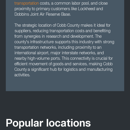
transportation
costs, a common labor pool, and close
proximity to primary customers like Lockheed and
Dobbins Joint Air Reserve Base.
The strategic location of Cobb County makes it ideal for
suppliers, reducing transportation costs and benefiting
from synergies in research and development. The
county's infrastructure supports this industry with strong
transportation networks, including proximity to an
international airport, major interstate networks, and
nearby high-volume ports. This connectivity is crucial for
efficient movement of goods and services, making Cobb
County a significant hub for logistics and manufacturing
activities.
Popular locations