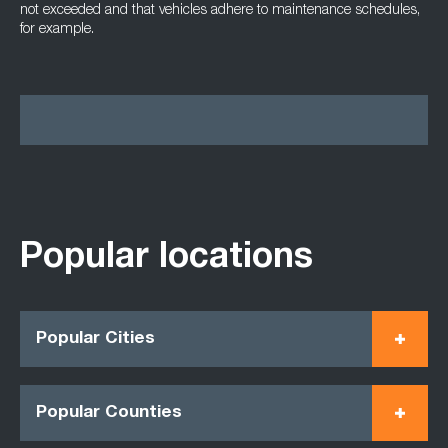
not exceeded and that vehicles adhere to maintenance schedules,
for example.
Popular locations
Popular Cities
Popular Counties