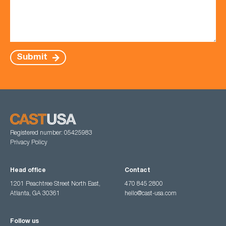
Submit
Registered number: 05425983
Privacy Policy
Head office
Contact
1201 Peachtree Street North East,
470 845 2800
Atlanta, GA 30361
hello@cast-usa.com
Follow us