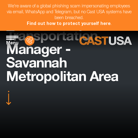
We're aware of a global phishing scam impersonating employees
via email, WhatsApp and Telegram, but no Cast USA systems have
been breached.
Find out how to protect yourself here
.
Transportation
Menu
Manager -
Savannah
Metropolitan Area