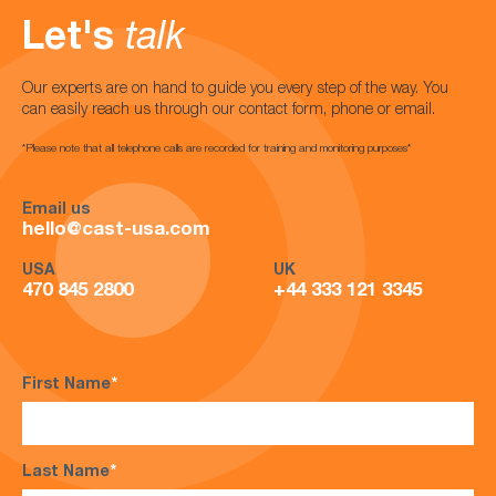
Let's
talk
Our experts are on hand to guide you every step of the way. You
can easily reach us through our contact form, phone or email.
*Please note that all telephone calls are recorded for training and monitoring purposes*
Email us
hello@cast-usa.com
USA
UK
470 845 2800
+44 333 121 3345
First Name
*
Last Name
*