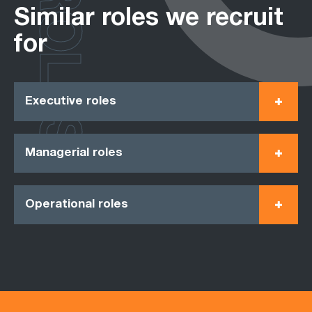
ROLES
Similar roles we recruit
for
Executive roles
Managerial roles
Operational roles