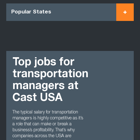
Popular States
Top jobs for
transportation
managers at
Cast USA
The typical salary for transportation
managers is highly competitive as it’s
a role that can make or break a
business’s profitability. That’s why
companies across the USA are