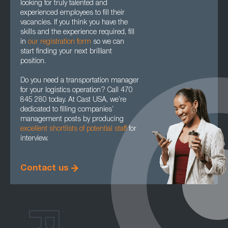
looking for truly talented and
experienced employees to fill their
vacancies. If you think you have the
skills and the experience required, fill
in
our registration form
so we can
start finding your next brilliant
position.
Do you need a transportation manager
for your logistics operation? Call 470
845 280 today. At Cast USA, we’re
dedicated to filling companies’
management posts by producing
excellent shortlists of potential staff
for
interview.
Contact us