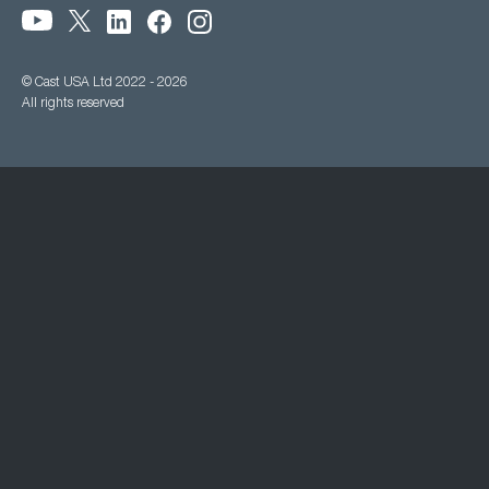
© Cast USA Ltd 2022 - 2026
All rights reserved