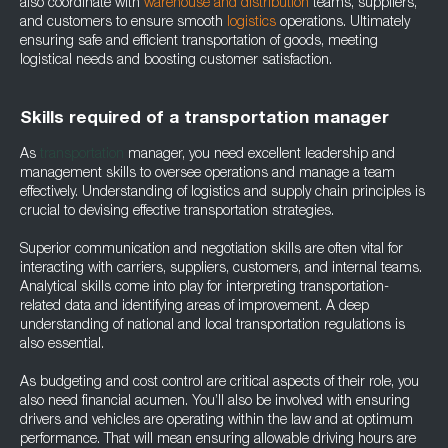
also coordinate with
warehouse and distribution
teams, suppliers,
and customers to ensure smooth
logistics
operations. Ultimately
ensuring safe and efficient transportation of goods, meeting
logistical needs and boosting customer satisfaction.
Skills required of a transportation manager
As
transportation
manager, you need excellent leadership and
management skills to oversee operations and manage a team
effectively. Understanding of logistics and supply chain principles is
crucial to devising effective transportation strategies.
Superior communication and negotiation skills are often vital for
interacting with carriers, suppliers, customers, and internal teams.
Analytical skills come into play for interpreting transportation-
related data and identifying areas of improvement. A deep
understanding of national and local transportation regulations is
also essential.
As budgeting and cost control are critical aspects of their role, you
also need financial acumen. You’ll also be involved with ensuring
drivers and vehicles are operating within the law and at optimum
performance. That will mean ensuring allowable driving hours are