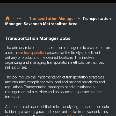
»
»
»
Transportation Manager
Transportation
Manager, Savannah Metropolitan Area
Transportation Manager Jobs
The primary role of the transportation manager is to create and run
a seamless
transportation
process for the timely and efficient
delivery of products to the desired locations. This involves
organizing and managing transportation methods, be that road,
rail, air, or sea.
The job involves the implementation of transportation strategies
and ensuring compliance with local and national standards and
regulations. Transportation managers handle relationship
management with carriers and on occasion negotiate contract
terms too.
Another crucial aspect of their role is analyzing transportation data
to identify efficiency gaps and opportunities for improvement. They