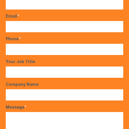
Email
*
Phone
*
Your Job Title
Company Name
Message
*